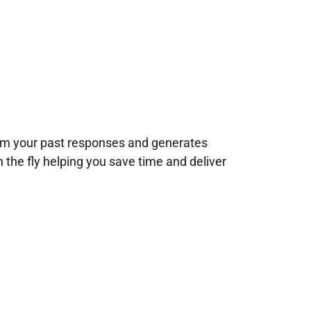
rom your past responses and generates
n the fly helping you save time and deliver
!