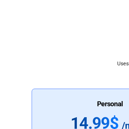
Uses 
Personal
14.99$
/