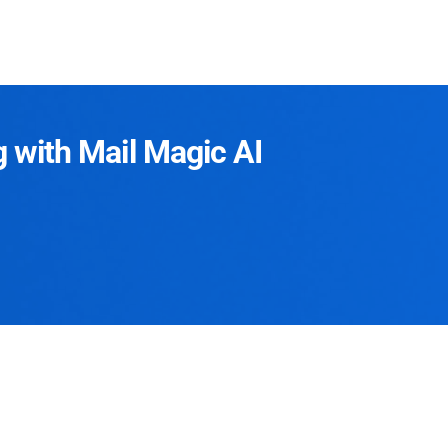
g with Mail Magic AI