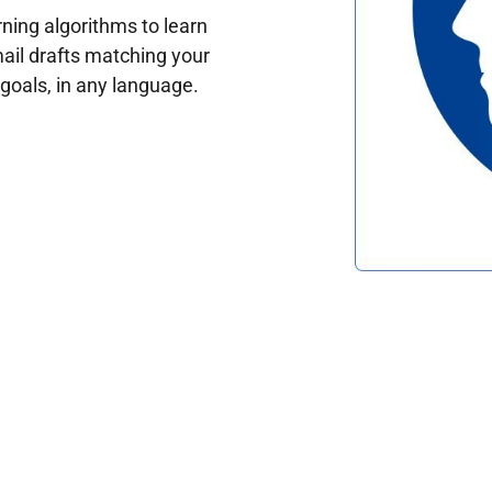
ing algorithms to learn
ail drafts matching your
oals, in any language.