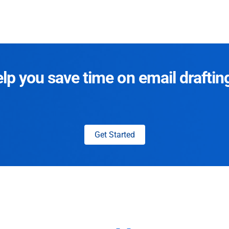
p you save time on email draftin
Get Started