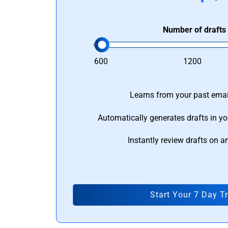
Number of drafts
600
1200
Learns from your past email
Automatically generates drafts in yo
Instantly review drafts on a
Start Your 7 Day Tr