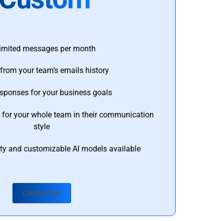
imited messages per month
from your team’s emails history
esponses for your business goals
s for your whole team in their communication
style
ty and customizable AI models available
Contact Us