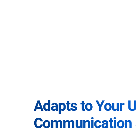
Adapts to Your 
Communication 