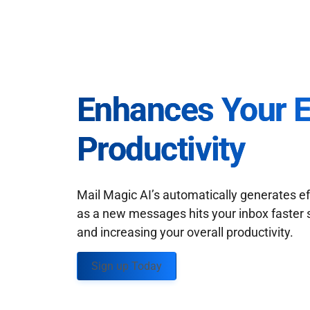
Enhances Your 
Productivity
Mail Magic AI’s automatically generates ef
as a new messages hits your inbox faster 
and increasing your overall productivity.
Sign up Today