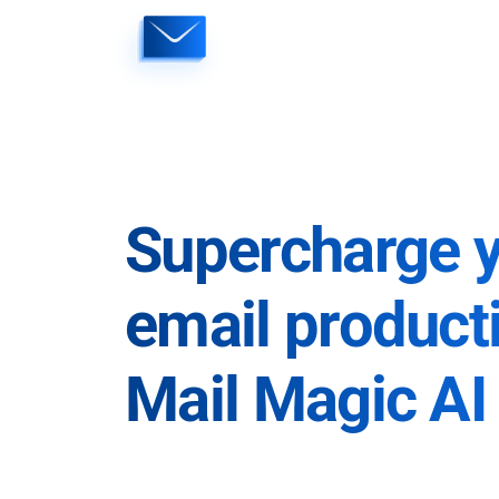
Skip
to
content
Supercharge 
email producti
Mail Magic AI