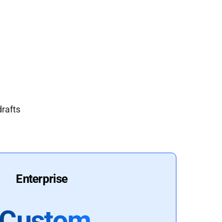
drafts
Enterprise
Custom