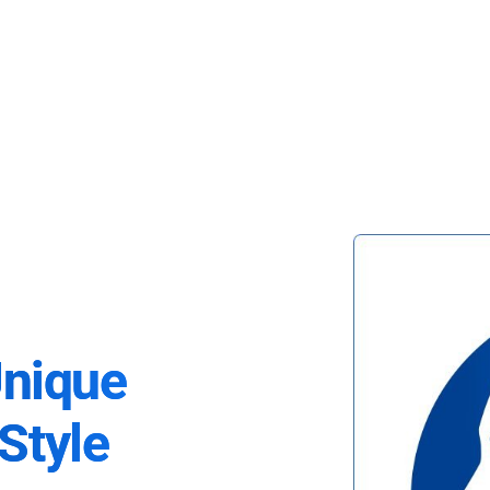
Unique
Style