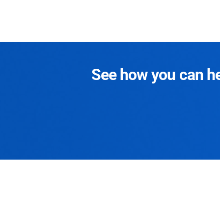
See how you can hel