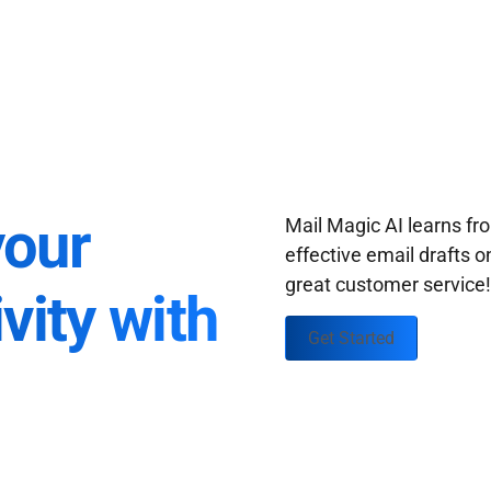
your
Mail Magic AI learns f
effective email drafts o
great customer service
vity with
Get Started