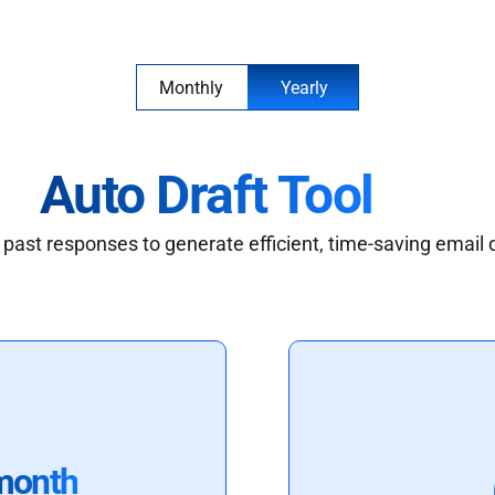
Monthly
Yearly
Auto Draft Tool
past responses to generate efficient, time-saving email 
month