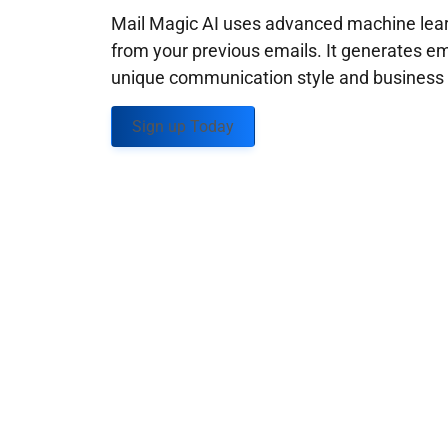
Mail Magic AI uses advanced machine learn
from your previous emails. It generates em
unique communication style and business g
Sign up Today