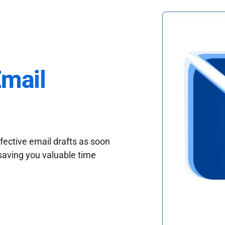
Email
fective email drafts as soon
saving you valuable time