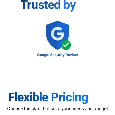
Trusted by
Flexible Pricing
Choose the plan that suits your needs and budget