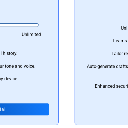
Unl
Unlimited
Learns 
 history.
Tailor r
ur tone and voice.
Auto-generate draft
ny device.
Enhanced securi
ial