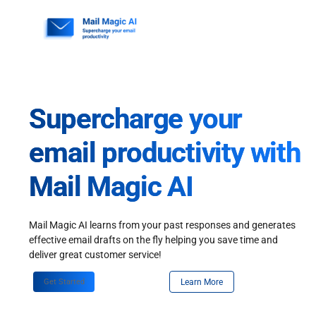
Skip
to
content
Supercharge your
email productivity with
Mail Magic AI
Mail Magic AI learns from your past responses and generates
effective email drafts on the fly helping you save time and
deliver great customer service!
Get Started
Learn More