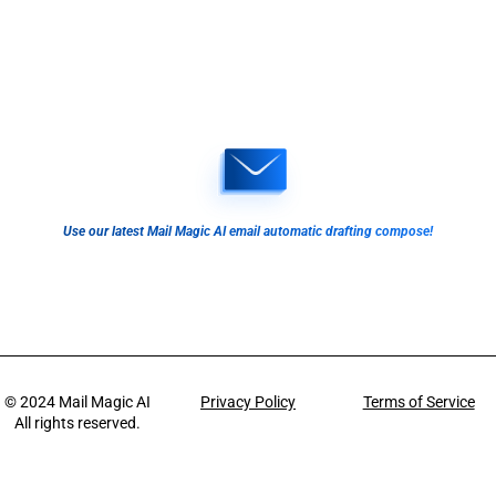
Use our latest Mail Magic AI email automatic drafting compose!
© 2024
Mail Magic AI
Privacy Policy
Terms of Service
All rights reserved.