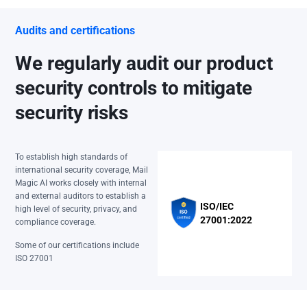
Audits and certifications
We regularly audit our product
security controls to mitigate
security risks
To establish high standards of
international security coverage, Mail
Magic AI works closely with internal
and external auditors to establish a
ISO/IEC
high level of security, privacy, and
27001:2022
compliance coverage.
Some of our certifications include
ISO 27001