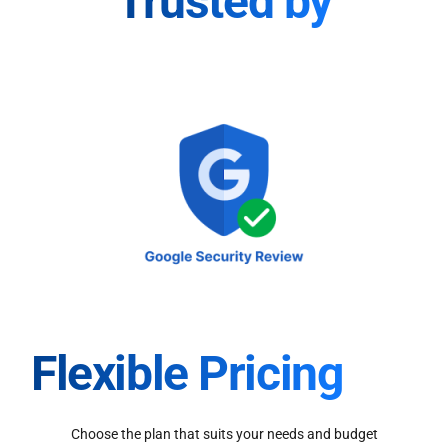
Trusted by
Flexible Pricing
Choose the plan that suits your needs and budget