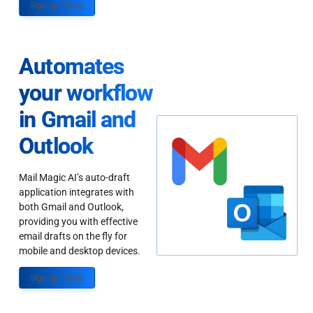
Sign up Today
Automates
your workflow
in Gmail and
Outlook
Mail Magic AI’s auto-draft
application integrates with
both Gmail and Outlook,
providing you with effective
email drafts on the fly for
mobile and desktop devices.
Sign up Today