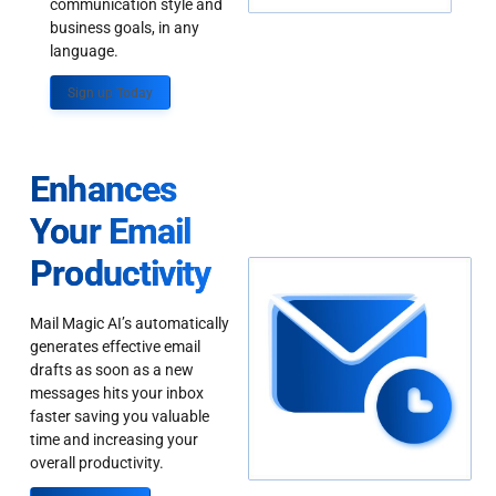
communication style and
business goals, in any
language.
Sign up Today
Enhances
Your Email
Productivity
Mail Magic AI’s automatically
generates effective email
drafts as soon as a new
messages hits your inbox
faster saving you valuable
time and increasing your
overall productivity.