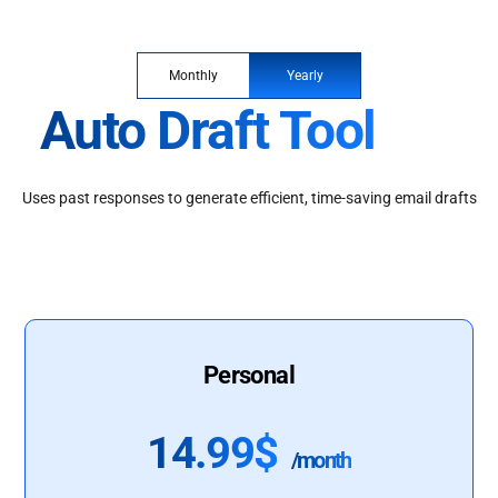
Monthly
Yearly
Auto Draft Tool
Uses past responses to generate efficient, time-saving email drafts
Personal
14.99$
/month