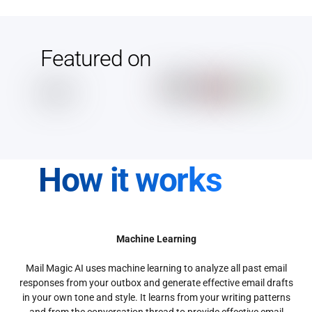
Featured on
How it works
Machine Learning
Mail Magic AI uses machine learning to analyze all past email
responses from your outbox and generate effective email drafts
in your own tone and style. It learns from your writing patterns