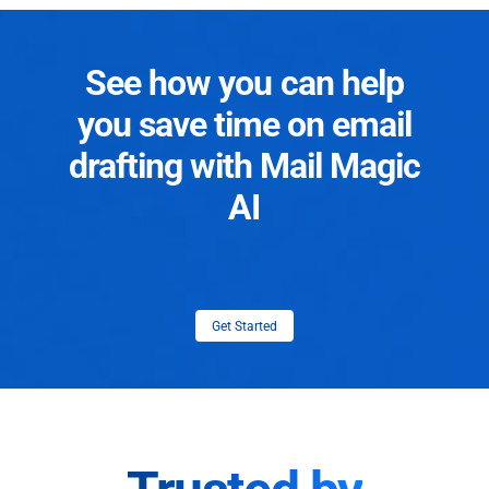
See how you can help
you save time on email
drafting with Mail Magic
AI
Get Started