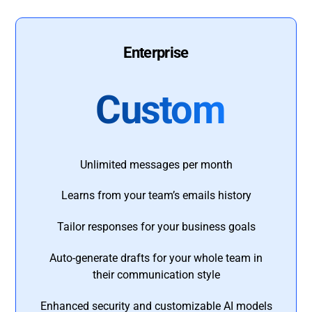
Enterprise
Custom
Unlimited messages per month
Learns from your team’s emails history
Tailor responses for your business goals
Auto-generate drafts for your whole team in
their communication style
Enhanced security and customizable AI models