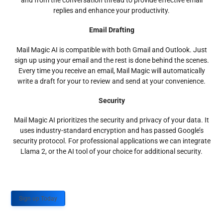
and from the conversation thread to provide effective email
replies and enhance your productivity.
Email Drafting
Mail Magic AI is compatible with both Gmail and Outlook. Just
sign up using your email and the rest is done behind the scenes.
Every time you receive an email, Mail Magic will automatically
write a draft for your to review and send at your convenience.
Security
Mail Magic AI prioritizes the security and privacy of your data. It
uses industry-standard encryption and has passed Google’s
security protocol. For professional applications we can integrate
Llama 2, or the AI tool of your choice for additional security.
Sign up Today