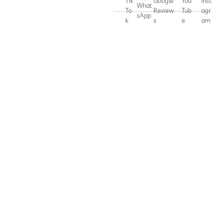
Tik
Google
You
Inst
What
To
Review
Tub
agr
sApp
k
s
e
am