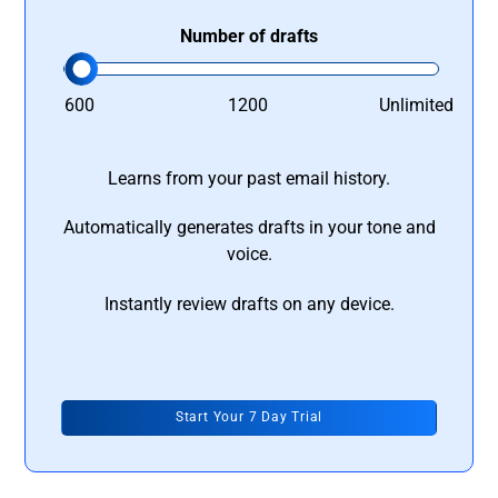
Number of drafts
600
1200
Unlimited
Learns from your past email history.
Automatically generates drafts in your tone and
voice.
Instantly review drafts on any device.
Start Your 7 Day Trial