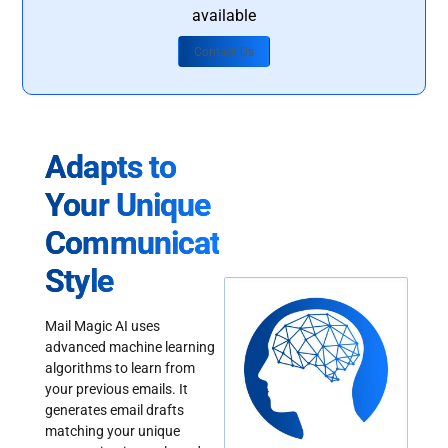
available
Contact Us
Adapts to
Your Unique
Communication
Style
Mail Magic AI uses
advanced machine learning
algorithms to learn from
your previous emails. It
generates email drafts
matching your unique