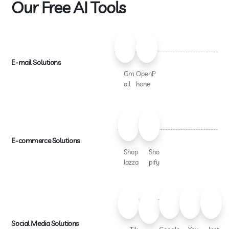
Our Free AI Tools
E-mail Solutions
Gm
OpenP
ail
hone
E-commerce Solutions
Shop
Sho
lazza
pify
Social Media Solutions