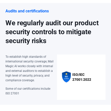
Audits and certifications
We regularly audit our product
security controls to mitigate
security risks
To establish high standards of
international security coverage, Mail
Magic AI works closely with internal
and external auditors to establish a
ISO/IEC
high level of security, privacy, and
27001:2022
compliance coverage.
Some of our certifications include
ISO 27001