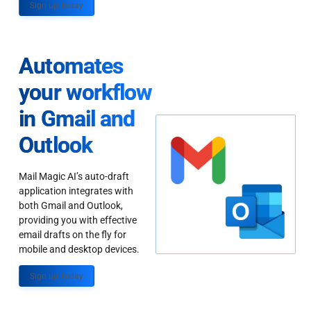
Sign up Today
Automates
your workflow
in Gmail and
Outlook
Mail Magic AI’s auto-draft
application integrates with
both Gmail and Outlook,
providing you with effective
email drafts on the fly for
mobile and desktop devices.
Sign up Today