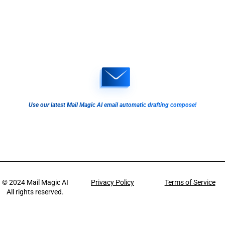
Use our latest Mail Magic AI email automatic drafting compose!
© 2024
Mail Magic AI
Privacy Policy
Terms of Service
All rights reserved.