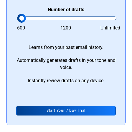
Number of drafts
600
1200
Unlimited
Learns from your past email history.
Automatically generates drafts in your tone and
voice.
Instantly review drafts on any device.
Start Your 7 Day Trial