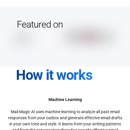
Featured on
How it works
Machine Learning
Mail Magic AI uses machine learning to analyze all past email
responses from your outbox and generate effective email drafts
in your own tone and style. It learns from your writing patterns