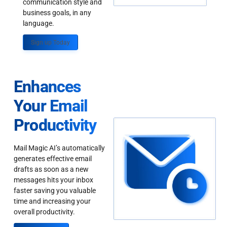
communication style and
business goals, in any
language.
Sign up Today
Enhances
Your Email
Productivity
Mail Magic AI’s automatically
generates effective email
drafts as soon as a new
messages hits your inbox
faster saving you valuable
time and increasing your
overall productivity.