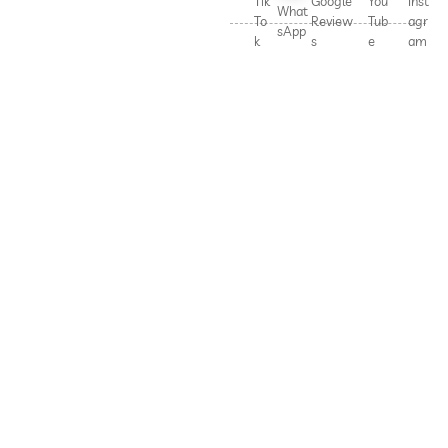
Tik
Google
You
Inst
What
To
Review
Tub
agr
sApp
k
s
e
am