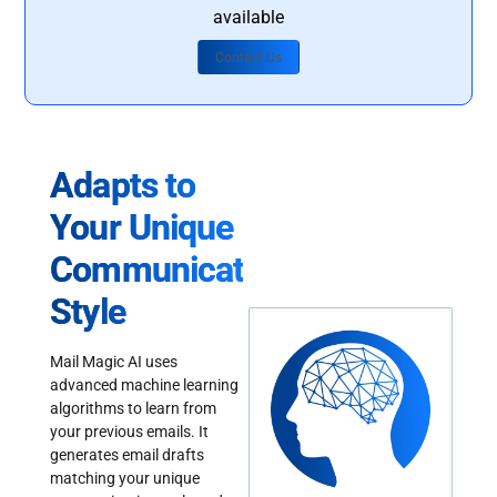
available
Contact Us
Adapts to
Your Unique
Communication
Style
Mail Magic AI uses
advanced machine learning
algorithms to learn from
your previous emails. It
generates email drafts
matching your unique