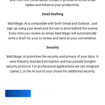
and from the conversation thread to provide effective email
replies and enhance your productivity.
Email Drafting
Mail Magic AI is compatible with both Gmail and Outlook. Just
sign up using your email and the rest is done behind the scenes.
Every time you receive an email, Mail Magic will automatically
write a draft for your to review and send at your convenience.
Security
Mail Magic AI prioritizes the security and privacy of your data. It
uses industry-standard encryption and has passed Google’s
security protocol. For professional applications we can integrate
Llama 2, or the AI tool of your choice for additional security.
Sign up Today