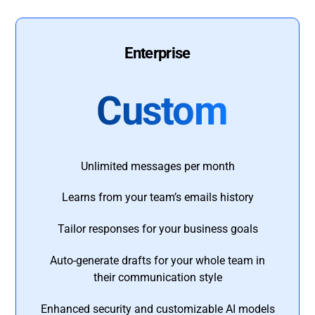
Enterprise
Custom
Unlimited messages per month
Learns from your team’s emails history
Tailor responses for your business goals
Auto-generate drafts for your whole team in
their communication style
Enhanced security and customizable AI models