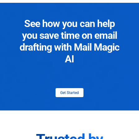
See how you can help
you save time on email
drafting with Mail Magic
AI
Get Started