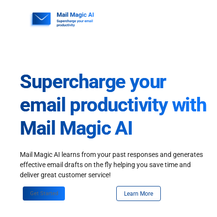
Skip
to
content
Supercharge your
email productivity with
Mail Magic AI
Mail Magic AI learns from your past responses and generates
effective email drafts on the fly helping you save time and
deliver great customer service!
Get Started
Learn More