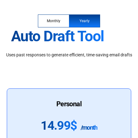
Monthly
Yearly
Auto Draft Tool
Uses past responses to generate efficient, time-saving email drafts
Personal
14.99$
/month