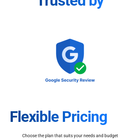
Trusted by
Flexible Pricing
Choose the plan that suits your needs and budget