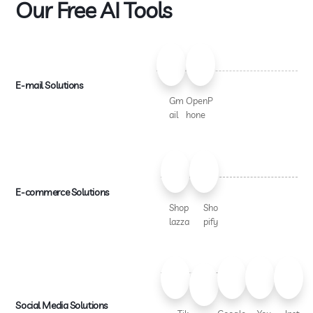
Our Free AI Tools
E-mail Solutions
Gm
OpenP
ail
hone
E-commerce Solutions
Shop
Sho
lazza
pify
Social Media Solutions