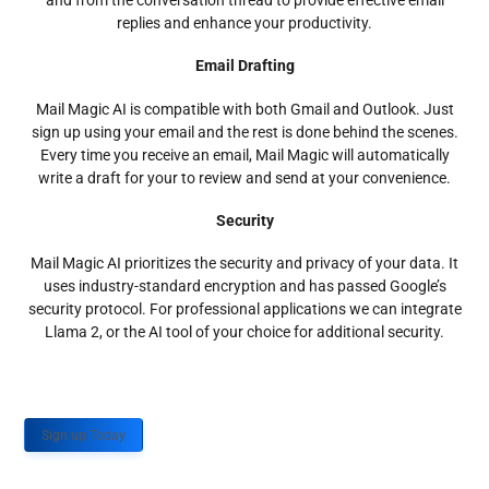
and from the conversation thread to provide effective email
replies and enhance your productivity.
Email Drafting
Mail Magic AI is compatible with both Gmail and Outlook. Just
sign up using your email and the rest is done behind the scenes.
Every time you receive an email, Mail Magic will automatically
write a draft for your to review and send at your convenience.
Security
Mail Magic AI prioritizes the security and privacy of your data. It
uses industry-standard encryption and has passed Google’s
security protocol. For professional applications we can integrate
Llama 2, or the AI tool of your choice for additional security.
Sign up Today