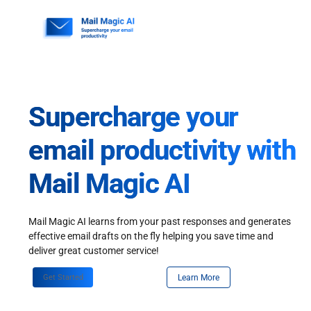
Skip
to
content
Supercharge your
email productivity with
Mail Magic AI
Mail Magic AI learns from your past responses and generates
effective email drafts on the fly helping you save time and
deliver great customer service!
Get Started
Learn More