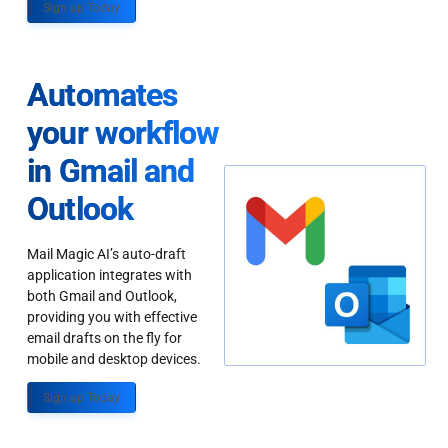
Sign up Today
Automates
your workflow
in Gmail and
Outlook
Mail Magic AI’s auto-draft
application integrates with
both Gmail and Outlook,
providing you with effective
email drafts on the fly for
mobile and desktop devices.
Sign up Today