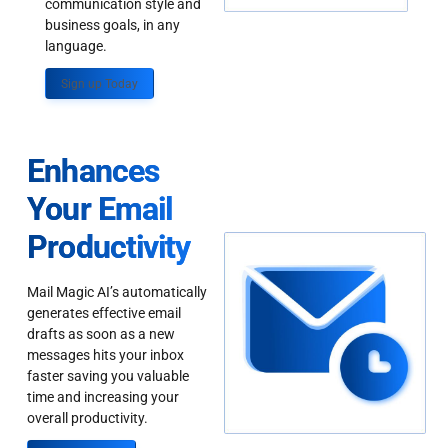
communication style and
business goals, in any
language.
Sign up Today
Enhances
Your Email
Productivity
Mail Magic AI’s automatically
generates effective email
drafts as soon as a new
messages hits your inbox
faster saving you valuable
time and increasing your
overall productivity.