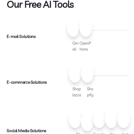
Our Free AI Tools
E-mail Solutions
Gm
OpenP
ail
hone
E-commerce Solutions
Shop
Sho
lazza
pify
Social Media Solutions