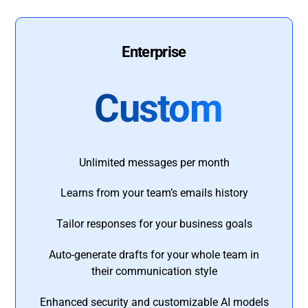
Enterprise
Custom
Unlimited messages per month
Learns from your team’s emails history
Tailor responses for your business goals
Auto-generate drafts for your whole team in
their communication style
Enhanced security and customizable AI models