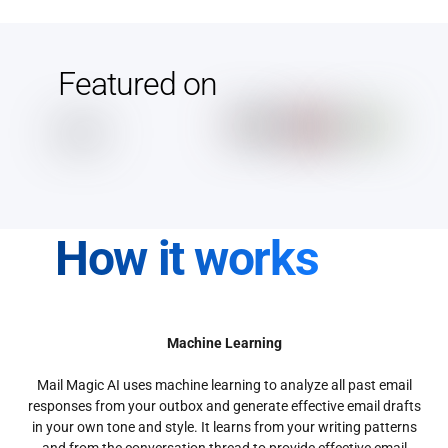
Featured on
How it works
Machine Learning
Mail Magic AI uses machine learning to analyze all past email
responses from your outbox and generate effective email drafts
in your own tone and style. It learns from your writing patterns