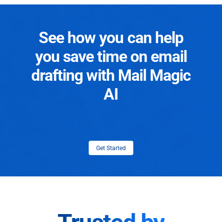
See how you can help
you save time on email
drafting with Mail Magic
AI
Get Started