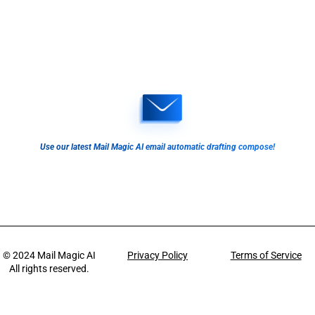
Use our latest Mail Magic AI email automatic drafting compose!
© 2024
Mail Magic AI
Privacy Policy
Terms of Service
All rights reserved.