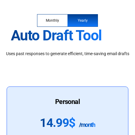
Monthly
Yearly
Auto Draft Tool
Uses past responses to generate efficient, time-saving email drafts
Personal
14.99$
/month