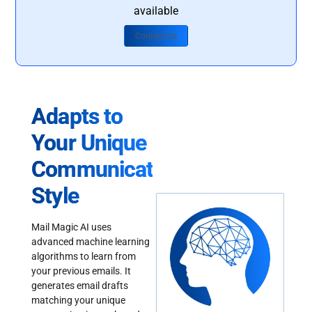
available
Contact Us
Adapts to
Your Unique
Communication
Style
Mail Magic AI uses
advanced machine learning
algorithms to learn from
your previous emails. It
generates email drafts
matching your unique