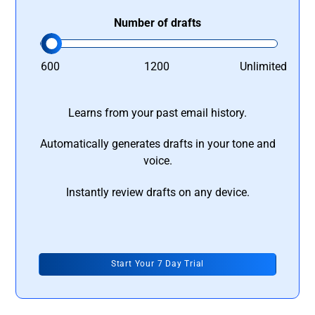
Number of drafts
600
1200
Unlimited
Learns from your past email history.
Automatically generates drafts in your tone and
voice.
Instantly review drafts on any device.
Start Your 7 Day Trial