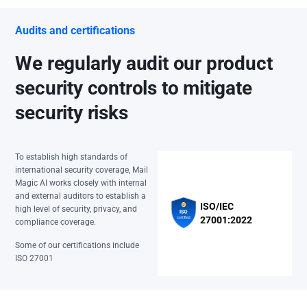
Audits and certifications
We regularly audit our product
security controls to mitigate
security risks
To establish high standards of
international security coverage, Mail
Magic AI works closely with internal
and external auditors to establish a
ISO/IEC
high level of security, privacy, and
27001:2022
compliance coverage.
Some of our certifications include
ISO 27001