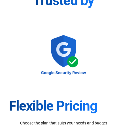
Trusted by
Flexible Pricing
Choose the plan that suits your needs and budget