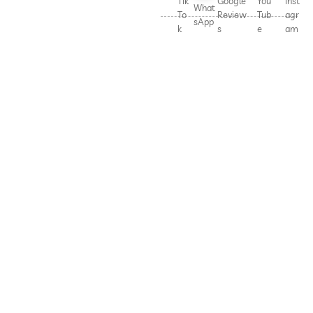
Tik
Google
You
Inst
What
To
Review
Tub
agr
sApp
k
s
e
am