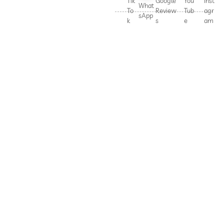
Tik
Google
You
Inst
What
To
Review
Tub
agr
sApp
k
s
e
am