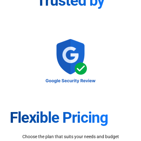
Trusted by
Flexible Pricing
Choose the plan that suits your needs and budget