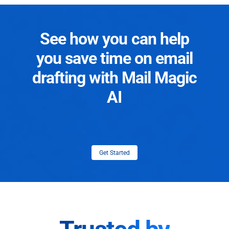
See how you can help
you save time on email
drafting with Mail Magic
AI
Get Started