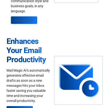
communication style and
business goals, in any
language.
Sign up Today
Enhances
Your Email
Productivity
Mail Magic AI’s automatically
generates effective email
drafts as soon as a new
messages hits your inbox
faster saving you valuable
time and increasing your
overall productivity.