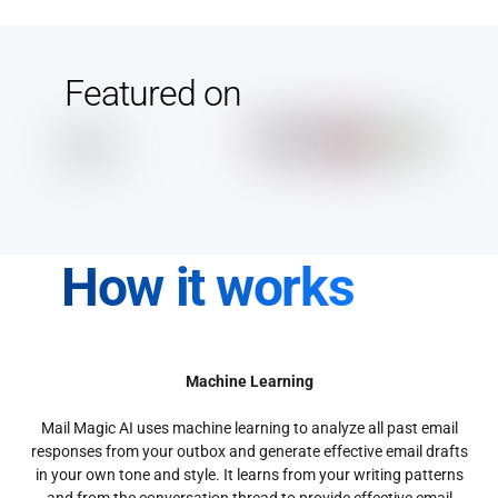
Featured on
How it works
Machine Learning
Mail Magic AI uses machine learning to analyze all past email
responses from your outbox and generate effective email drafts
in your own tone and style. It learns from your writing patterns