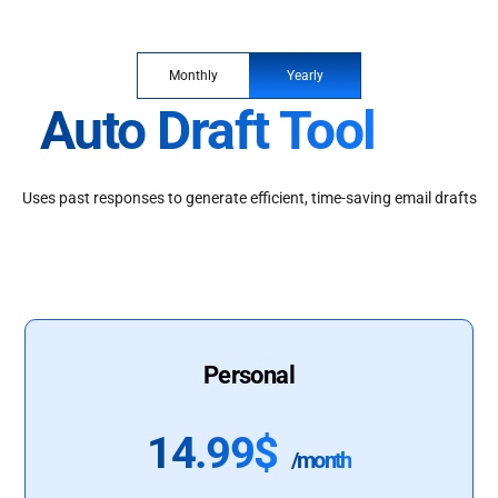
Monthly
Yearly
Auto Draft Tool
Uses past responses to generate efficient, time-saving email drafts
Personal
14.99$
/month