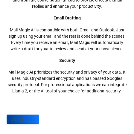
and from the conversation thread to provide effective email
replies and enhance your productivity.
Email Drafting
Mail Magic AI is compatible with both Gmail and Outlook. Just
sign up using your email and the rest is done behind the scenes.
Every time you receive an email, Mail Magic will automatically
write a draft for your to review and send at your convenience.
Security
Mail Magic AI prioritizes the security and privacy of your data. It
uses industry-standard encryption and has passed Google’s
security protocol. For professional applications we can integrate
Llama 2, or the AI tool of your choice for additional security.
Sign up Today