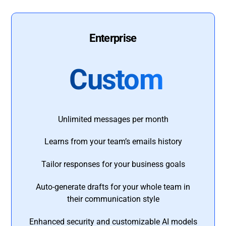
Enterprise
Custom
Unlimited messages per month
Learns from your team’s emails history
Tailor responses for your business goals
Auto-generate drafts for your whole team in
their communication style
Enhanced security and customizable AI models