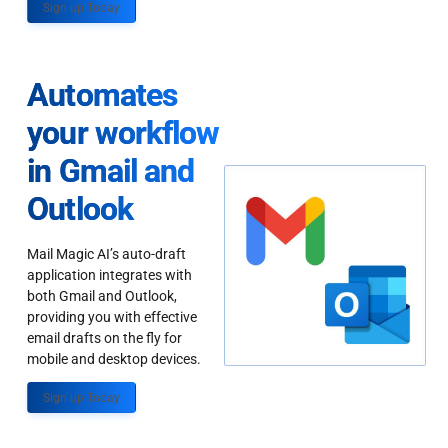
Sign up Today
Automates
your workflow
in Gmail and
Outlook
Mail Magic AI’s auto-draft
application integrates with
both Gmail and Outlook,
providing you with effective
email drafts on the fly for
mobile and desktop devices.
Sign up Today