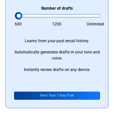
Number of drafts
600
1200
Unlimited
Learns from your past email history.
Automatically generates drafts in your tone and
voice.
Instantly review drafts on any device.
Start Your 7 Day Trial