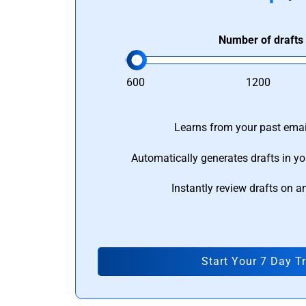
Number of drafts
600
1200
Learns from your past email
Automatically generates drafts in yo
Instantly review drafts on a
Start Your 7 Day Tr