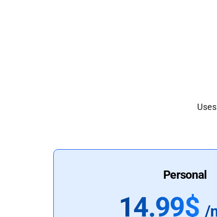
Uses 
Personal
14.99$
/