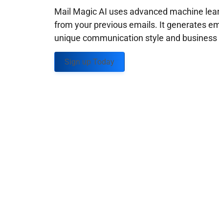
Mail Magic AI uses advanced machine learn
from your previous emails. It generates em
unique communication style and business g
Sign up Today