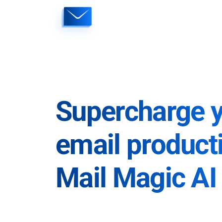
Skip
to
content
Supercharge 
email producti
Mail Magic AI