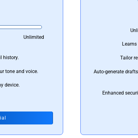
Unl
Unlimited
Learns 
 history.
Tailor r
ur tone and voice.
Auto-generate draft
ny device.
Enhanced securi
ial