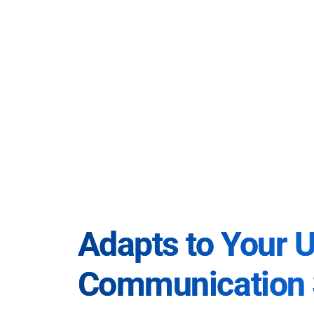
Adapts to Your 
Communication 