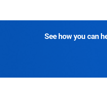
See how you can hel