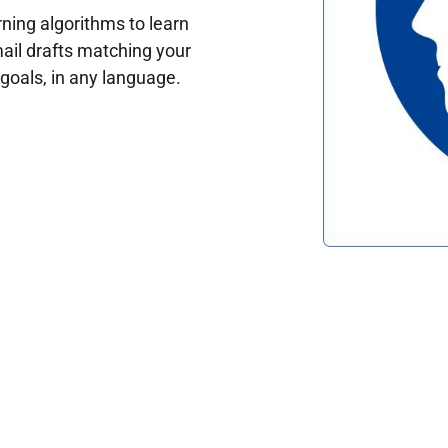
ing algorithms to learn
ail drafts matching your
oals, in any language.