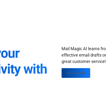
your
Mail Magic AI learns f
effective email drafts o
great customer service
vity with
Get Started