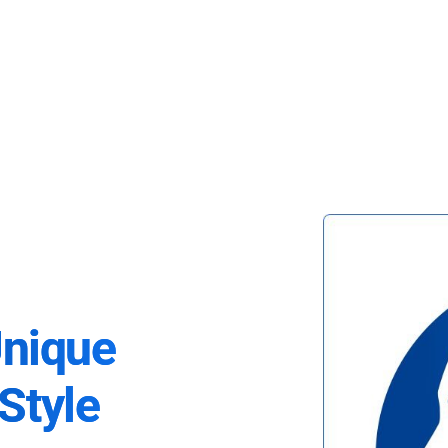
Unique
Style