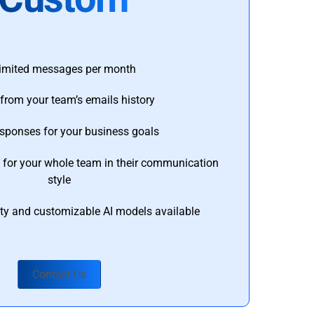
imited messages per month
from your team’s emails history
esponses for your business goals
s for your whole team in their communication
style
ty and customizable AI models available
Contact Us