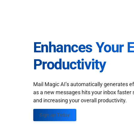
Enhances Your 
Productivity
Mail Magic AI’s automatically generates ef
as a new messages hits your inbox faster 
and increasing your overall productivity.
Sign up Today