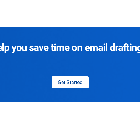
p you save time on email draftin
Get Started