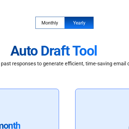
Monthly
Yearly
Auto Draft Tool
past responses to generate efficient, time-saving email 
month