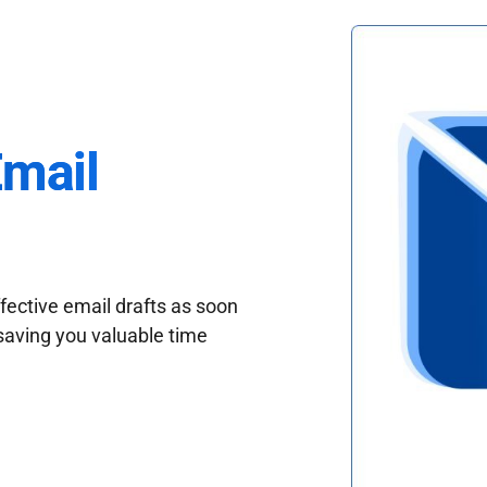
Email
fective email drafts as soon
saving you valuable time