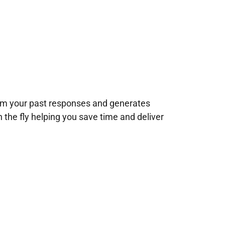
rom your past responses and generates
n the fly helping you save time and deliver
!