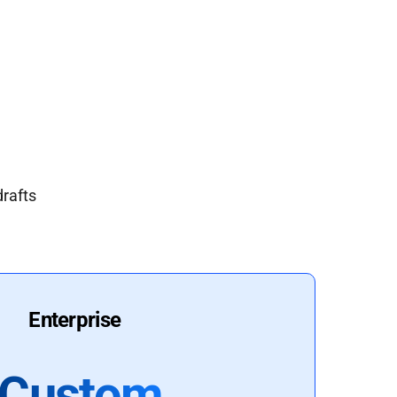
drafts
Enterprise
Custom