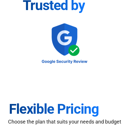
Trusted by
Flexible Pricing
Choose the plan that suits your needs and budget