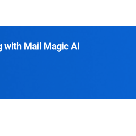
g with Mail Magic AI