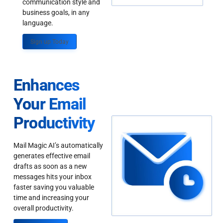
communication style and
business goals, in any
language.
Sign up Today
Enhances
Your Email
Productivity
Mail Magic AI’s automatically
generates effective email
drafts as soon as a new
messages hits your inbox
faster saving you valuable
time and increasing your
overall productivity.