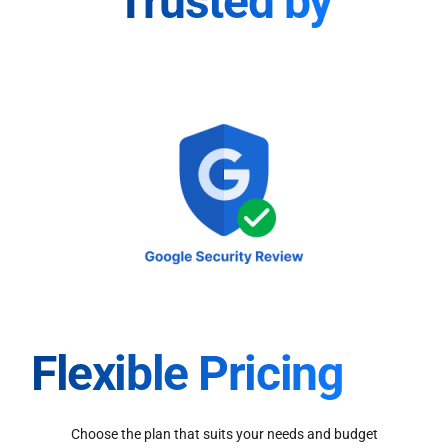
Trusted by
Flexible Pricing
Choose the plan that suits your needs and budget