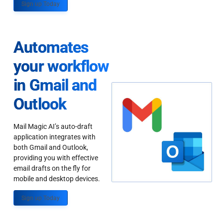
Sign up Today
Automates
your workflow
in Gmail and
Outlook
Mail Magic AI’s auto-draft
application integrates with
both Gmail and Outlook,
providing you with effective
email drafts on the fly for
mobile and desktop devices.
Sign up Today