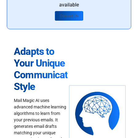
available
Contact Us
Adapts to
Your Unique
Communication
Style
Mail Magic AI uses
advanced machine learning
algorithms to learn from
your previous emails. It
generates email drafts
matching your unique