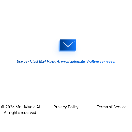
Use our latest Mail Magic AI email automatic drafting compose!
© 2024
Mail Magic AI
Privacy Policy
Terms of Service
All rights reserved.