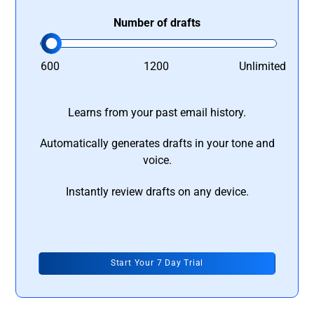
Number of drafts
600
1200
Unlimited
Learns from your past email history.
Automatically generates drafts in your tone and
voice.
Instantly review drafts on any device.
Start Your 7 Day Trial