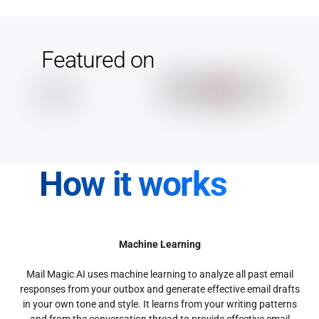
Featured on
How it works
Machine Learning
Mail Magic AI uses machine learning to analyze all past email
responses from your outbox and generate effective email drafts
in your own tone and style. It learns from your writing patterns