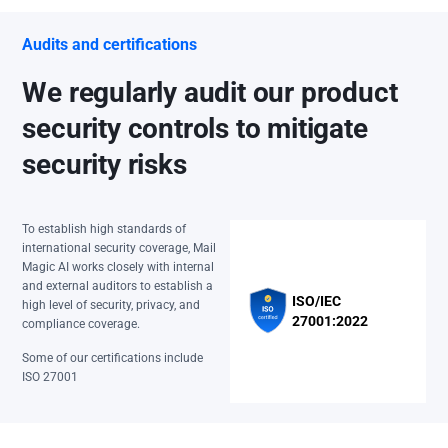
Audits and certifications
We regularly audit our product
security controls to mitigate
security risks
To establish high standards of
international security coverage, Mail
Magic AI works closely with internal
and external auditors to establish a
ISO/IEC
high level of security, privacy, and
27001:2022
compliance coverage.
Some of our certifications include
ISO 27001