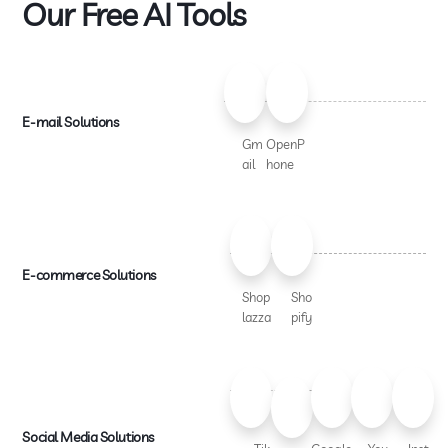
Our Free AI Tools
E-mail Solutions
Gm
OpenP
ail
hone
E-commerce Solutions
Shop
Sho
lazza
pify
Social Media Solutions