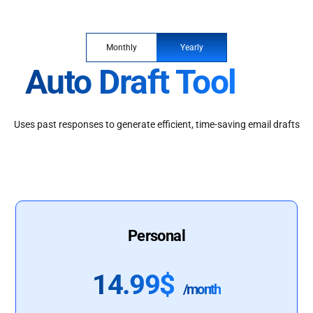
Monthly
Yearly
Auto Draft Tool
Uses past responses to generate efficient, time-saving email drafts
Personal
14.99$
/month