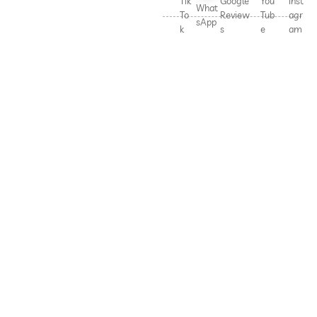
Tik
Google
You
Inst
What
To
Review
Tub
agr
sApp
k
s
e
am