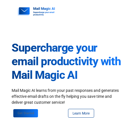
Skip
to
content
Supercharge your
email productivity with
Mail Magic AI
Mail Magic AI learns from your past responses and generates
effective email drafts on the fly helping you save time and
deliver great customer service!
Get Started
Learn More