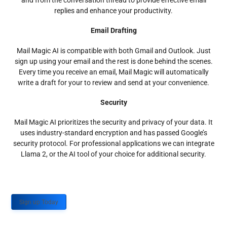
and from the conversation thread to provide effective email
replies and enhance your productivity.
Email Drafting
Mail Magic AI is compatible with both Gmail and Outlook. Just
sign up using your email and the rest is done behind the scenes.
Every time you receive an email, Mail Magic will automatically
write a draft for your to review and send at your convenience.
Security
Mail Magic AI prioritizes the security and privacy of your data. It
uses industry-standard encryption and has passed Google’s
security protocol. For professional applications we can integrate
Llama 2, or the AI tool of your choice for additional security.
Sign up Today