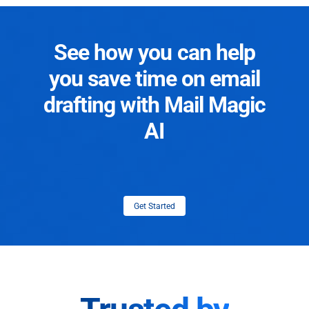
See how you can help
you save time on email
drafting with Mail Magic
AI
Get Started