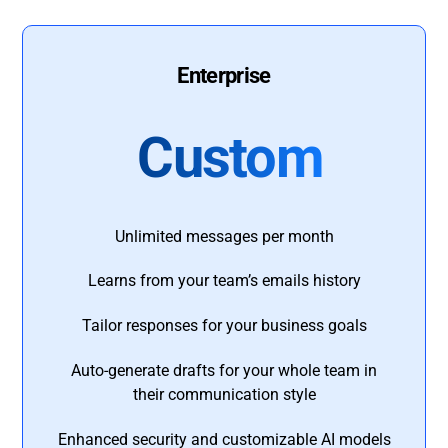
Enterprise
Custom
Unlimited messages per month
Learns from your team’s emails history
Tailor responses for your business goals
Auto-generate drafts for your whole team in
their communication style
Enhanced security and customizable AI models