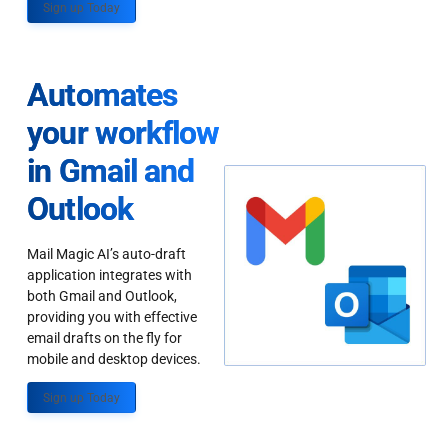
Sign up Today
Automates
your workflow
in Gmail and
Outlook
Mail Magic AI’s auto-draft
application integrates with
both Gmail and Outlook,
providing you with effective
email drafts on the fly for
mobile and desktop devices.
Sign up Today