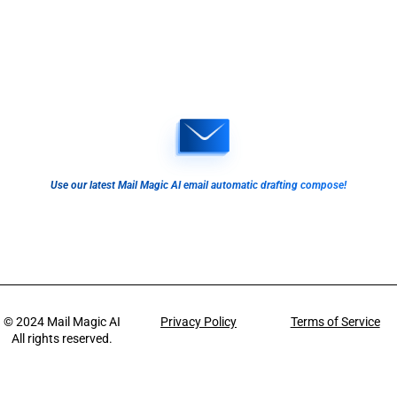
Use our latest Mail Magic AI email automatic drafting compose!
© 2024
Mail Magic AI
Privacy Policy
Terms of Service
All rights reserved.