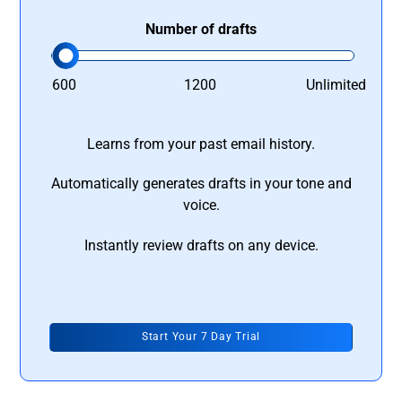
Number of drafts
600
1200
Unlimited
Learns from your past email history.
Automatically generates drafts in your tone and
voice.
Instantly review drafts on any device.
Start Your 7 Day Trial