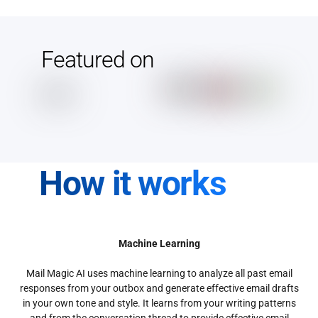
Featured on
How it works
Machine Learning
Mail Magic AI uses machine learning to analyze all past email
responses from your outbox and generate effective email drafts
in your own tone and style. It learns from your writing patterns