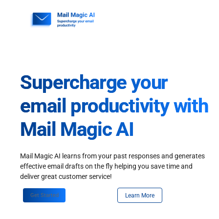
Skip
to
content
Supercharge your
email productivity with
Mail Magic AI
Mail Magic AI learns from your past responses and generates
effective email drafts on the fly helping you save time and
deliver great customer service!
Get Started
Learn More