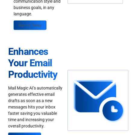
communication style and
business goals, in any
language.
Sign up Today
Enhances
Your Email
Productivity
Mail Magic AI’s automatically
generates effective email
drafts as soon as a new
messages hits your inbox
faster saving you valuable
time and increasing your
overall productivity.