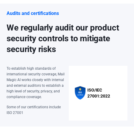
Audits and certifications
We regularly audit our product
security controls to mitigate
security risks
To establish high standards of
international security coverage, Mail
Magic AI works closely with internal
and external auditors to establish a
ISO/IEC
high level of security, privacy, and
27001:2022
compliance coverage.
Some of our certifications include
ISO 27001