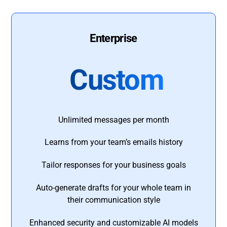
Enterprise
Custom
Unlimited messages per month
Learns from your team’s emails history
Tailor responses for your business goals
Auto-generate drafts for your whole team in
their communication style
Enhanced security and customizable AI models