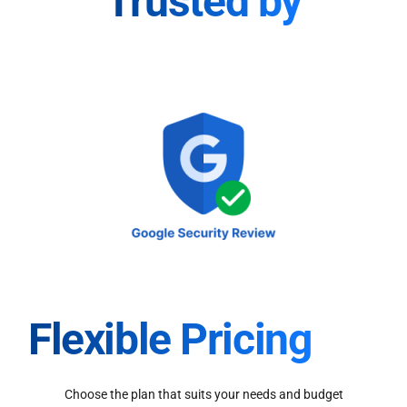
Trusted by
Flexible Pricing
Choose the plan that suits your needs and budget