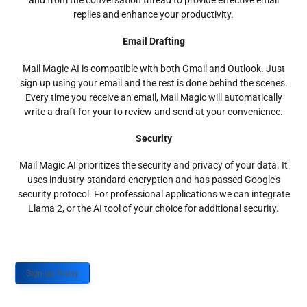
and from the conversation thread to provide effective email
replies and enhance your productivity.
Email Drafting
Mail Magic AI is compatible with both Gmail and Outlook. Just
sign up using your email and the rest is done behind the scenes.
Every time you receive an email, Mail Magic will automatically
write a draft for your to review and send at your convenience.
Security
Mail Magic AI prioritizes the security and privacy of your data. It
uses industry-standard encryption and has passed Google’s
security protocol. For professional applications we can integrate
Llama 2, or the AI tool of your choice for additional security.
Sign up Today