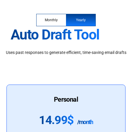
Monthly
Yearly
Auto Draft Tool
Uses past responses to generate efficient, time-saving email drafts
Personal
14.99$
/month