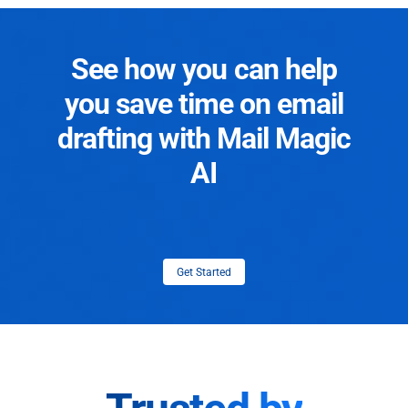
See how you can help
you save time on email
drafting with Mail Magic
AI
Get Started