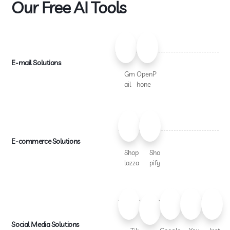
Our Free AI Tools
E-mail Solutions
Gm
OpenP
ail
hone
E-commerce Solutions
Shop
Sho
lazza
pify
Social Media Solutions