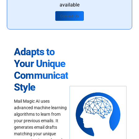
available
Contact Us
Adapts to
Your Unique
Communication
Style
Mail Magic AI uses
advanced machine learning
algorithms to learn from
your previous emails. It
generates email drafts
matching your unique