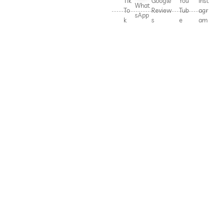
Tik
Google
You
Inst
What
To
Review
Tub
agr
sApp
k
s
e
am