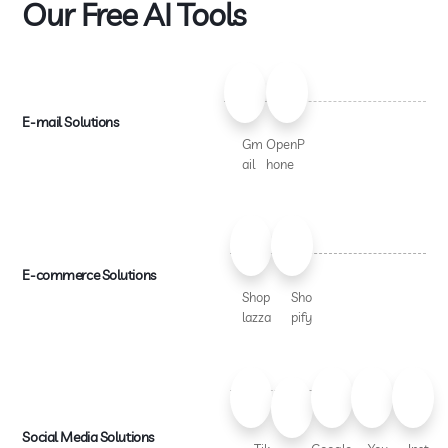
Our Free AI Tools
E-mail Solutions
Gm
OpenP
ail
hone
E-commerce Solutions
Shop
Sho
lazza
pify
Social Media Solutions