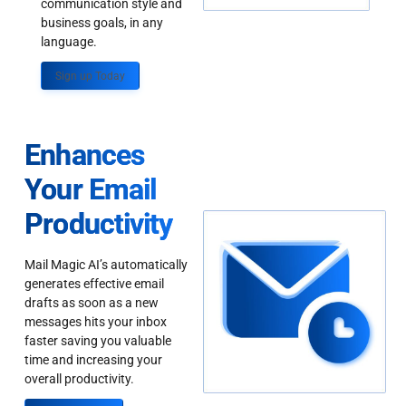
communication style and
business goals, in any
language.
Sign up Today
Enhances
Your Email
Productivity
Mail Magic AI’s automatically
generates effective email
drafts as soon as a new
messages hits your inbox
faster saving you valuable
time and increasing your
overall productivity.