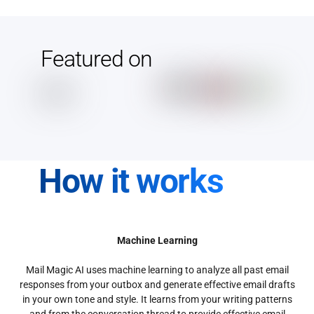
Featured on
How it works
Machine Learning
Mail Magic AI uses machine learning to analyze all past email
responses from your outbox and generate effective email drafts
in your own tone and style. It learns from your writing patterns