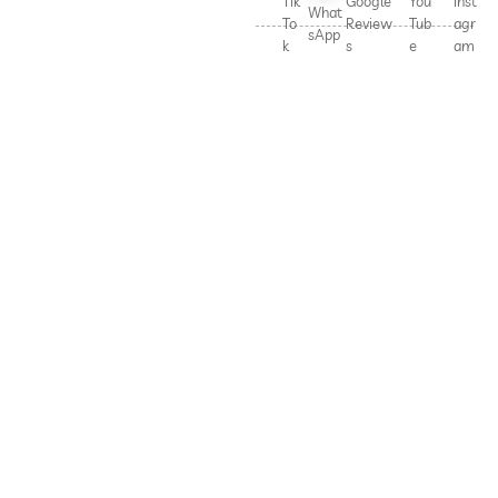
Tik
Google
You
Inst
What
To
Review
Tub
agr
sApp
k
s
e
am