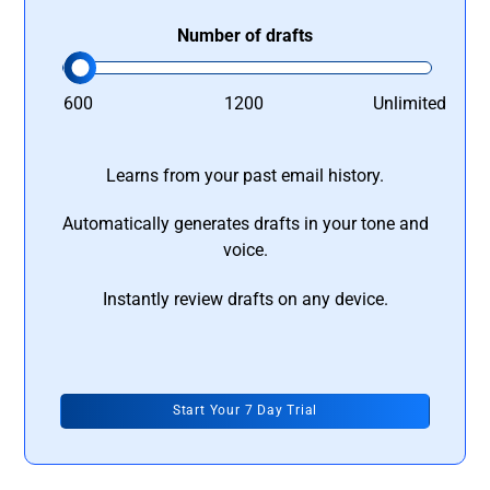
Number of drafts
600
1200
Unlimited
Learns from your past email history.
Automatically generates drafts in your tone and
voice.
Instantly review drafts on any device.
Start Your 7 Day Trial