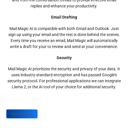
and from the conversation thread to provide effective email
replies and enhance your productivity.
Email Drafting
Mail Magic AI is compatible with both Gmail and Outlook. Just
sign up using your email and the rest is done behind the scenes.
Every time you receive an email, Mail Magic will automatically
write a draft for your to review and send at your convenience.
Security
Mail Magic AI prioritizes the security and privacy of your data. It
uses industry-standard encryption and has passed Google’s
security protocol. For professional applications we can integrate
Llama 2, or the AI tool of your choice for additional security.
Sign up Today