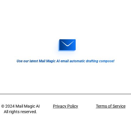
Use our latest Mail Magic AI email automatic drafting compose!
© 2024
Mail Magic AI
Privacy Policy
Terms of Service
All rights reserved.