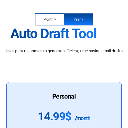
Monthly
Yearly
Auto Draft Tool
Uses past responses to generate efficient, time-saving email drafts
Personal
14.99$
/month