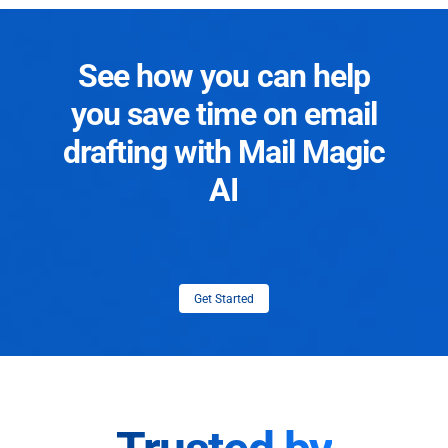
See how you can help
you save time on email
drafting with Mail Magic
AI
Get Started