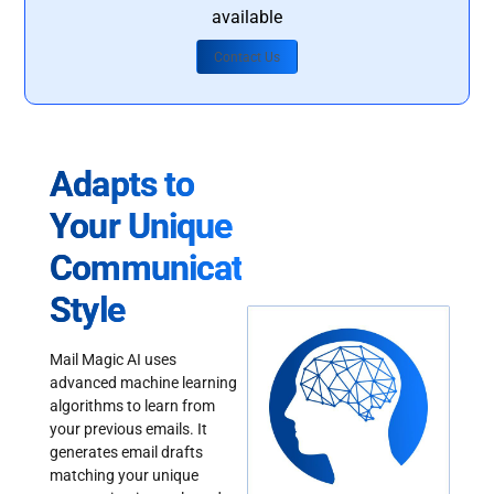
available
Contact Us
Adapts to
Your Unique
Communication
Style
Mail Magic AI uses
advanced machine learning
algorithms to learn from
your previous emails. It
generates email drafts
matching your unique