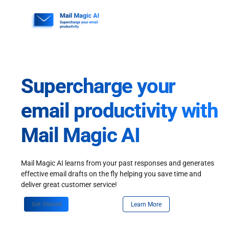
Skip
to
content
Supercharge your
email productivity with
Mail Magic AI
Mail Magic AI learns from your past responses and generates
effective email drafts on the fly helping you save time and
deliver great customer service!
Get Started
Learn More