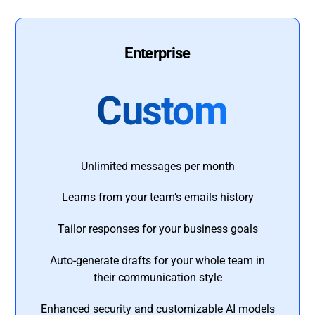
Enterprise
Custom
Unlimited messages per month
Learns from your team’s emails history
Tailor responses for your business goals
Auto-generate drafts for your whole team in
their communication style
Enhanced security and customizable AI models