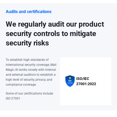
Audits and certifications
We regularly audit our product
security controls to mitigate
security risks
To establish high standards of
international security coverage, Mail
Magic AI works closely with internal
and external auditors to establish a
ISO/IEC
high level of security, privacy, and
27001:2022
compliance coverage.
Some of our certifications include
ISO 27001