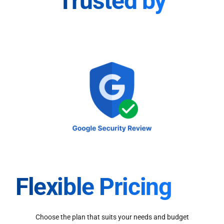
Trusted by
Flexible Pricing
Choose the plan that suits your needs and budget