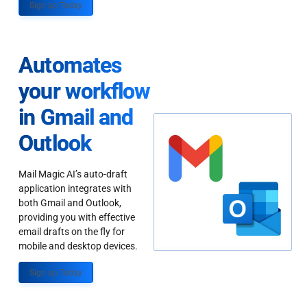
Sign up Today
Automates
your workflow
in Gmail and
Outlook
Mail Magic AI’s auto-draft
application integrates with
both Gmail and Outlook,
providing you with effective
email drafts on the fly for
mobile and desktop devices.
Sign up Today