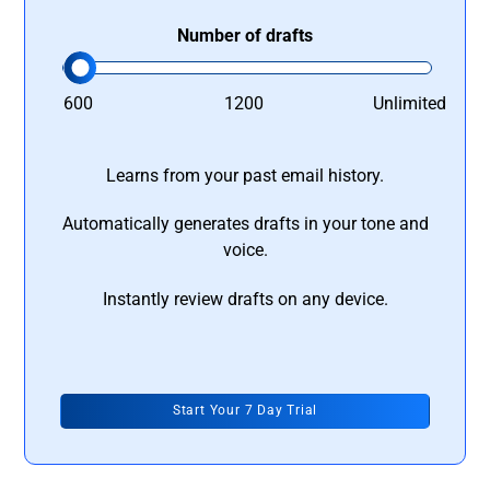
Number of drafts
600
1200
Unlimited
Learns from your past email history.
Automatically generates drafts in your tone and
voice.
Instantly review drafts on any device.
Start Your 7 Day Trial