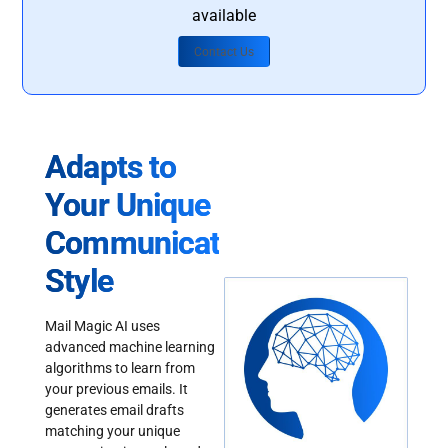
available
Contact Us
Adapts to
Your Unique
Communication
Style
Mail Magic AI uses
advanced machine learning
algorithms to learn from
your previous emails. It
generates email drafts
matching your unique