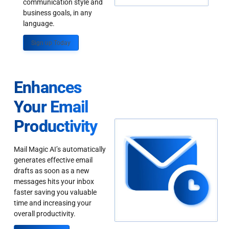
communication style and
business goals, in any
language.
Sign up Today
Enhances
Your Email
Productivity
Mail Magic AI’s automatically
generates effective email
drafts as soon as a new
messages hits your inbox
faster saving you valuable
time and increasing your
overall productivity.