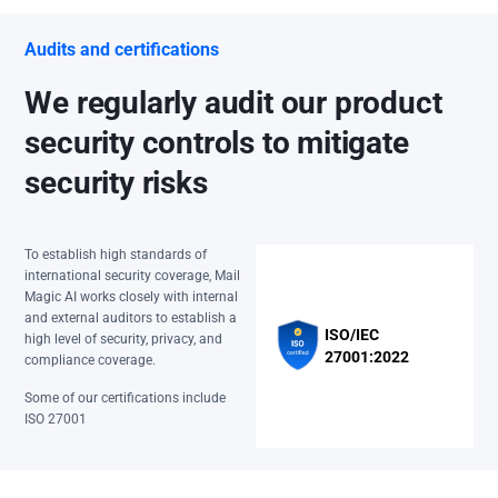
Audits and certifications
We regularly audit our product
security controls to mitigate
security risks
To establish high standards of
international security coverage, Mail
Magic AI works closely with internal
and external auditors to establish a
ISO/IEC
high level of security, privacy, and
27001:2022
compliance coverage.
Some of our certifications include
ISO 27001