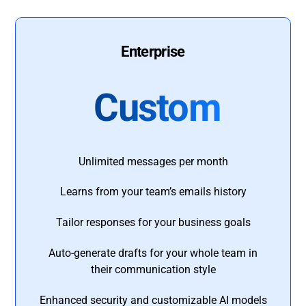
Enterprise
Custom
Unlimited messages per month
Learns from your team’s emails history
Tailor responses for your business goals
Auto-generate drafts for your whole team in
their communication style
Enhanced security and customizable AI models