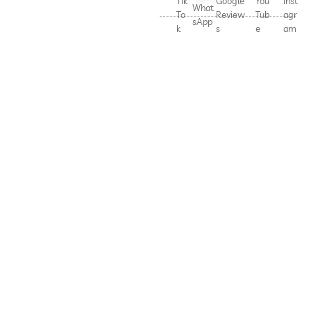
Tik
Google
You
Inst
What
To
Review
Tub
agr
sApp
k
s
e
am