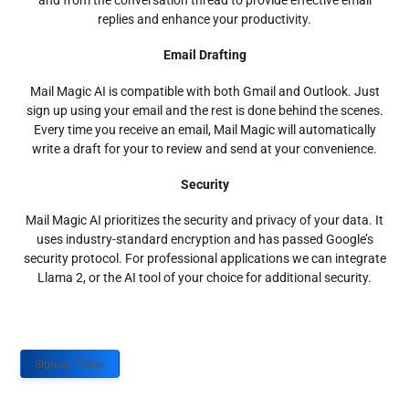
and from the conversation thread to provide effective email
replies and enhance your productivity.
Email Drafting
Mail Magic AI is compatible with both Gmail and Outlook. Just
sign up using your email and the rest is done behind the scenes.
Every time you receive an email, Mail Magic will automatically
write a draft for your to review and send at your convenience.
Security
Mail Magic AI prioritizes the security and privacy of your data. It
uses industry-standard encryption and has passed Google’s
security protocol. For professional applications we can integrate
Llama 2, or the AI tool of your choice for additional security.
Sign up Today