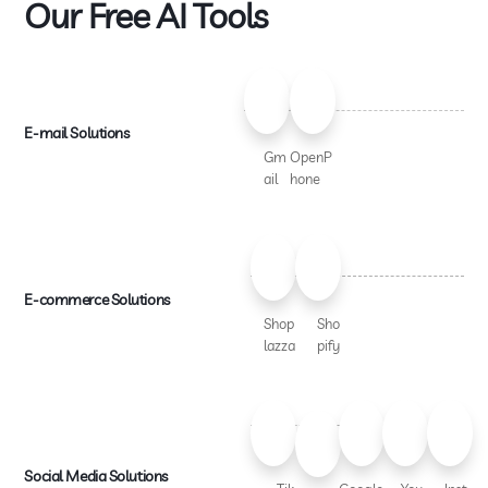
Our Free AI Tools
E-mail Solutions
Gm
OpenP
ail
hone
E-commerce Solutions
Shop
Sho
lazza
pify
Social Media Solutions