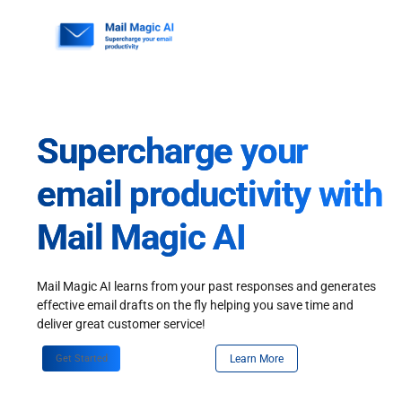
Skip
to
content
Supercharge your
email productivity with
Mail Magic AI
Mail Magic AI learns from your past responses and generates
effective email drafts on the fly helping you save time and
deliver great customer service!
Get Started
Learn More