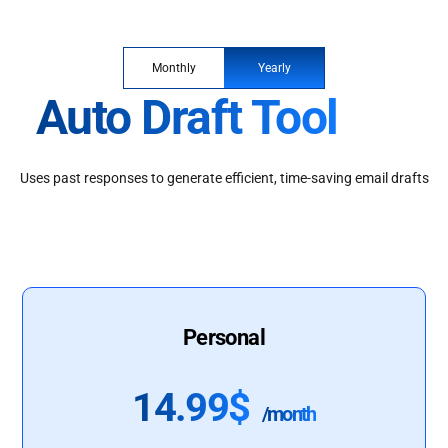
Monthly
Yearly
Auto Draft Tool
Uses past responses to generate efficient, time-saving email drafts
Personal
14.99$
/month