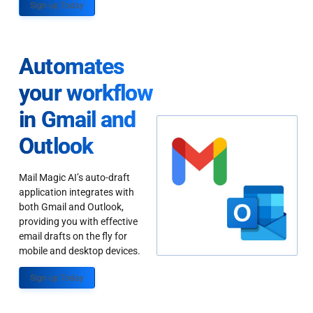
Sign up Today
Automates
your workflow
in Gmail and
Outlook
Mail Magic AI’s auto-draft
application integrates with
both Gmail and Outlook,
providing you with effective
email drafts on the fly for
mobile and desktop devices.
Sign up Today