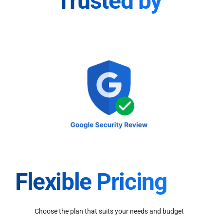
Trusted by
Flexible Pricing
Choose the plan that suits your needs and budget