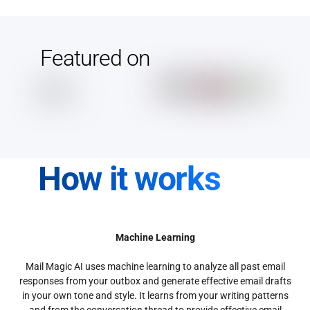
Featured on
How it works
Machine Learning
Mail Magic AI uses machine learning to analyze all past email
responses from your outbox and generate effective email drafts
in your own tone and style. It learns from your writing patterns