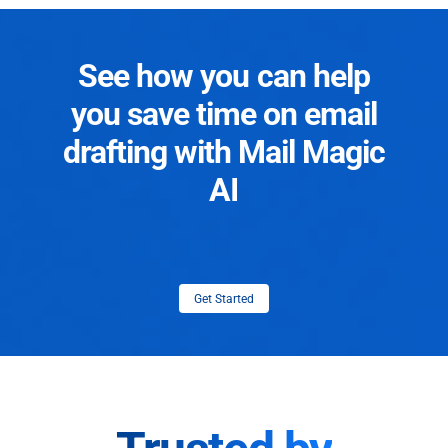
See how you can help
you save time on email
drafting with Mail Magic
AI
Get Started