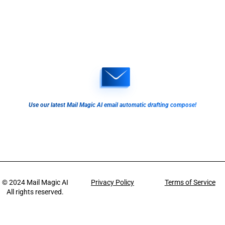
Use our latest Mail Magic AI email automatic drafting compose!
© 2024
Mail Magic AI
Privacy Policy
Terms of Service
All rights reserved.