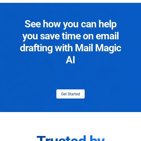
See how you can help
you save time on email
drafting with Mail Magic
AI
Get Started