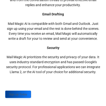
and from the conversation thread to provide effective email
replies and enhance your productivity.
Email Drafting
Mail Magic AI is compatible with both Gmail and Outlook. Just
sign up using your email and the rest is done behind the scenes.
Every time you receive an email, Mail Magic will automatically
write a draft for your to review and send at your convenience.
Security
Mail Magic AI prioritizes the security and privacy of your data. It
uses industry-standard encryption and has passed Google’s
security protocol. For professional applications we can integrate
Llama 2, or the AI tool of your choice for additional security.
Sign up Today