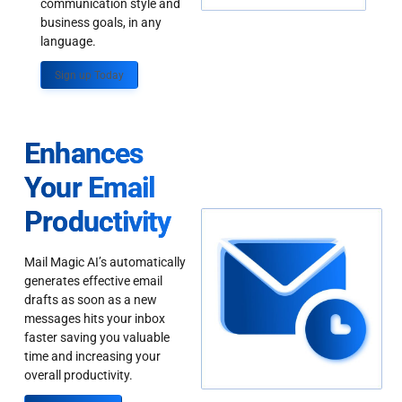
communication style and
business goals, in any
language.
Sign up Today
Enhances
Your Email
Productivity
Mail Magic AI’s automatically
generates effective email
drafts as soon as a new
messages hits your inbox
faster saving you valuable
time and increasing your
overall productivity.