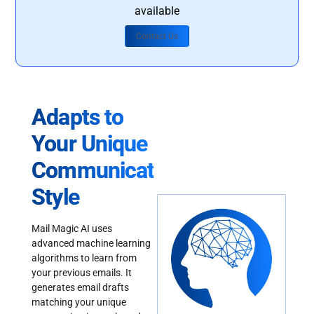
available
Contact Us
Adapts to
Your Unique
Communication
Style
Mail Magic AI uses
advanced machine learning
algorithms to learn from
your previous emails. It
generates email drafts
matching your unique