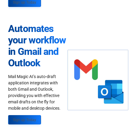
Sign up Today
Automates
your workflow
in Gmail and
Outlook
Mail Magic AI’s auto-draft
application integrates with
both Gmail and Outlook,
providing you with effective
email drafts on the fly for
mobile and desktop devices.
Sign up Today