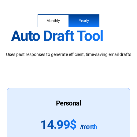
Monthly
Yearly
Auto Draft Tool
Uses past responses to generate efficient, time-saving email drafts
Personal
14.99$
/month