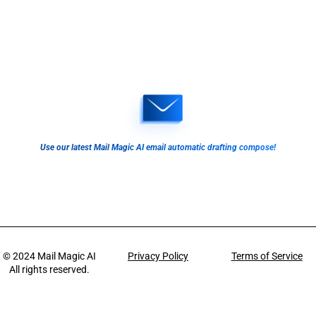
Use our latest Mail Magic AI email automatic drafting compose!
© 2024
Mail Magic AI
Privacy Policy
Terms of Service
All rights reserved.