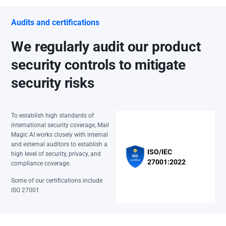
Audits and certifications
We regularly audit our product
security controls to mitigate
security risks
To establish high standards of
international security coverage, Mail
Magic AI works closely with internal
and external auditors to establish a
ISO/IEC
high level of security, privacy, and
27001:2022
compliance coverage.
Some of our certifications include
ISO 27001