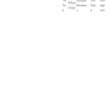
Tik
Google
You
Inst
What
To
Review
Tub
agr
sApp
k
s
e
am