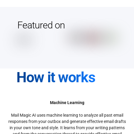
Featured on
How it works
Machine Learning
Mail Magic AI uses machine learning to analyze all past email
responses from your outbox and generate effective email drafts
in your own tone and style. It learns from your writing patterns