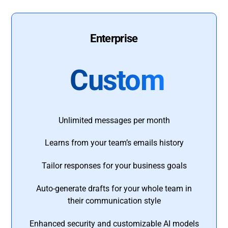
Enterprise
Custom
Unlimited messages per month
Learns from your team’s emails history
Tailor responses for your business goals
Auto-generate drafts for your whole team in
their communication style
Enhanced security and customizable AI models