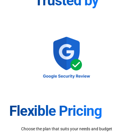
Trusted by
Flexible Pricing
Choose the plan that suits your needs and budget