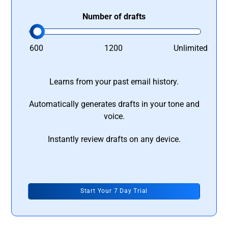
Number of drafts
600
1200
Unlimited
Learns from your past email history.
Automatically generates drafts in your tone and
voice.
Instantly review drafts on any device.
Start Your 7 Day Trial