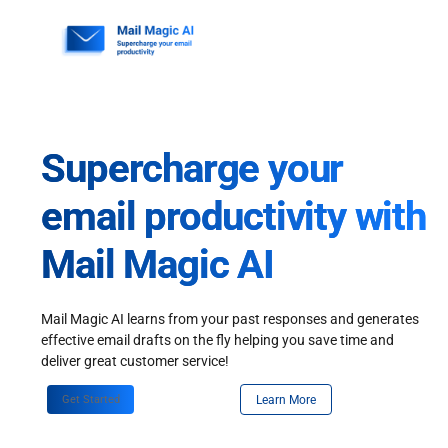
Skip
to
content
Supercharge your
email productivity with
Mail Magic AI
Mail Magic AI learns from your past responses and generates
effective email drafts on the fly helping you save time and
deliver great customer service!
Get Started
Learn More