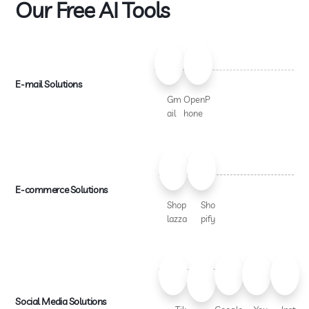
Our Free AI Tools
E-mail Solutions
Gm
OpenP
ail
hone
E-commerce Solutions
Shop
Sho
lazza
pify
Social Media Solutions