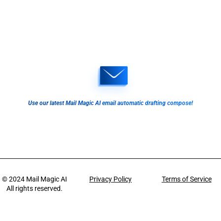
Use our latest Mail Magic AI email automatic drafting compose!
© 2024
Mail Magic AI
Privacy Policy
Terms of Service
All rights reserved.