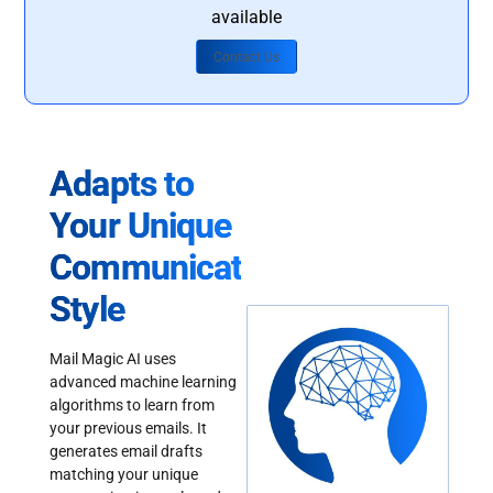
available
Contact Us
Adapts to
Your Unique
Communication
Style
Mail Magic AI uses
advanced machine learning
algorithms to learn from
your previous emails. It
generates email drafts
matching your unique