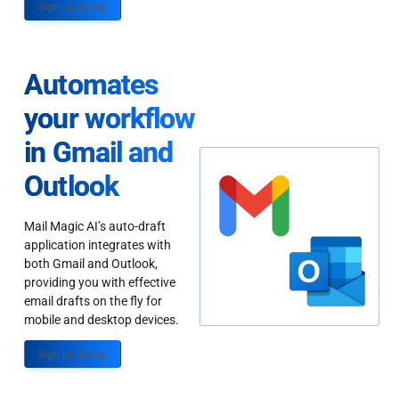
Sign up Today
Automates
your workflow
in Gmail and
Outlook
Mail Magic AI’s auto-draft
application integrates with
both Gmail and Outlook,
providing you with effective
email drafts on the fly for
mobile and desktop devices.
Sign up Today