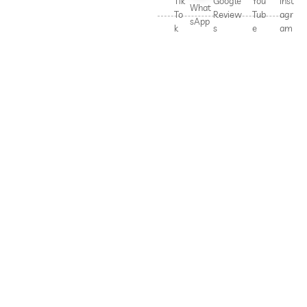
Tik
Google
You
Inst
What
To
Review
Tub
agr
sApp
k
s
e
am