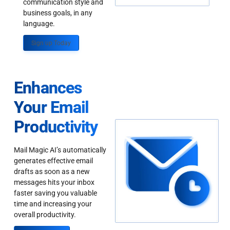
communication style and
business goals, in any
language.
Sign up Today
Enhances
Your Email
Productivity
Mail Magic AI’s automatically
generates effective email
drafts as soon as a new
messages hits your inbox
faster saving you valuable
time and increasing your
overall productivity.