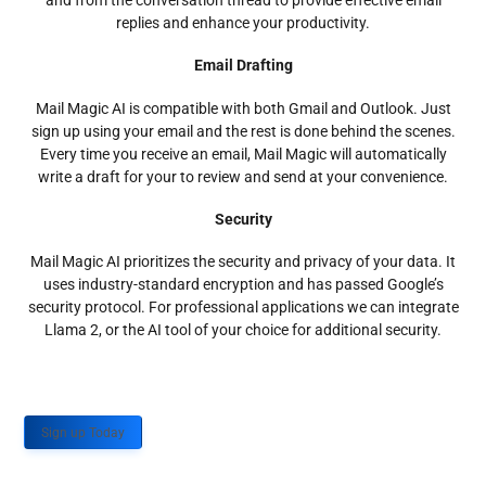
and from the conversation thread to provide effective email
replies and enhance your productivity.
Email Drafting
Mail Magic AI is compatible with both Gmail and Outlook. Just
sign up using your email and the rest is done behind the scenes.
Every time you receive an email, Mail Magic will automatically
write a draft for your to review and send at your convenience.
Security
Mail Magic AI prioritizes the security and privacy of your data. It
uses industry-standard encryption and has passed Google’s
security protocol. For professional applications we can integrate
Llama 2, or the AI tool of your choice for additional security.
Sign up Today