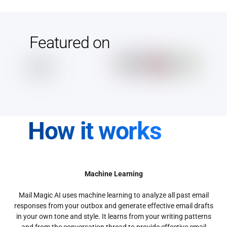
Featured on
How it works
Machine Learning
Mail Magic AI uses machine learning to analyze all past email
responses from your outbox and generate effective email drafts
in your own tone and style. It learns from your writing patterns