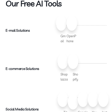
Our Free AI Tools
E-mail Solutions
Gm
OpenP
ail
hone
E-commerce Solutions
Shop
Sho
lazza
pify
Social Media Solutions