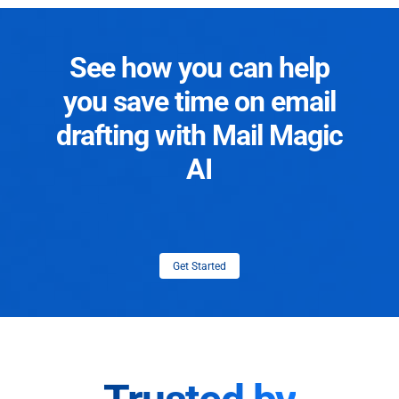
See how you can help
you save time on email
drafting with Mail Magic
AI
Get Started