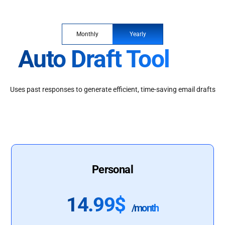
Monthly
Yearly
Auto Draft Tool
Uses past responses to generate efficient, time-saving email drafts
Personal
14.99$
/month