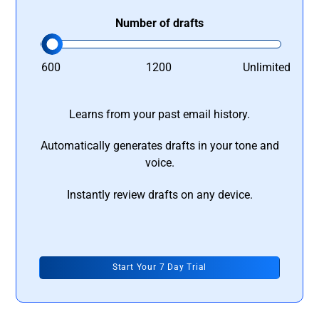
Number of drafts
600
1200
Unlimited
Learns from your past email history.
Automatically generates drafts in your tone and
voice.
Instantly review drafts on any device.
Start Your 7 Day Trial