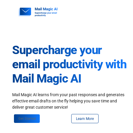
Skip
to
content
Supercharge your
email productivity with
Mail Magic AI
Mail Magic AI learns from your past responses and generates
effective email drafts on the fly helping you save time and
deliver great customer service!
Get Started
Learn More