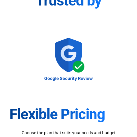
Trusted by
Flexible Pricing
Choose the plan that suits your needs and budget