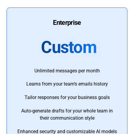
Enterprise
Custom
Unlimited messages per month
Learns from your team’s emails history
Tailor responses for your business goals
Auto-generate drafts for your whole team in
their communication style
Enhanced security and customizable AI models