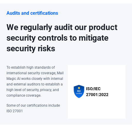
Audits and certifications
We regularly audit our product
security controls to mitigate
security risks
To establish high standards of
international security coverage, Mail
Magic AI works closely with internal
and external auditors to establish a
ISO/IEC
high level of security, privacy, and
27001:2022
compliance coverage.
Some of our certifications include
ISO 27001