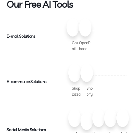
Our Free AI Tools
E-mail Solutions
Gm
OpenP
ail
hone
E-commerce Solutions
Shop
Sho
lazza
pify
Social Media Solutions