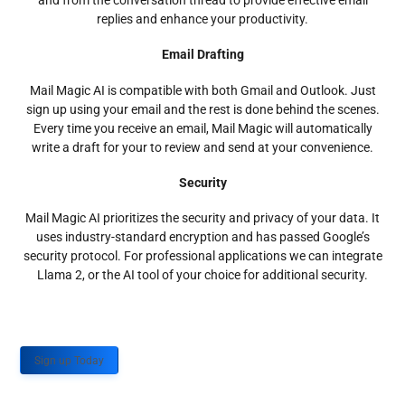
and from the conversation thread to provide effective email
replies and enhance your productivity.
Email Drafting
Mail Magic AI is compatible with both Gmail and Outlook. Just
sign up using your email and the rest is done behind the scenes.
Every time you receive an email, Mail Magic will automatically
write a draft for your to review and send at your convenience.
Security
Mail Magic AI prioritizes the security and privacy of your data. It
uses industry-standard encryption and has passed Google’s
security protocol. For professional applications we can integrate
Llama 2, or the AI tool of your choice for additional security.
Sign up Today