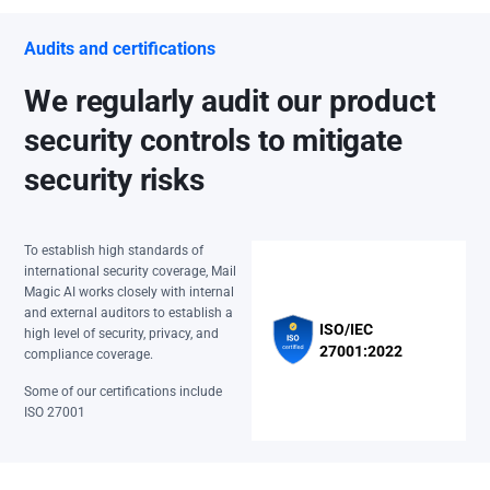
Audits and certifications
We regularly audit our product
security controls to mitigate
security risks
To establish high standards of
international security coverage, Mail
Magic AI works closely with internal
and external auditors to establish a
ISO/IEC
high level of security, privacy, and
27001:2022
compliance coverage.
Some of our certifications include
ISO 27001