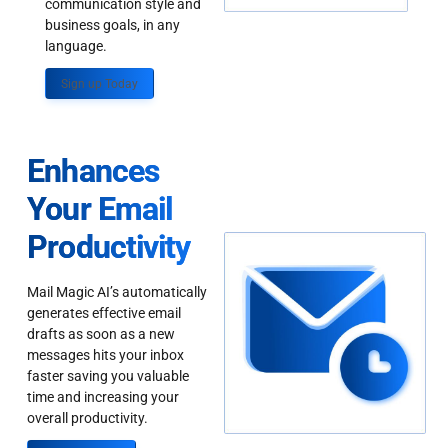
communication style and
business goals, in any
language.
Sign up Today
Enhances
Your Email
Productivity
Mail Magic AI’s automatically
generates effective email
drafts as soon as a new
messages hits your inbox
faster saving you valuable
time and increasing your
overall productivity.