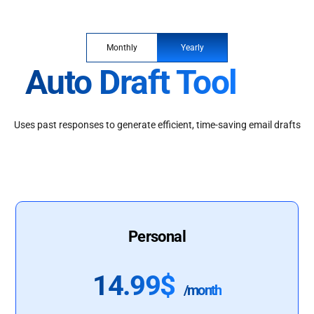
Monthly
Yearly
Auto Draft Tool
Uses past responses to generate efficient, time-saving email drafts
Personal
14.99$
/month