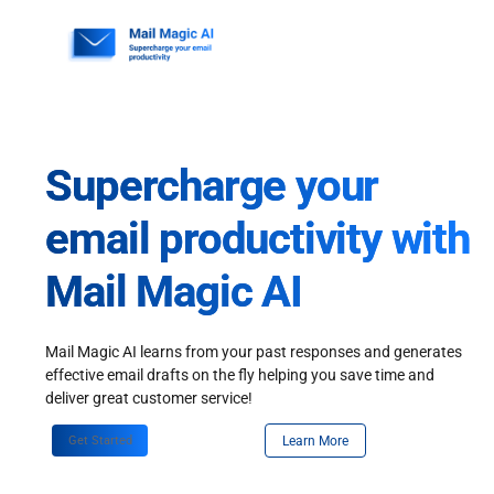
Skip
to
content
Supercharge your
email productivity with
Mail Magic AI
Mail Magic AI learns from your past responses and generates
effective email drafts on the fly helping you save time and
deliver great customer service!
Get Started
Learn More