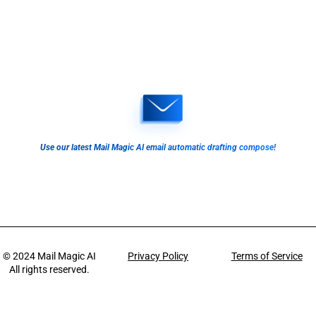
Use our latest Mail Magic AI email automatic drafting compose!
© 2024
Mail Magic AI
Privacy Policy
Terms of Service
All rights reserved.