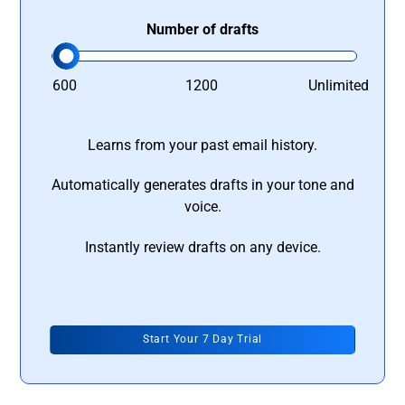
Number of drafts
600
1200
Unlimited
Learns from your past email history.
Automatically generates drafts in your tone and
voice.
Instantly review drafts on any device.
Start Your 7 Day Trial