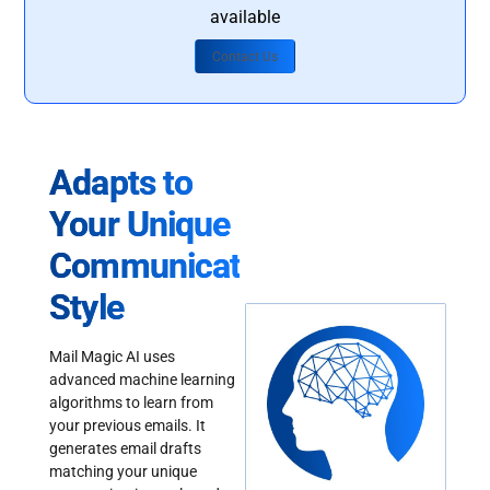
available
Contact Us
Adapts to
Your Unique
Communication
Style
Mail Magic AI uses
advanced machine learning
algorithms to learn from
your previous emails. It
generates email drafts
matching your unique