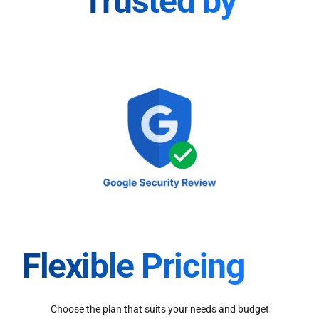
Trusted by
Flexible Pricing
Choose the plan that suits your needs and budget