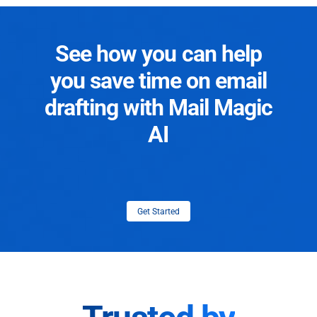
See how you can help
you save time on email
drafting with Mail Magic
AI
Get Started