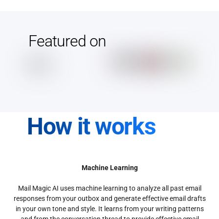
Featured on
How it works
Machine Learning
Mail Magic AI uses machine learning to analyze all past email
responses from your outbox and generate effective email drafts
in your own tone and style. It learns from your writing patterns