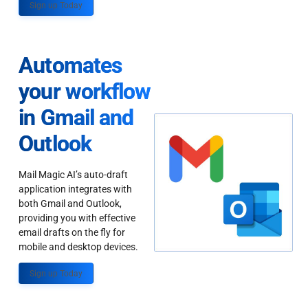
Sign up Today
Automates
your workflow
in Gmail and
Outlook
Mail Magic AI’s auto-draft
application integrates with
both Gmail and Outlook,
providing you with effective
email drafts on the fly for
mobile and desktop devices.
Sign up Today