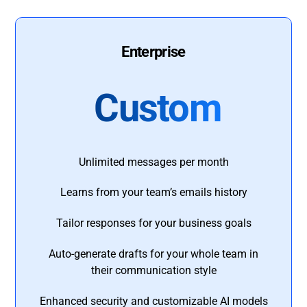
Enterprise
Custom
Unlimited messages per month
Learns from your team’s emails history
Tailor responses for your business goals
Auto-generate drafts for your whole team in
their communication style
Enhanced security and customizable AI models