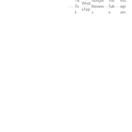
Tik
Google
You
Inst
What
To
Review
Tub
agr
sApp
k
s
e
am