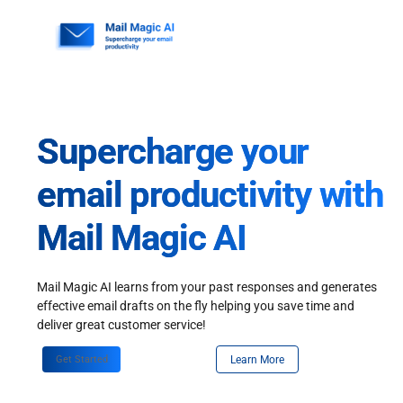
Skip
to
content
Supercharge your
email productivity with
Mail Magic AI
Mail Magic AI learns from your past responses and generates
effective email drafts on the fly helping you save time and
deliver great customer service!
Get Started
Learn More