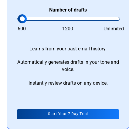
Number of drafts
600
1200
Unlimited
Learns from your past email history.
Automatically generates drafts in your tone and
voice.
Instantly review drafts on any device.
Start Your 7 Day Trial