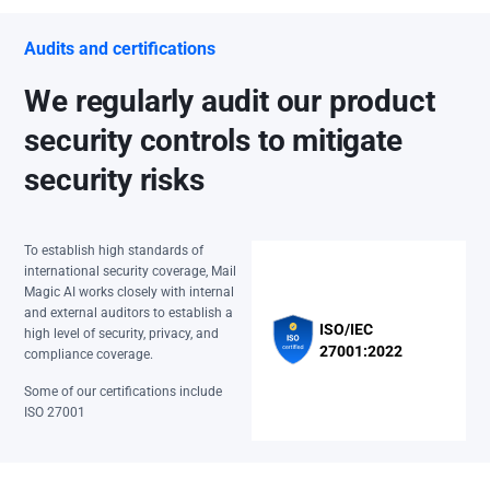
Audits and certifications
We regularly audit our product
security controls to mitigate
security risks
To establish high standards of
international security coverage, Mail
Magic AI works closely with internal
and external auditors to establish a
ISO/IEC
high level of security, privacy, and
27001:2022
compliance coverage.
Some of our certifications include
ISO 27001