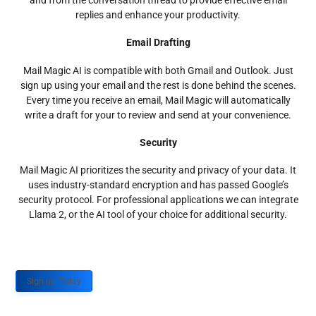
and from the conversation thread to provide effective email
replies and enhance your productivity.
Email Drafting
Mail Magic AI is compatible with both Gmail and Outlook. Just
sign up using your email and the rest is done behind the scenes.
Every time you receive an email, Mail Magic will automatically
write a draft for your to review and send at your convenience.
Security
Mail Magic AI prioritizes the security and privacy of your data. It
uses industry-standard encryption and has passed Google’s
security protocol. For professional applications we can integrate
Llama 2, or the AI tool of your choice for additional security.
Sign up Today