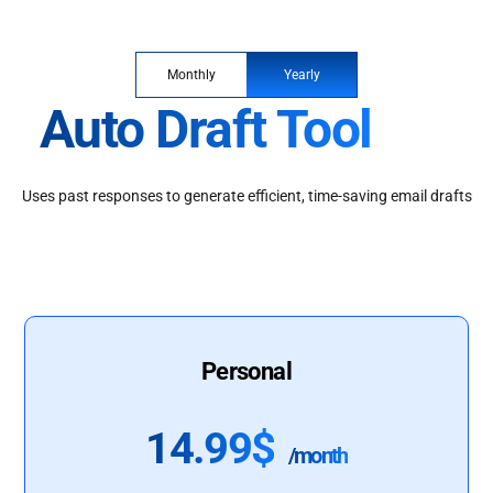
Monthly
Yearly
Auto Draft Tool
Uses past responses to generate efficient, time-saving email drafts
Personal
14.99$
/month