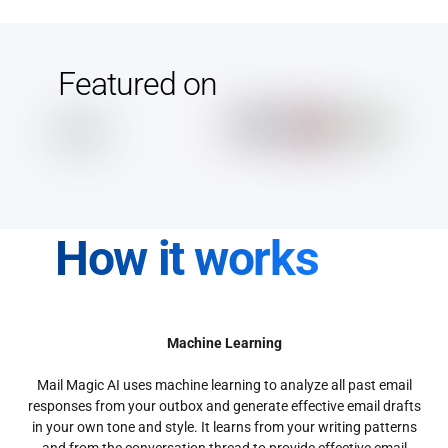
Featured on
How it works
Machine Learning
Mail Magic AI uses machine learning to analyze all past email
responses from your outbox and generate effective email drafts
in your own tone and style. It learns from your writing patterns