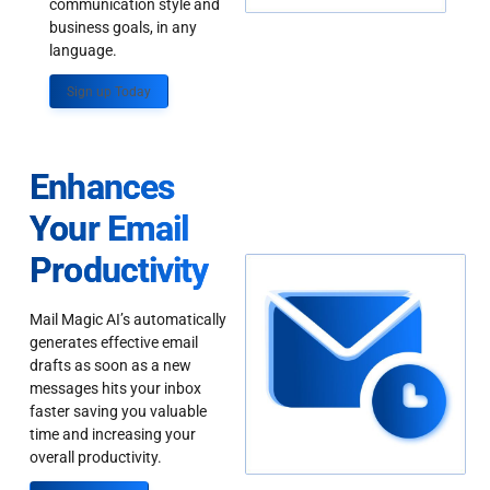
communication style and
business goals, in any
language.
Sign up Today
Enhances
Your Email
Productivity
Mail Magic AI’s automatically
generates effective email
drafts as soon as a new
messages hits your inbox
faster saving you valuable
time and increasing your
overall productivity.