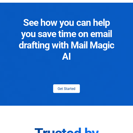
See how you can help
you save time on email
drafting with Mail Magic
AI
Get Started