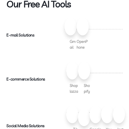
Our Free AI Tools
E-mail Solutions
Gm
OpenP
ail
hone
E-commerce Solutions
Shop
Sho
lazza
pify
Social Media Solutions