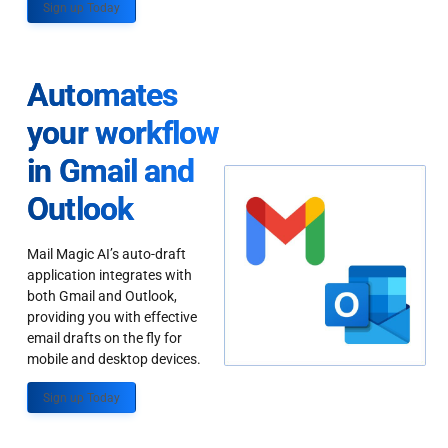
Sign up Today
Automates
your workflow
in Gmail and
Outlook
Mail Magic AI’s auto-draft
application integrates with
both Gmail and Outlook,
providing you with effective
email drafts on the fly for
mobile and desktop devices.
Sign up Today