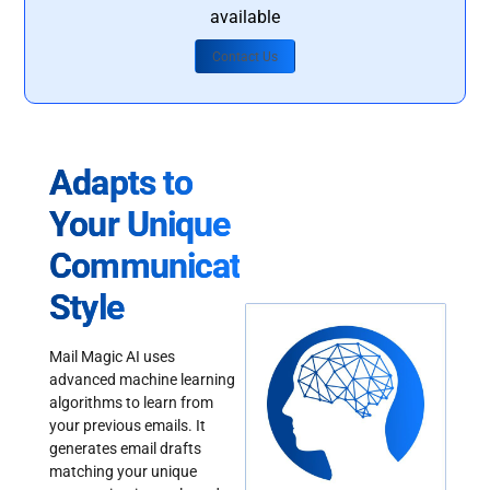
available
Contact Us
Adapts to
Your Unique
Communication
Style
Mail Magic AI uses
advanced machine learning
algorithms to learn from
your previous emails. It
generates email drafts
matching your unique