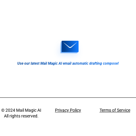
Use our latest Mail Magic AI email automatic drafting compose!
© 2024
Mail Magic AI
Privacy Policy
Terms of Service
All rights reserved.