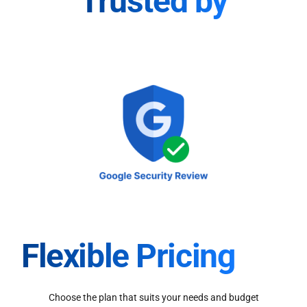
Trusted by
Flexible Pricing
Choose the plan that suits your needs and budget