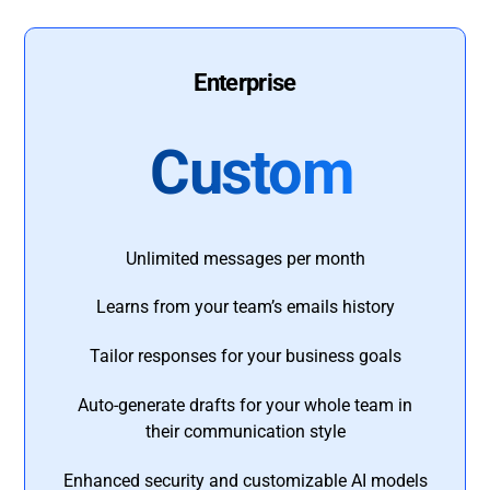
Enterprise
Custom
Unlimited messages per month
Learns from your team’s emails history
Tailor responses for your business goals
Auto-generate drafts for your whole team in
their communication style
Enhanced security and customizable AI models