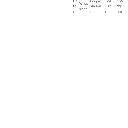
Tik
Google
You
Inst
What
To
Review
Tub
agr
sApp
k
s
e
am