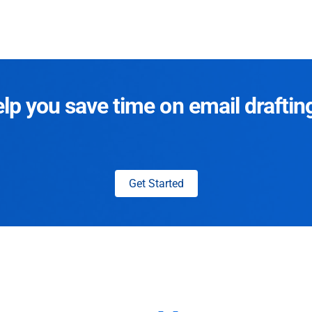
p you save time on email draftin
Get Started