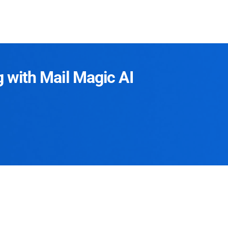
g with Mail Magic AI