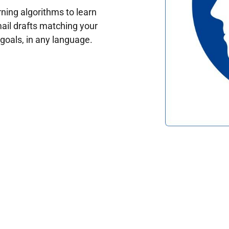
ing algorithms to learn
ail drafts matching your
oals, in any language.