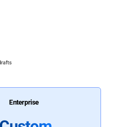
drafts
Enterprise
Custom