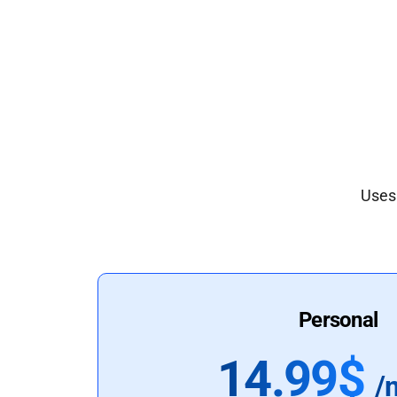
Uses 
Personal
14.99$
/