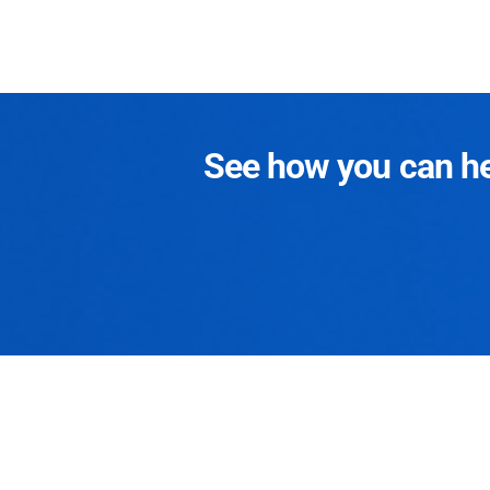
See how you can hel