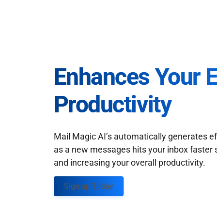
Enhances Your 
Productivity
Mail Magic AI’s automatically generates ef
as a new messages hits your inbox faster 
and increasing your overall productivity.
Sign up Today