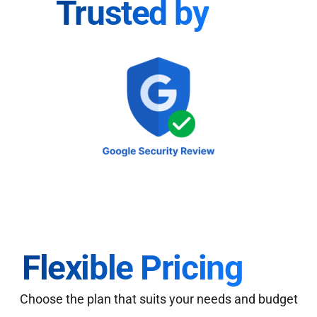
Trusted by
Flexible Pricing
Choose the plan that suits your needs and budget