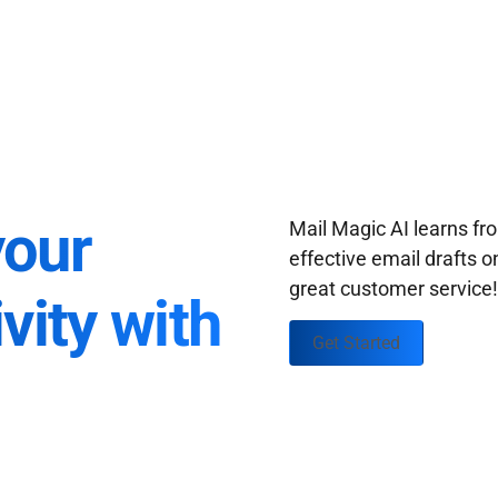
your
Mail Magic AI learns f
effective email drafts o
great customer service
vity with
Get Started