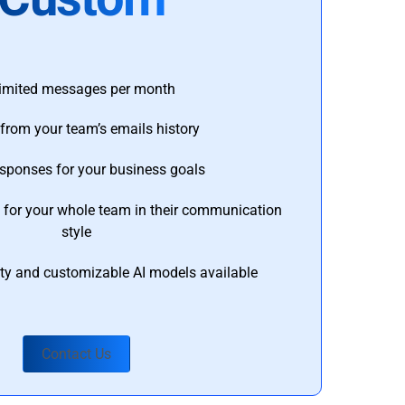
imited messages per month
from your team’s emails history
esponses for your business goals
s for your whole team in their communication
style
ty and customizable AI models available
Contact Us