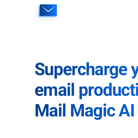
Skip
to
content
Supercharge 
email producti
Mail Magic AI