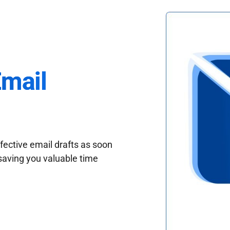
Email
fective email drafts as soon
saving you valuable time