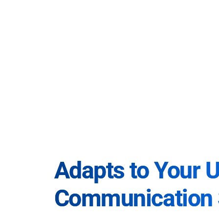
Adapts to Your 
Communication 