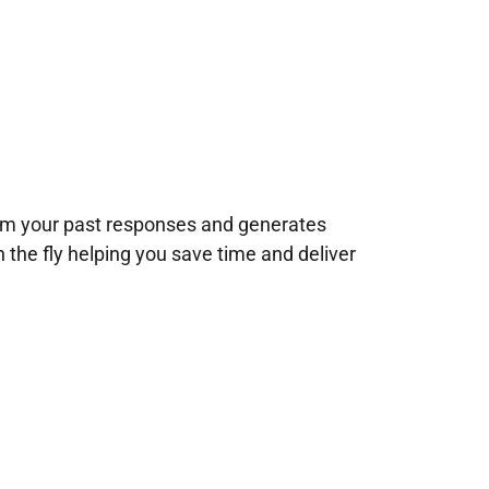
rom your past responses and generates
n the fly helping you save time and deliver
!