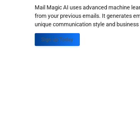
Mail Magic AI uses advanced machine learn
from your previous emails. It generates em
unique communication style and business g
Sign up Today