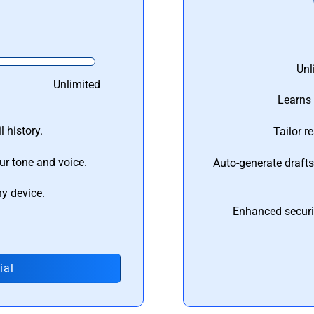
Unl
Unlimited
Learns 
 history.
Tailor r
ur tone and voice.
Auto-generate draft
ny device.
Enhanced securi
ial