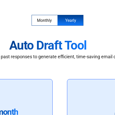
Monthly
Yearly
Auto Draft Tool
past responses to generate efficient, time-saving email 
month