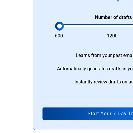
Number of drafts
600
1200
Learns from your past email
Automatically generates drafts in yo
Instantly review drafts on a
Start Your 7 Day Tr