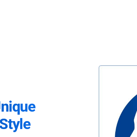
Unique
Style