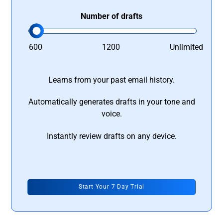
Number of drafts
600
1200
Unlimited
Learns from your past email history.
Automatically generates drafts in your tone and
voice.
Instantly review drafts on any device.
Start Your 7 Day Trial