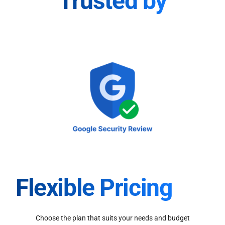
Trusted by
Flexible Pricing
Choose the plan that suits your needs and budget