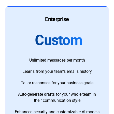
Enterprise
Custom
Unlimited messages per month
Learns from your team’s emails history
Tailor responses for your business goals
Auto-generate drafts for your whole team in
their communication style
Enhanced security and customizable AI models