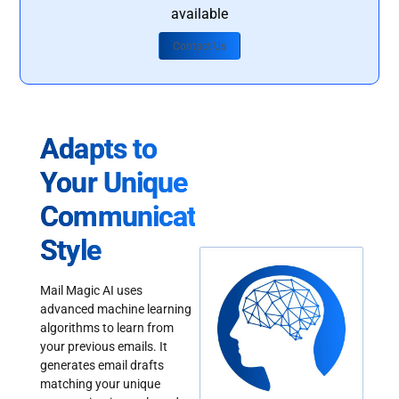
available
Contact Us
Adapts to
Your Unique
Communication
Style
Mail Magic AI uses
advanced machine learning
algorithms to learn from
your previous emails. It
generates email drafts
matching your unique