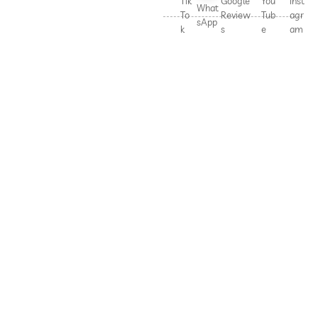
Tik
Google
You
Inst
What
To
Review
Tub
agr
sApp
k
s
e
am