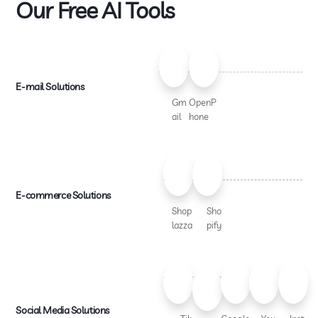
Our Free AI Tools
E-mail Solutions
Gm
OpenP
ail
hone
E-commerce Solutions
Shop
Sho
lazza
pify
Social Media Solutions