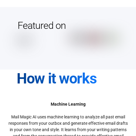
Featured on
How it works
Machine Learning
Mail Magic AI uses machine learning to analyze all past email
responses from your outbox and generate effective email drafts
in your own tone and style. It learns from your writing patterns