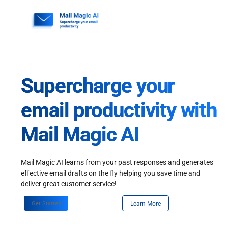
Skip
to
content
Supercharge your
email productivity with
Mail Magic AI
Mail Magic AI learns from your past responses and generates
effective email drafts on the fly helping you save time and
deliver great customer service!
Get Started
Learn More