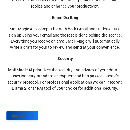
and from the conversation thread to provide effective email
replies and enhance your productivity.
Email Drafting
Mail Magic AI is compatible with both Gmail and Outlook. Just
sign up using your email and the rest is done behind the scenes.
Every time you receive an email, Mail Magic will automatically
write a draft for your to review and send at your convenience.
Security
Mail Magic AI prioritizes the security and privacy of your data. It
uses industry-standard encryption and has passed Google’s
security protocol. For professional applications we can integrate
Llama 2, or the AI tool of your choice for additional security.
Sign up Today