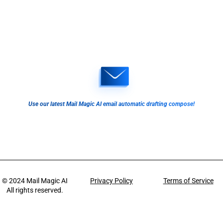
Use our latest Mail Magic AI email automatic drafting compose!
© 2024
Mail Magic AI
Privacy Policy
Terms of Service
All rights reserved.