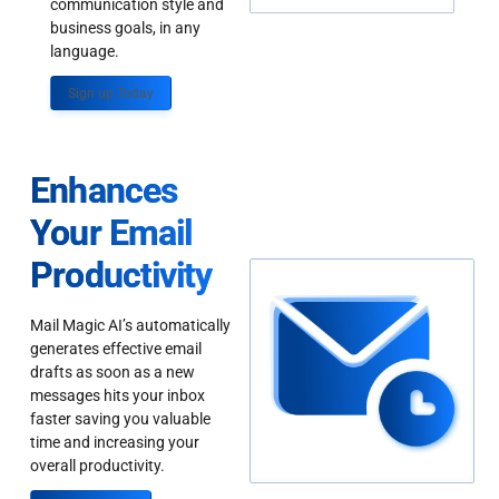
communication style and
business goals, in any
language.
Sign up Today
Enhances
Your Email
Productivity
Mail Magic AI’s automatically
generates effective email
drafts as soon as a new
messages hits your inbox
faster saving you valuable
time and increasing your
overall productivity.