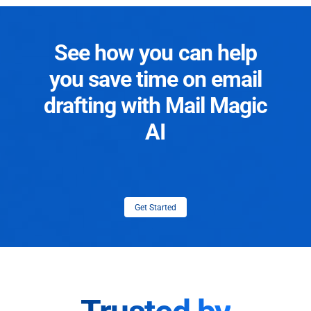
See how you can help
you save time on email
drafting with Mail Magic
AI
Get Started