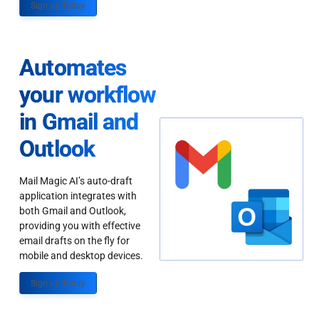
Sign up Today
Automates
your workflow
in Gmail and
Outlook
Mail Magic AI’s auto-draft
application integrates with
both Gmail and Outlook,
providing you with effective
email drafts on the fly for
mobile and desktop devices.
Sign up Today