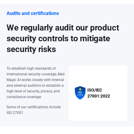
Audits and certifications
We regularly audit our product
security controls to mitigate
security risks
To establish high standards of
international security coverage, Mail
Magic AI works closely with internal
and external auditors to establish a
ISO/IEC
high level of security, privacy, and
27001:2022
compliance coverage.
Some of our certifications include
ISO 27001