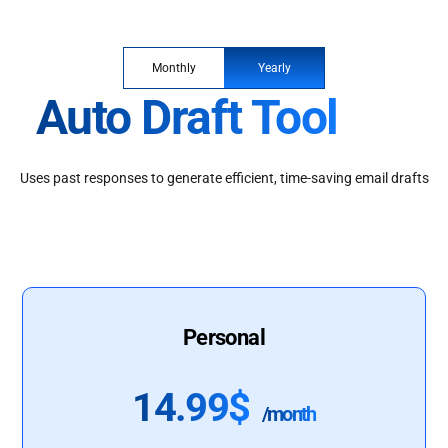
Monthly
Yearly
Auto Draft Tool
Uses past responses to generate efficient, time-saving email drafts
Personal
14.99$
/month