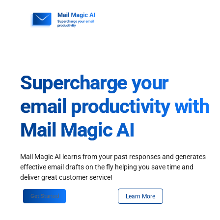
Skip
to
content
Supercharge your
email productivity with
Mail Magic AI
Mail Magic AI learns from your past responses and generates
effective email drafts on the fly helping you save time and
deliver great customer service!
Get Started
Learn More