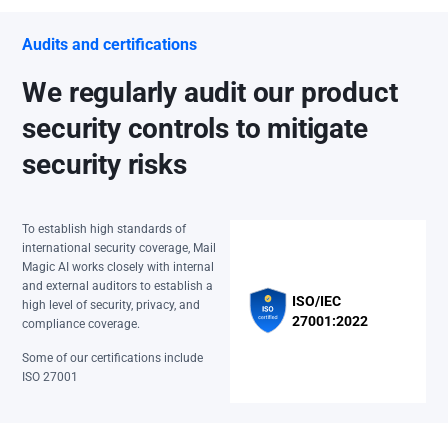
Audits and certifications
We regularly audit our product
security controls to mitigate
security risks
To establish high standards of
international security coverage, Mail
Magic AI works closely with internal
and external auditors to establish a
ISO/IEC
high level of security, privacy, and
27001:2022
compliance coverage.
Some of our certifications include
ISO 27001