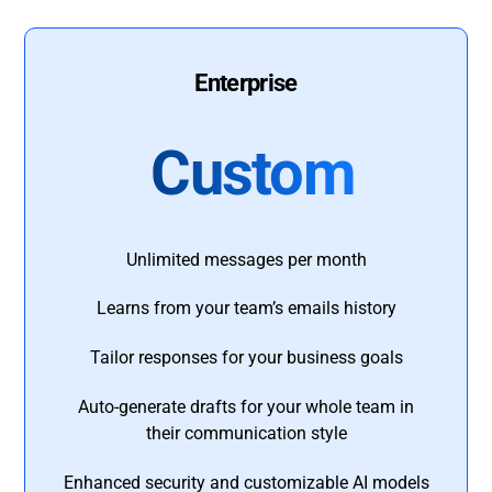
Enterprise
Custom
Unlimited messages per month
Learns from your team’s emails history
Tailor responses for your business goals
Auto-generate drafts for your whole team in
their communication style
Enhanced security and customizable AI models