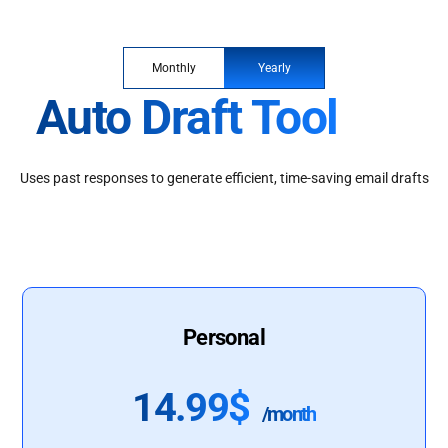
Monthly
Yearly
Auto Draft Tool
Uses past responses to generate efficient, time-saving email drafts
Personal
14.99$
/month