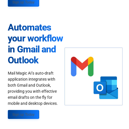
Sign up Today
Automates
your workflow
in Gmail and
Outlook
Mail Magic AI’s auto-draft
application integrates with
both Gmail and Outlook,
providing you with effective
email drafts on the fly for
mobile and desktop devices.
Sign up Today