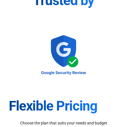
Trusted by
Flexible Pricing
Choose the plan that suits your needs and budget