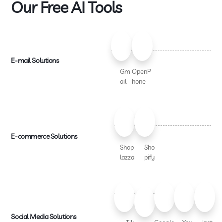
Our Free AI Tools
E-mail Solutions
Gm
OpenP
ail
hone
E-commerce Solutions
Shop
Sho
lazza
pify
Social Media Solutions