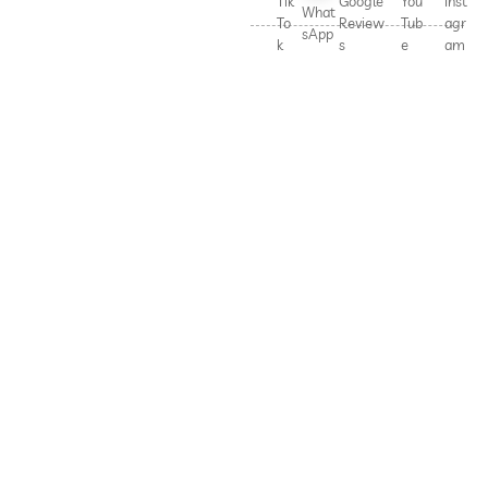
Tik
Google
You
Inst
What
To
Review
Tub
agr
sApp
k
s
e
am