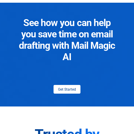
See how you can help
you save time on email
drafting with Mail Magic
AI
Get Started