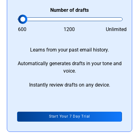
Number of drafts
600
1200
Unlimited
Learns from your past email history.
Automatically generates drafts in your tone and
voice.
Instantly review drafts on any device.
Start Your 7 Day Trial