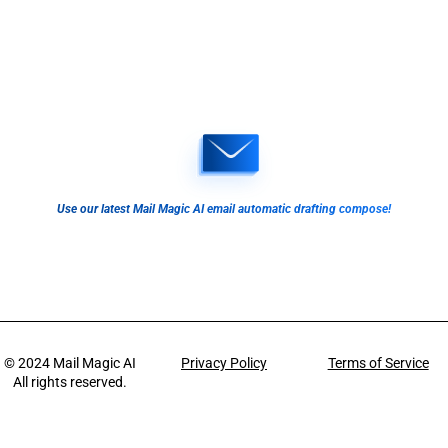
Use our latest Mail Magic AI email automatic drafting compose!
© 2024
Mail Magic AI
Privacy Policy
Terms of Service
All rights reserved.