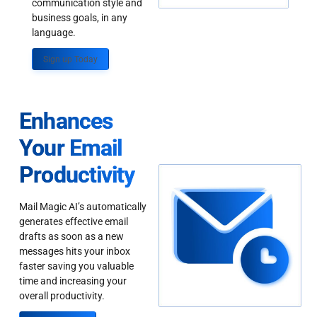
communication style and
business goals, in any
language.
Sign up Today
Enhances
Your Email
Productivity
Mail Magic AI’s automatically
generates effective email
drafts as soon as a new
messages hits your inbox
faster saving you valuable
time and increasing your
overall productivity.