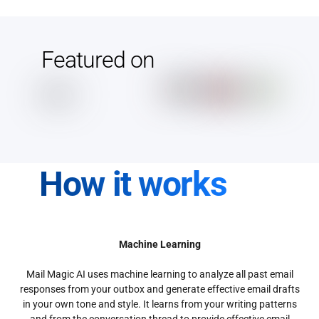
Featured on
How it works
Machine Learning
Mail Magic AI uses machine learning to analyze all past email
responses from your outbox and generate effective email drafts
in your own tone and style. It learns from your writing patterns