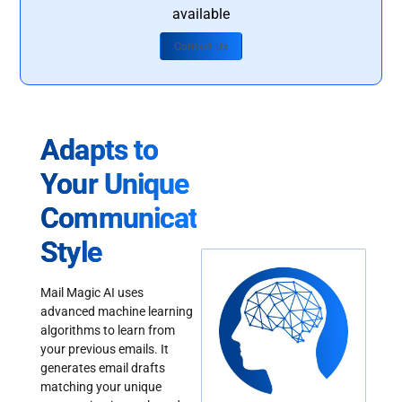
available
Contact Us
Adapts to
Your Unique
Communication
Style
Mail Magic AI uses
advanced machine learning
algorithms to learn from
your previous emails. It
generates email drafts
matching your unique