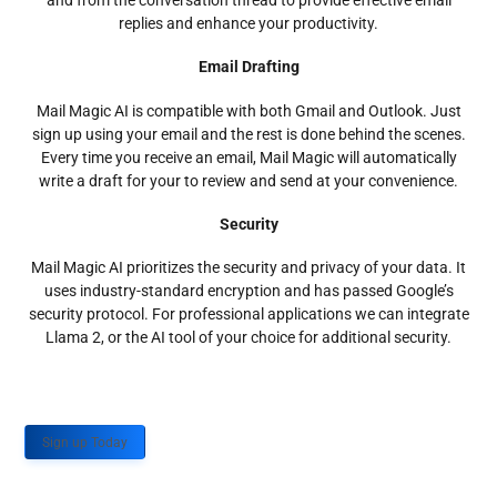
and from the conversation thread to provide effective email
replies and enhance your productivity.
Email Drafting
Mail Magic AI is compatible with both Gmail and Outlook. Just
sign up using your email and the rest is done behind the scenes.
Every time you receive an email, Mail Magic will automatically
write a draft for your to review and send at your convenience.
Security
Mail Magic AI prioritizes the security and privacy of your data. It
uses industry-standard encryption and has passed Google’s
security protocol. For professional applications we can integrate
Llama 2, or the AI tool of your choice for additional security.
Sign up Today