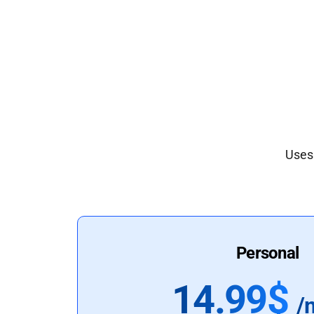
Uses 
Personal
14.99$
/