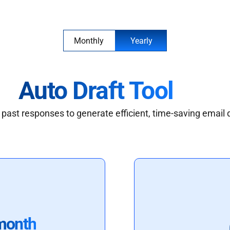
Monthly
Yearly
Auto Draft Tool
past responses to generate efficient, time-saving email 
month