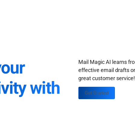
your
Mail Magic AI learns f
effective email drafts o
great customer service
vity with
Get Started