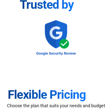
Trusted by
Flexible Pricing
Choose the plan that suits your needs and budget