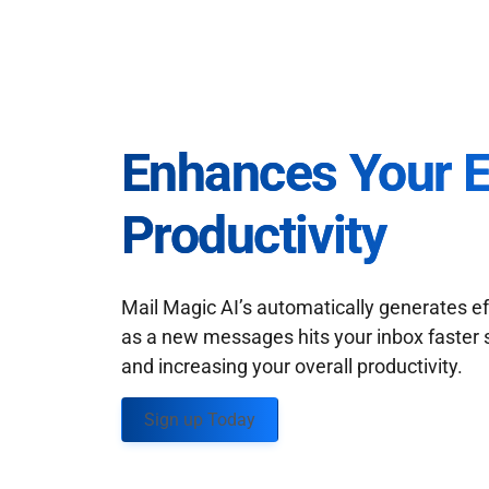
Enhances Your 
Productivity
Mail Magic AI’s automatically generates ef
as a new messages hits your inbox faster 
and increasing your overall productivity.
Sign up Today