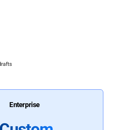
drafts
Enterprise
Custom