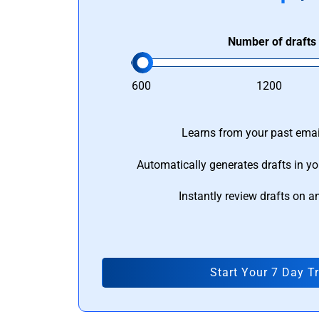
Number of drafts
600
1200
Learns from your past email
Automatically generates drafts in yo
Instantly review drafts on a
Start Your 7 Day Tr