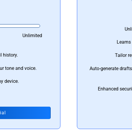
Unl
Unlimited
Learns 
 history.
Tailor r
ur tone and voice.
Auto-generate draft
ny device.
Enhanced securi
ial