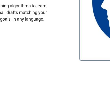
ing algorithms to learn
ail drafts matching your
oals, in any language.