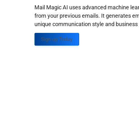
Mail Magic AI uses advanced machine learn
from your previous emails. It generates em
unique communication style and business g
Sign up Today