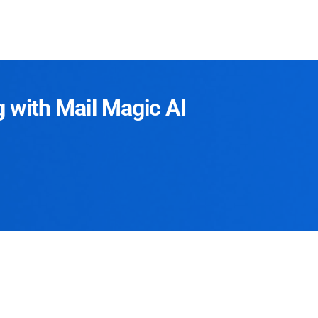
g with Mail Magic AI