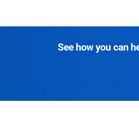
See how you can hel