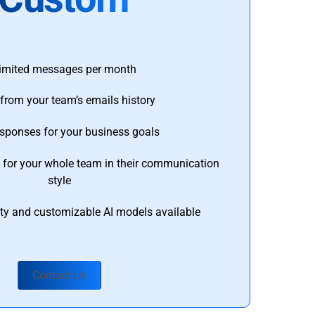
imited messages per month
from your team’s emails history
esponses for your business goals
s for your whole team in their communication
style
ty and customizable AI models available
Contact Us