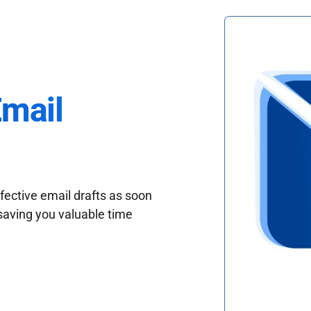
Email
fective email drafts as soon
saving you valuable time