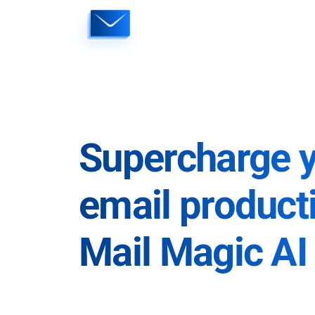
Skip
to
content
Supercharge 
email producti
Mail Magic AI