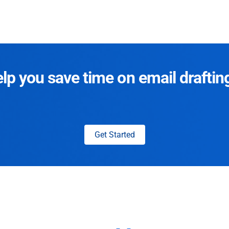
p you save time on email draftin
Get Started