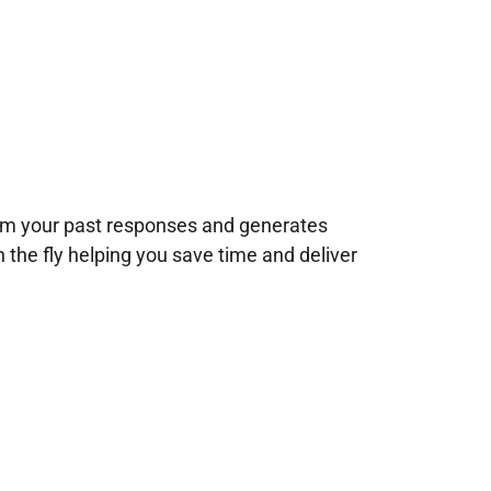
rom your past responses and generates
n the fly helping you save time and deliver
!