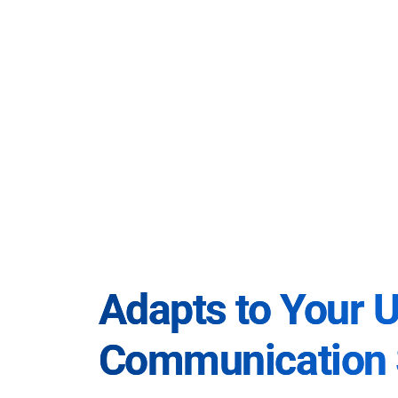
Adapts to Your 
Communication 