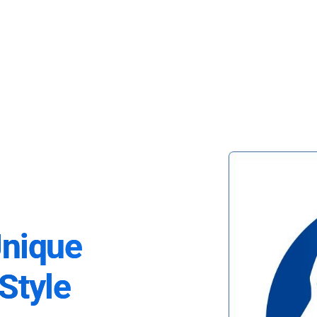
Unique
Style