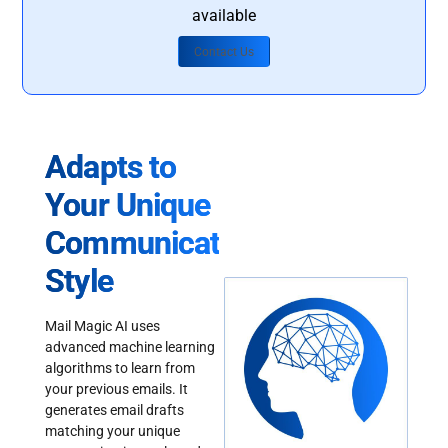
available
Contact Us
Adapts to
Your Unique
Communication
Style
Mail Magic AI uses
advanced machine learning
algorithms to learn from
your previous emails. It
generates email drafts
matching your unique