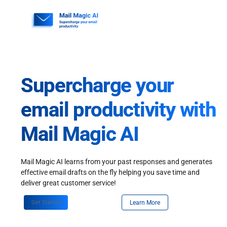
Skip
to
content
Supercharge your
email productivity with
Mail Magic AI
Mail Magic AI learns from your past responses and generates
effective email drafts on the fly helping you save time and
deliver great customer service!
Get Started
Learn More