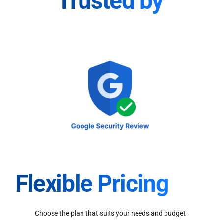
Trusted by
Flexible Pricing
Choose the plan that suits your needs and budget