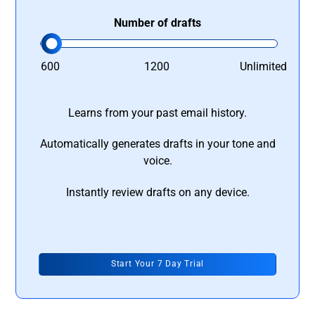
Number of drafts
600
1200
Unlimited
Learns from your past email history.
Automatically generates drafts in your tone and
voice.
Instantly review drafts on any device.
Start Your 7 Day Trial