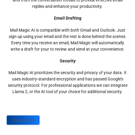
and from the conversation thread to provide effective email
replies and enhance your productivity.
Email Drafting
Mail Magic AI is compatible with both Gmail and Outlook. Just
sign up using your email and the rest is done behind the scenes.
Every time you receive an email, Mail Magic will automatically
write a draft for your to review and send at your convenience.
Security
Mail Magic AI prioritizes the security and privacy of your data. It
uses industry-standard encryption and has passed Google’s
security protocol. For professional applications we can integrate
Llama 2, or the AI tool of your choice for additional security.
Sign up Today