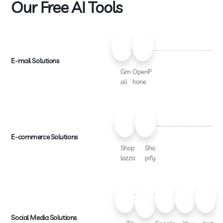
Our Free AI Tools
E-mail Solutions
Gm
OpenP
ail
hone
E-commerce Solutions
Shop
Sho
lazza
pify
Social Media Solutions