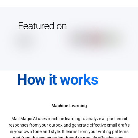
Featured on
How it works
Machine Learning
Mail Magic AI uses machine learning to analyze all past email
responses from your outbox and generate effective email drafts
in your own tone and style. It learns from your writing patterns