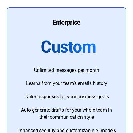
Enterprise
Custom
Unlimited messages per month
Learns from your team’s emails history
Tailor responses for your business goals
Auto-generate drafts for your whole team in
their communication style
Enhanced security and customizable AI models