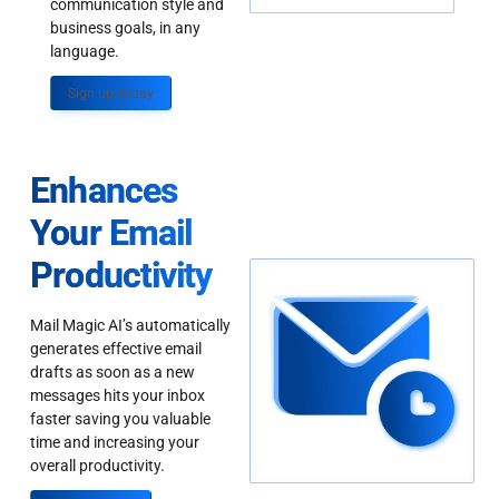
communication style and
business goals, in any
language.
Sign up Today
Enhances
Your Email
Productivity
Mail Magic AI’s automatically
generates effective email
drafts as soon as a new
messages hits your inbox
faster saving you valuable
time and increasing your
overall productivity.