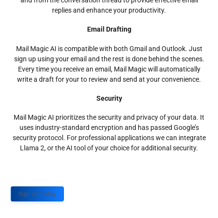
and from the conversation thread to provide effective email
replies and enhance your productivity.
Email Drafting
Mail Magic AI is compatible with both Gmail and Outlook. Just
sign up using your email and the rest is done behind the scenes.
Every time you receive an email, Mail Magic will automatically
write a draft for your to review and send at your convenience.
Security
Mail Magic AI prioritizes the security and privacy of your data. It
uses industry-standard encryption and has passed Google’s
security protocol. For professional applications we can integrate
Llama 2, or the AI tool of your choice for additional security.
Sign up Today