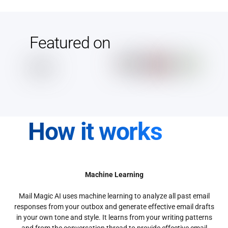
Featured on
How it works
Machine Learning
Mail Magic AI uses machine learning to analyze all past email
responses from your outbox and generate effective email drafts
in your own tone and style. It learns from your writing patterns