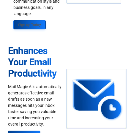
communication style and
business goals, in any
language.
Sign up Today
Enhances
Your Email
Productivity
Mail Magic AI’s automatically
generates effective email
drafts as soon as a new
messages hits your inbox
faster saving you valuable
time and increasing your
overall productivity.