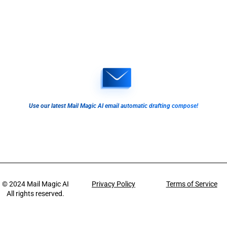
Use our latest Mail Magic AI email automatic drafting compose!
© 2024
Mail Magic AI
Privacy Policy
Terms of Service
All rights reserved.