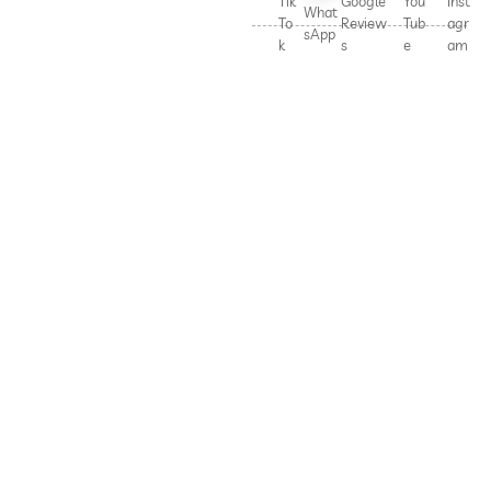
Tik
Google
You
Inst
What
To
Review
Tub
agr
sApp
k
s
e
am