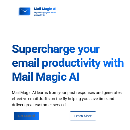
Skip
to
content
Supercharge your
email productivity with
Mail Magic AI
Mail Magic AI learns from your past responses and generates
effective email drafts on the fly helping you save time and
deliver great customer service!
Get Started
Learn More