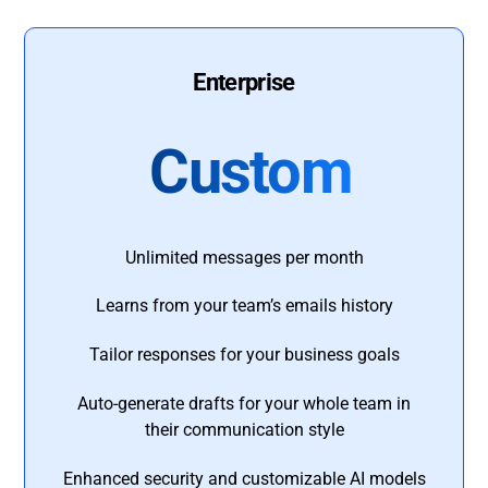
Enterprise
Custom
Unlimited messages per month
Learns from your team’s emails history
Tailor responses for your business goals
Auto-generate drafts for your whole team in
their communication style
Enhanced security and customizable AI models