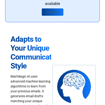
available
Contact Us
Adapts to
Your Unique
Communication
Style
Mail Magic AI uses
advanced machine learning
algorithms to learn from
your previous emails. It
generates email drafts
matching your unique