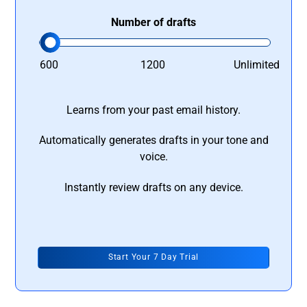
Number of drafts
600
1200
Unlimited
Learns from your past email history.
Automatically generates drafts in your tone and
voice.
Instantly review drafts on any device.
Start Your 7 Day Trial