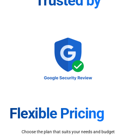
Trusted by
Flexible Pricing
Choose the plan that suits your needs and budget