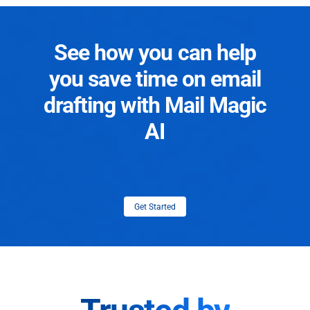
See how you can help
you save time on email
drafting with Mail Magic
AI
Get Started