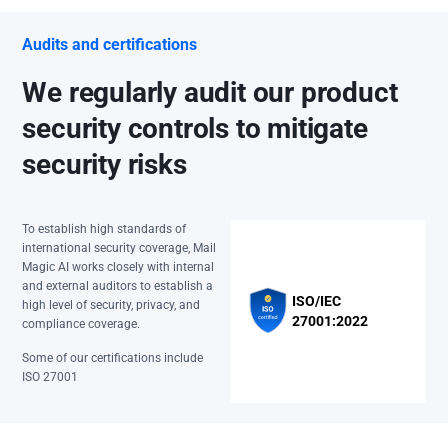
Audits and certifications
We regularly audit our product
security controls to mitigate
security risks
To establish high standards of
international security coverage, Mail
Magic AI works closely with internal
and external auditors to establish a
ISO/IEC
high level of security, privacy, and
27001:2022
compliance coverage.
Some of our certifications include
ISO 27001