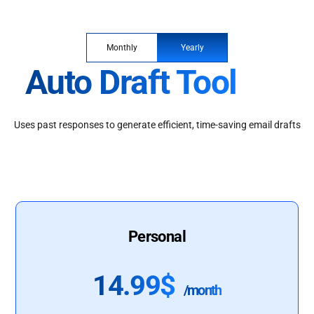
Monthly
Yearly
Auto Draft Tool
Uses past responses to generate efficient, time-saving email drafts
Personal
14.99$
/month