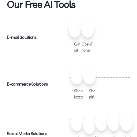
Our Free AI Tools
E-mail Solutions
Gm
OpenP
ail
hone
E-commerce Solutions
Shop
Sho
lazza
pify
Social Media Solutions