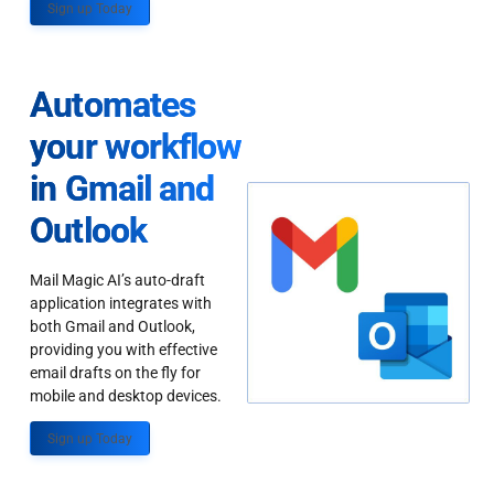
Sign up Today
Automates
your workflow
in Gmail and
Outlook
Mail Magic AI’s auto-draft
application integrates with
both Gmail and Outlook,
providing you with effective
email drafts on the fly for
mobile and desktop devices.
Sign up Today