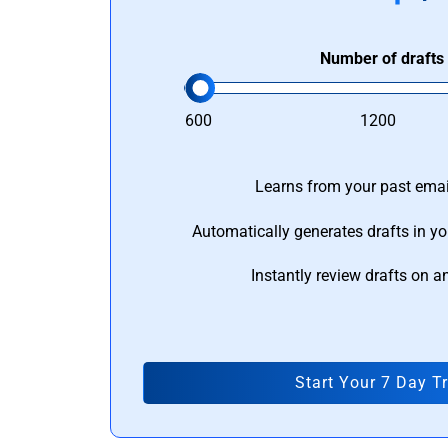
Number of drafts
600
1200
Learns from your past email
Automatically generates drafts in yo
Instantly review drafts on a
Start Your 7 Day Tr