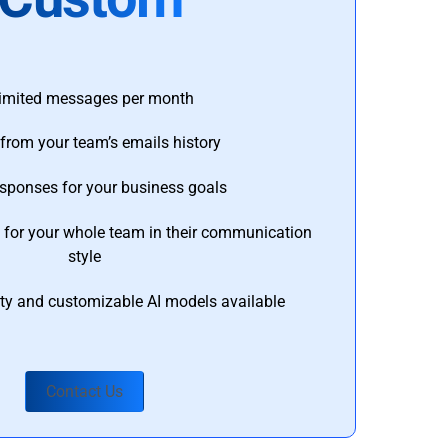
imited messages per month
from your team’s emails history
esponses for your business goals
s for your whole team in their communication
style
ty and customizable AI models available
Contact Us