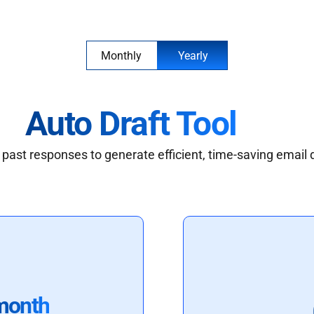
Monthly
Yearly
Auto Draft Tool
past responses to generate efficient, time-saving email 
month