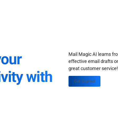
your
Mail Magic AI learns f
effective email drafts o
great customer service
vity with
Get Started