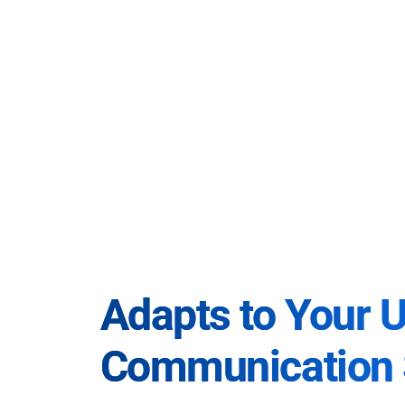
Adapts to Your 
Communication 