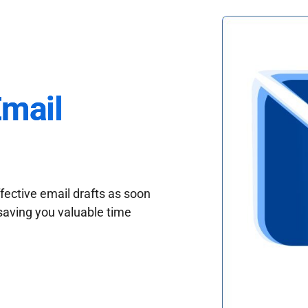
Email
fective email drafts as soon
saving you valuable time