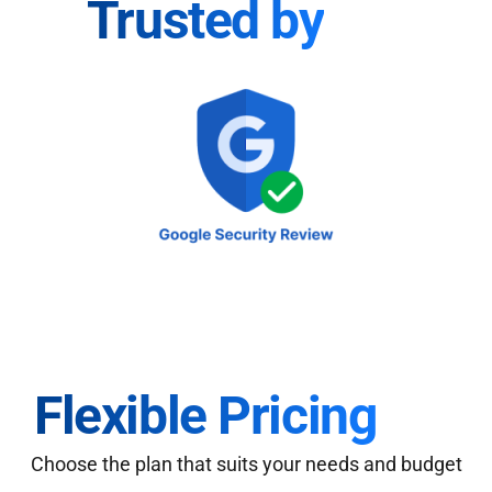
Trusted by
Flexible Pricing
Choose the plan that suits your needs and budget