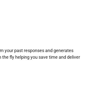
rom your past responses and generates
n the fly helping you save time and deliver
!