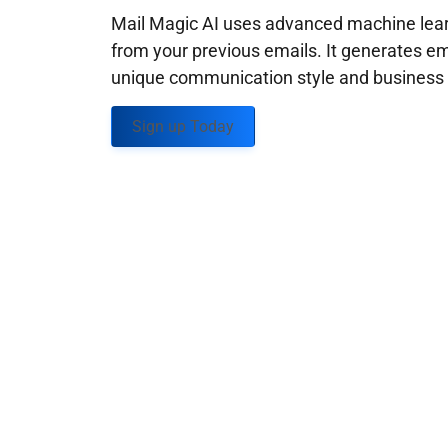
Mail Magic AI uses advanced machine learn
from your previous emails. It generates em
unique communication style and business g
Sign up Today