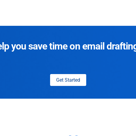
p you save time on email draftin
Get Started