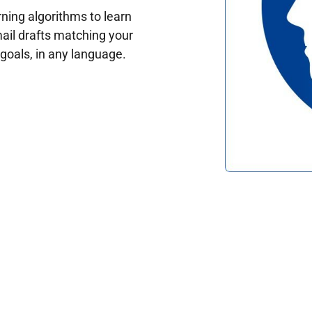
ing algorithms to learn
ail drafts matching your
oals, in any language.