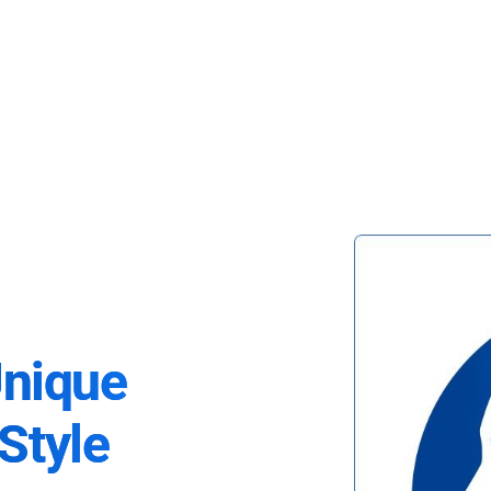
Unique
Style