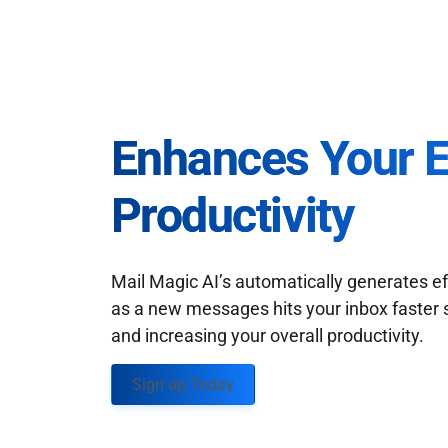
Enhances Your 
Productivity
Mail Magic AI’s automatically generates ef
as a new messages hits your inbox faster 
and increasing your overall productivity.
Sign up Today