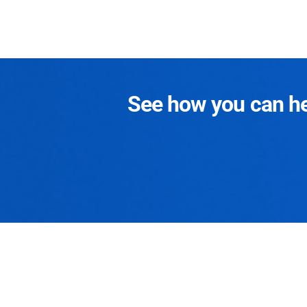
See how you can hel