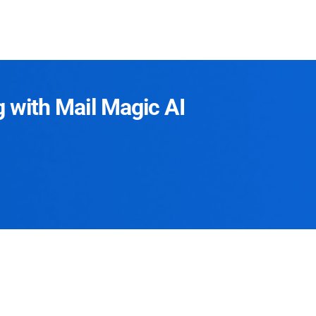
g with Mail Magic AI