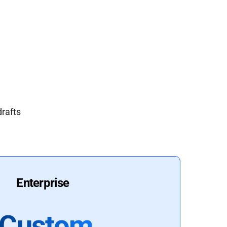
drafts
Enterprise
Custom