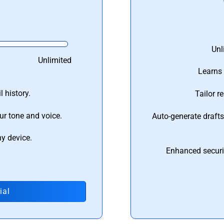
Unl
Unlimited
Learns 
 history.
Tailor r
ur tone and voice.
Auto-generate draft
ny device.
Enhanced securi
ial