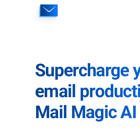
Skip
to
content
Supercharge 
email producti
Mail Magic AI