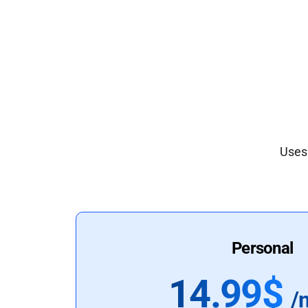
Uses 
Personal
14.99$
/