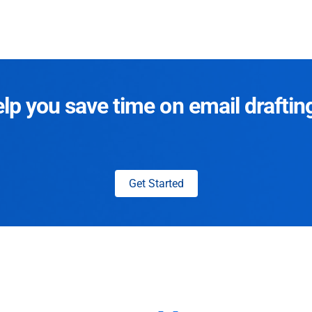
p you save time on email draftin
Get Started