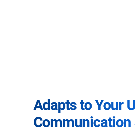
Adapts to Your 
Communication 