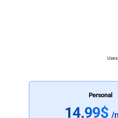
Uses 
Personal
14.99$
/