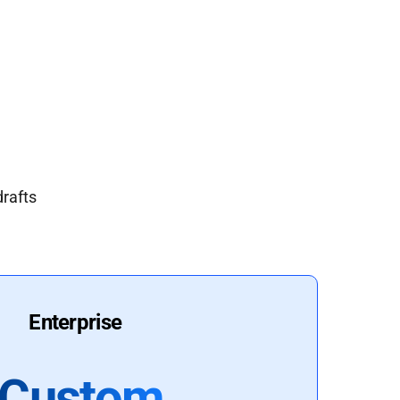
drafts
Enterprise
Custom