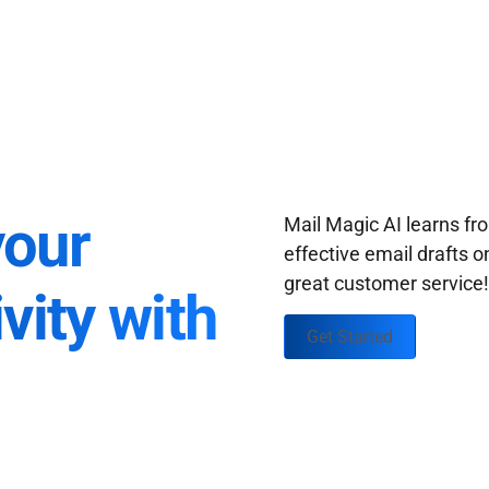
your
Mail Magic AI learns f
effective email drafts o
great customer service
vity with
Get Started