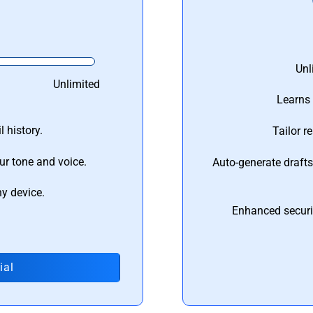
Unl
Unlimited
Learns 
 history.
Tailor r
ur tone and voice.
Auto-generate draft
ny device.
Enhanced securi
ial