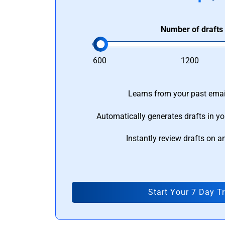
Number of drafts
600
1200
Learns from your past email
Automatically generates drafts in yo
Instantly review drafts on a
Start Your 7 Day Tr