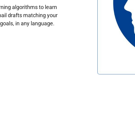
ing algorithms to learn
ail drafts matching your
oals, in any language.