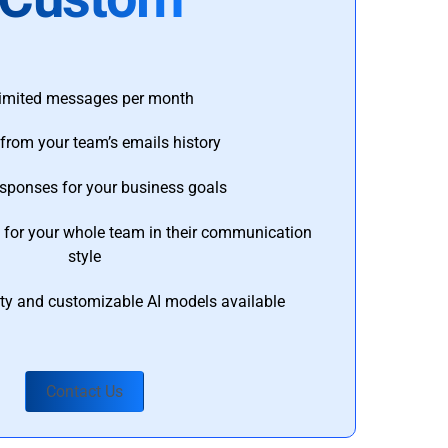
imited messages per month
from your team’s emails history
esponses for your business goals
s for your whole team in their communication
style
ty and customizable AI models available
Contact Us