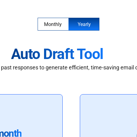
Monthly
Yearly
Auto Draft Tool
past responses to generate efficient, time-saving email 
month