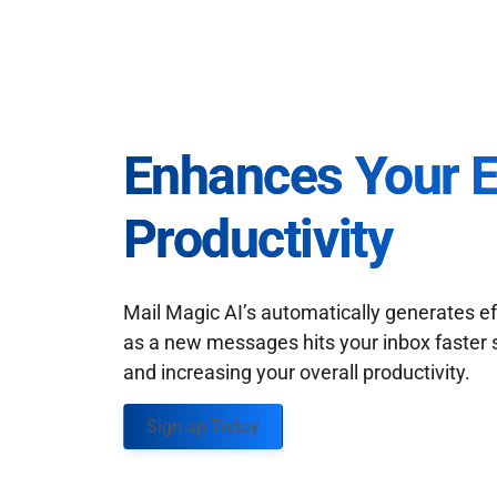
Enhances Your 
Productivity
Mail Magic AI’s automatically generates ef
as a new messages hits your inbox faster 
and increasing your overall productivity.
Sign up Today