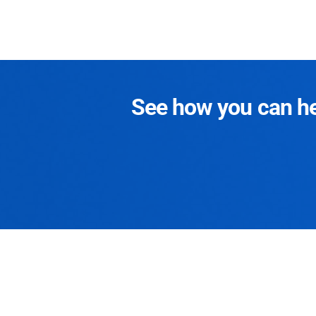
See how you can hel