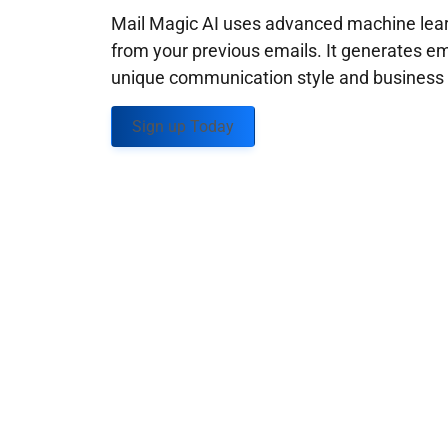
Mail Magic AI uses advanced machine learn
from your previous emails. It generates em
unique communication style and business g
Sign up Today