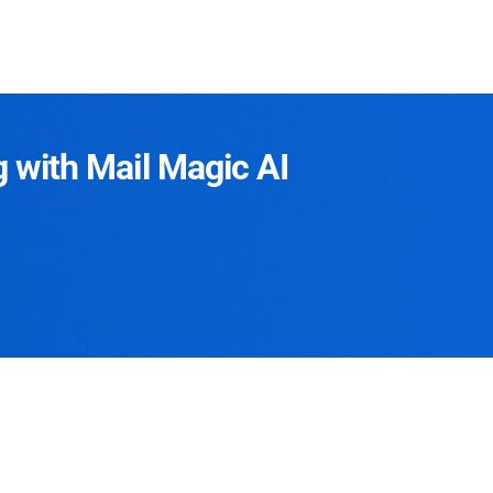
g with Mail Magic AI