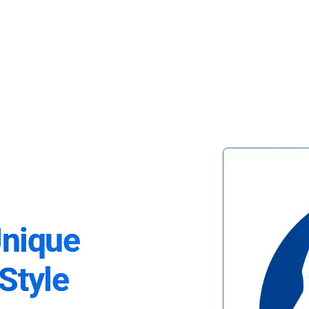
Unique
Style