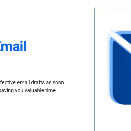
Email
fective email drafts as soon
saving you valuable time