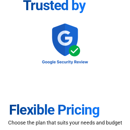
Trusted by
Flexible Pricing
Choose the plan that suits your needs and budget