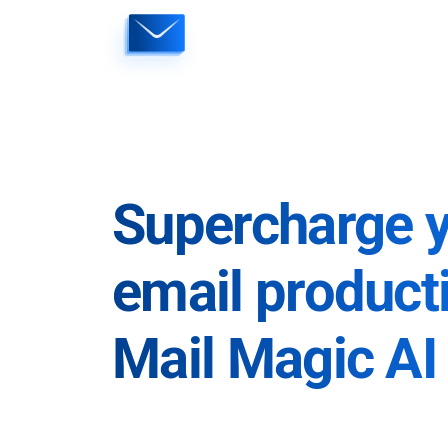
Skip
to
content
Supercharge 
email producti
Mail Magic AI