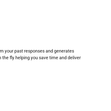
rom your past responses and generates
n the fly helping you save time and deliver
!