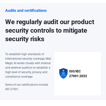
Audits and certifications
We regularly audit our product
security controls to mitigate
security risks
To establish high standards of
international security coverage, Mail
Magic AI works closely with internal
and external auditors to establish a
ISO/IEC
high level of security, privacy, and
27001:2022
compliance coverage.
Some of our certifications include
ISO 27001