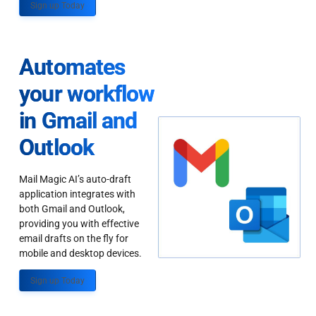
Sign up Today
Automates
your workflow
in Gmail and
Outlook
Mail Magic AI’s auto-draft
application integrates with
both Gmail and Outlook,
providing you with effective
email drafts on the fly for
mobile and desktop devices.
Sign up Today