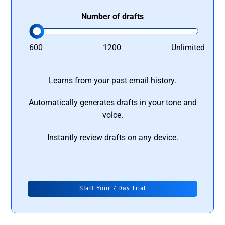
Number of drafts
600
1200
Unlimited
Learns from your past email history.
Automatically generates drafts in your tone and
voice.
Instantly review drafts on any device.
Start Your 7 Day Trial