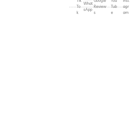
Tik
Google
You
Inst
What
To
Review
Tub
agr
sApp
k
s
e
am