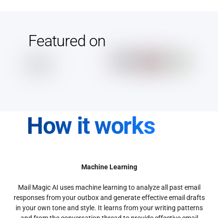
Featured on
How it works
Machine Learning
Mail Magic AI uses machine learning to analyze all past email
responses from your outbox and generate effective email drafts
in your own tone and style. It learns from your writing patterns