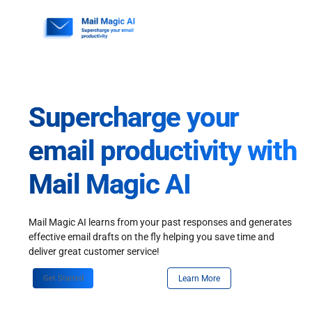
Skip
to
content
Supercharge your
email productivity with
Mail Magic AI
Mail Magic AI learns from your past responses and generates
effective email drafts on the fly helping you save time and
deliver great customer service!
Get Started
Learn More