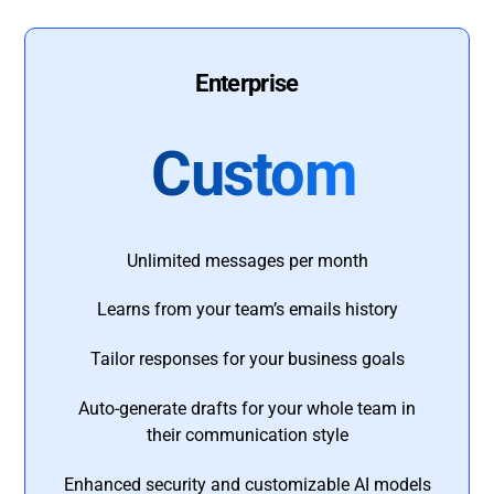
Enterprise
Custom
Unlimited messages per month
Learns from your team’s emails history
Tailor responses for your business goals
Auto-generate drafts for your whole team in
their communication style
Enhanced security and customizable AI models