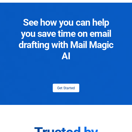
See how you can help
you save time on email
drafting with Mail Magic
AI
Get Started