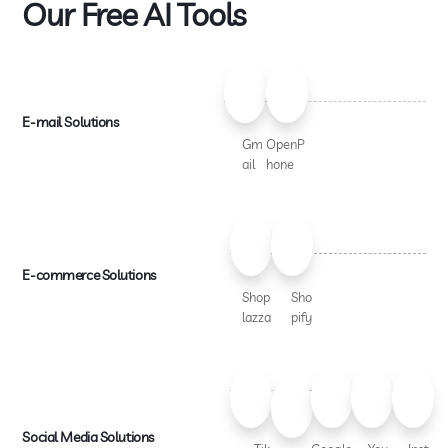
Our Free AI Tools
E-mail Solutions
Gm
OpenP
ail
hone
E-commerce Solutions
Shop
Sho
lazza
pify
Social Media Solutions