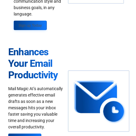
communication style and
business goals, in any
language.
Sign up Today
Enhances
Your Email
Productivity
Mail Magic AI’s automatically
generates effective email
drafts as soon as a new
messages hits your inbox
faster saving you valuable
time and increasing your
overall productivity.