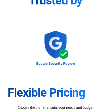
Trusted by
Flexible Pricing
Choose the plan that suits your needs and budget