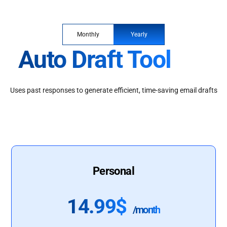
Monthly
Yearly
Auto Draft Tool
Uses past responses to generate efficient, time-saving email drafts
Personal
14.99$
/month