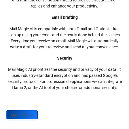
and from the conversation thread to provide effective email
replies and enhance your productivity.
Email Drafting
Mail Magic AI is compatible with both Gmail and Outlook. Just
sign up using your email and the rest is done behind the scenes.
Every time you receive an email, Mail Magic will automatically
write a draft for your to review and send at your convenience.
Security
Mail Magic AI prioritizes the security and privacy of your data. It
uses industry-standard encryption and has passed Google’s
security protocol. For professional applications we can integrate
Llama 2, or the AI tool of your choice for additional security.
Sign up Today