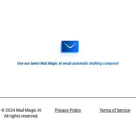
Use our latest Mail Magic AI email automatic drafting compose!
© 2024
Mail Magic AI
Privacy Policy
Terms of Service
All rights reserved.