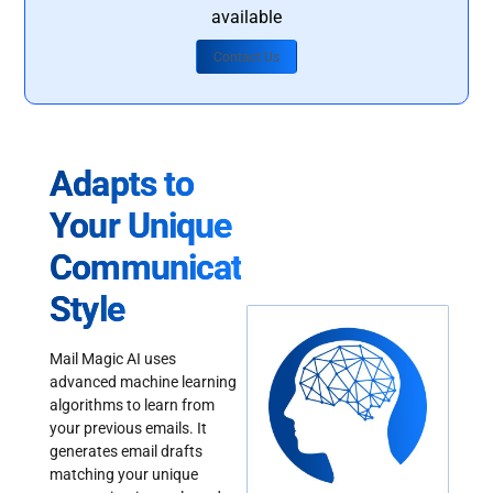
available
Contact Us
Adapts to
Your Unique
Communication
Style
Mail Magic AI uses
advanced machine learning
algorithms to learn from
your previous emails. It
generates email drafts
matching your unique