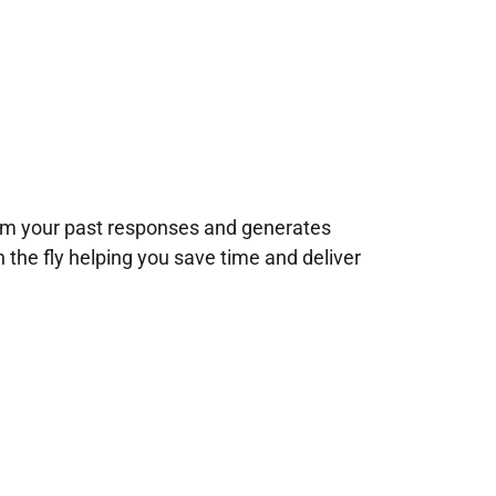
rom your past responses and generates
n the fly helping you save time and deliver
!