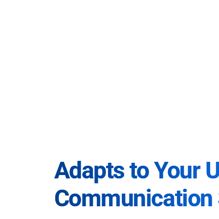
Adapts to Your 
Communication 