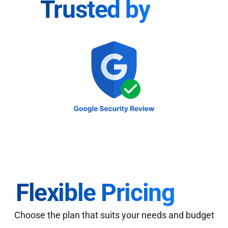
Trusted by
Flexible Pricing
Choose the plan that suits your needs and budget