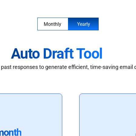
Monthly
Yearly
Auto Draft Tool
past responses to generate efficient, time-saving email 
month