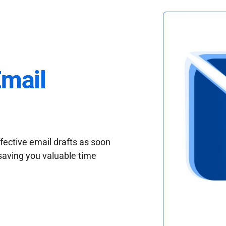
Email
fective email drafts as soon
saving you valuable time