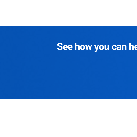
See how you can hel