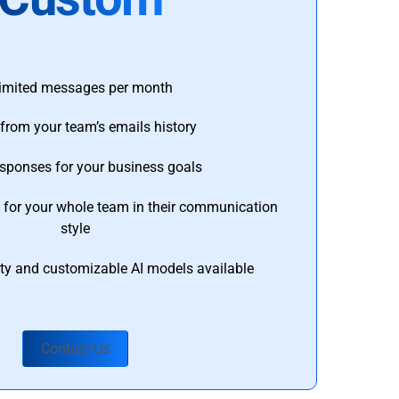
imited messages per month
from your team’s emails history
esponses for your business goals
s for your whole team in their communication
style
ty and customizable AI models available
Contact Us