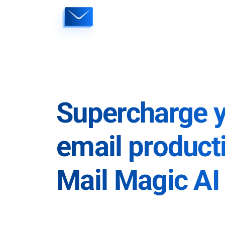
Skip
to
content
Supercharge 
email producti
Mail Magic AI