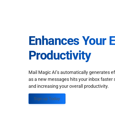
Enhances Your 
Productivity
Mail Magic AI’s automatically generates ef
as a new messages hits your inbox faster 
and increasing your overall productivity.
Sign up Today