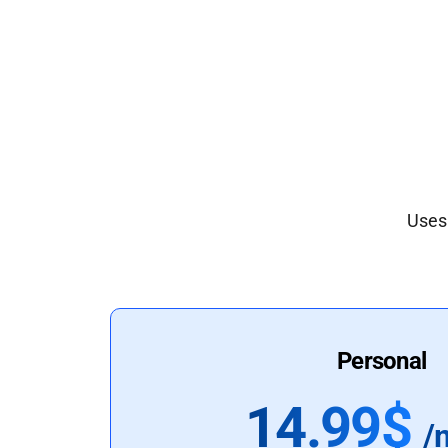
Uses 
Personal
14.99$
/