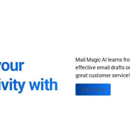
your
Mail Magic AI learns f
effective email drafts o
great customer service
vity with
Get Started