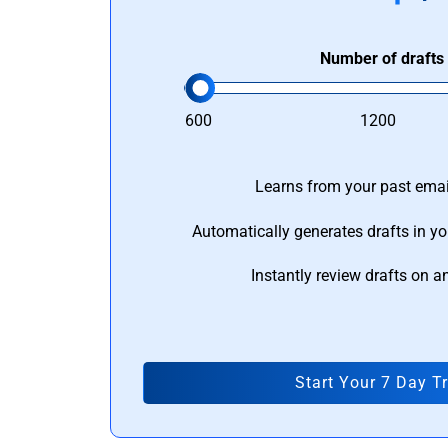
Number of drafts
600
1200
Learns from your past email
Automatically generates drafts in yo
Instantly review drafts on a
Start Your 7 Day Tr