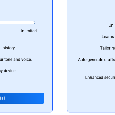
Unl
Unlimited
Learns 
 history.
Tailor r
ur tone and voice.
Auto-generate draft
ny device.
Enhanced securi
ial