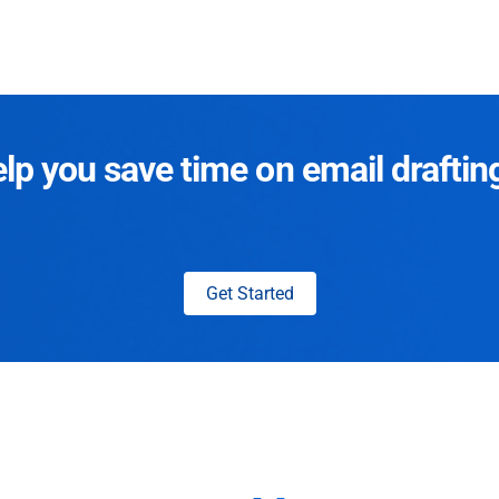
p you save time on email draftin
Get Started