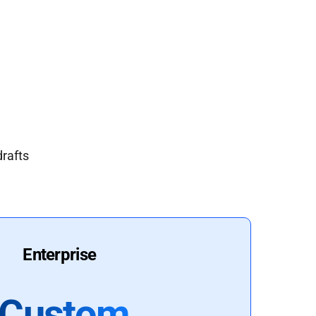
drafts
Enterprise
Custom