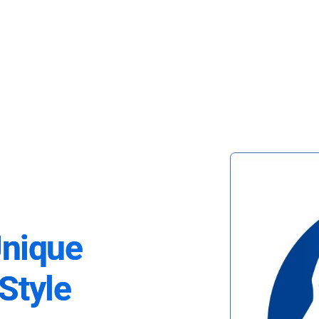
Unique
Style