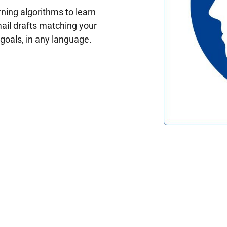
ing algorithms to learn
ail drafts matching your
oals, in any language.