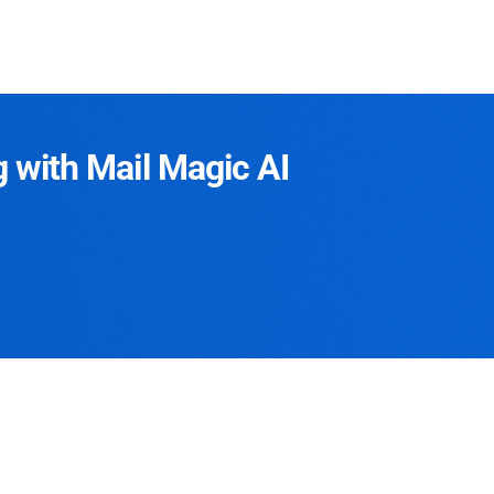
g with Mail Magic AI