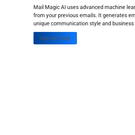
Mail Magic AI uses advanced machine learn
from your previous emails. It generates em
unique communication style and business g
Sign up Today