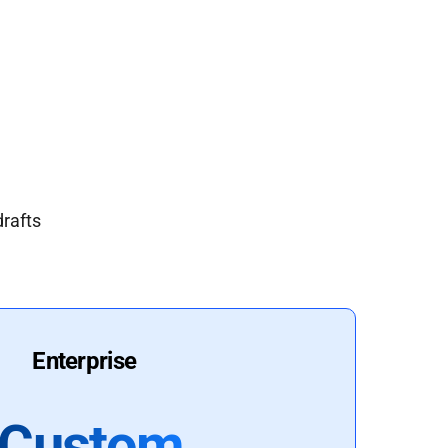
drafts
Enterprise
Custom