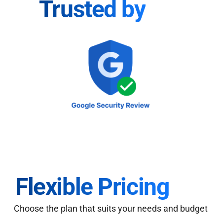
Trusted by
Flexible Pricing
Choose the plan that suits your needs and budget