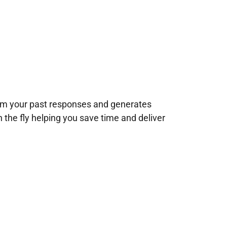
rom your past responses and generates
n the fly helping you save time and deliver
!