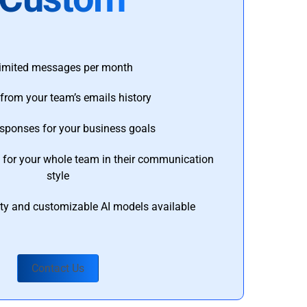
imited messages per month
from your team’s emails history
esponses for your business goals
s for your whole team in their communication
style
ty and customizable AI models available
Contact Us