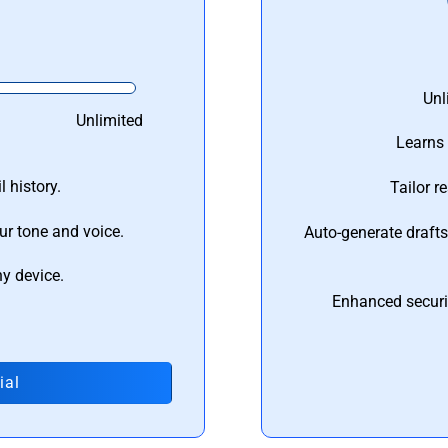
Unl
Unlimited
Learns 
 history.
Tailor r
ur tone and voice.
Auto-generate draft
ny device.
Enhanced securi
ial