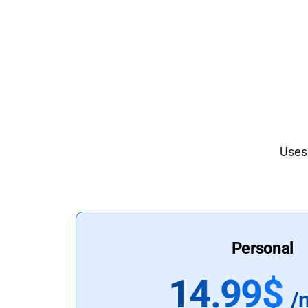
Uses 
Personal
14.99$
/