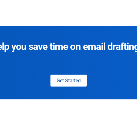
p you save time on email draftin
Get Started