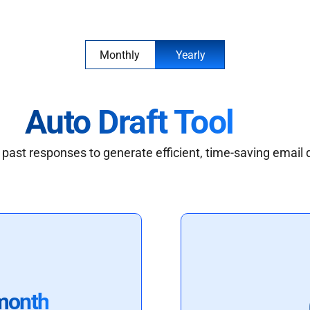
Monthly
Yearly
Auto Draft Tool
past responses to generate efficient, time-saving email 
month