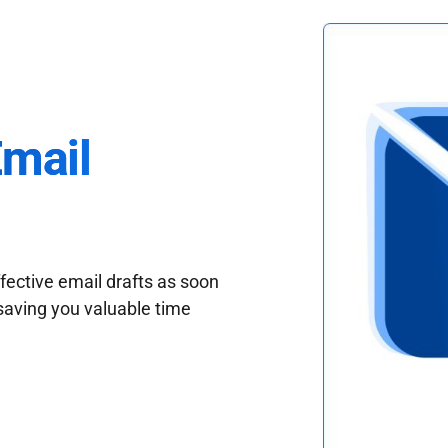
Email
fective email drafts as soon
saving you valuable time