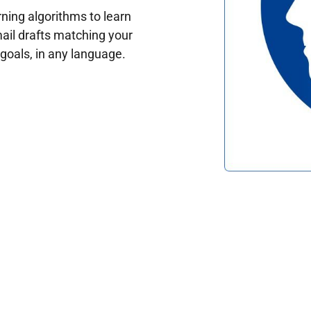
ing algorithms to learn
ail drafts matching your
oals, in any language.