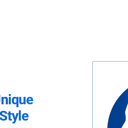
Unique
Style