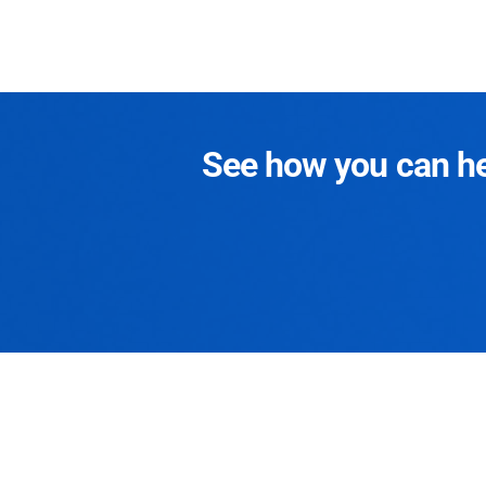
See how you can hel