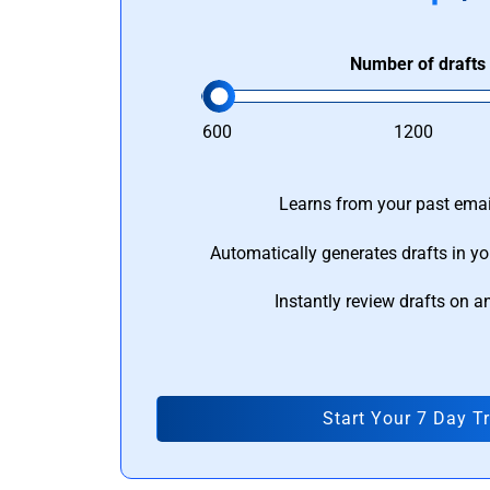
Number of drafts
600
1200
Learns from your past email
Automatically generates drafts in yo
Instantly review drafts on a
Start Your 7 Day Tr