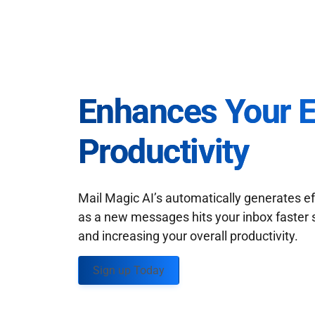
Enhances Your 
Productivity
Mail Magic AI’s automatically generates ef
as a new messages hits your inbox faster 
and increasing your overall productivity.
Sign up Today