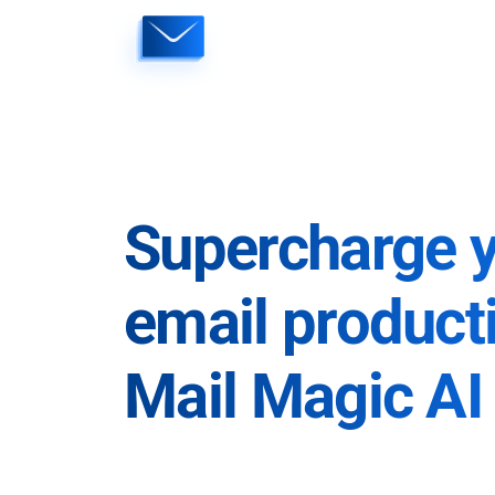
Skip
to
content
Supercharge 
email producti
Mail Magic AI