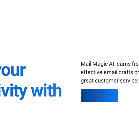
your
Mail Magic AI learns f
effective email drafts o
great customer service
vity with
Get Started