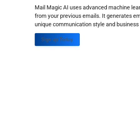
Mail Magic AI uses advanced machine learn
from your previous emails. It generates em
unique communication style and business g
Sign up Today