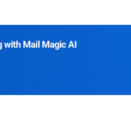
g with Mail Magic AI