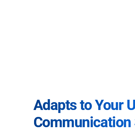
Adapts to Your 
Communication 