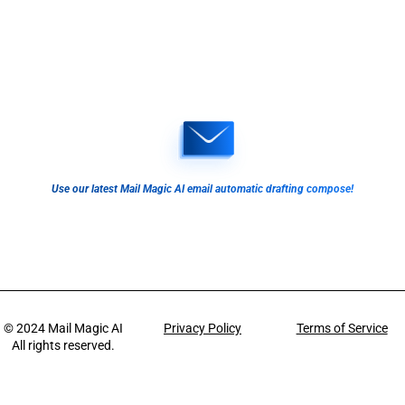
Use our latest Mail Magic AI email automatic drafting compose!
© 2024
Mail Magic AI
Privacy Policy
Terms of Service
All rights reserved.