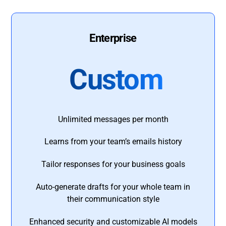
Enterprise
Custom
Unlimited messages per month
Learns from your team’s emails history
Tailor responses for your business goals
Auto-generate drafts for your whole team in
their communication style
Enhanced security and customizable AI models