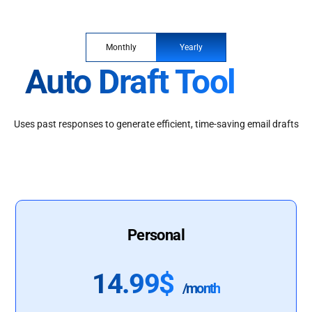
Monthly
Yearly
Auto Draft Tool
Uses past responses to generate efficient, time-saving email drafts
Personal
14.99$
/month