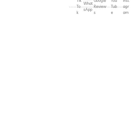
Tik
Google
You
Inst
What
To
Review
Tub
agr
sApp
k
s
e
am