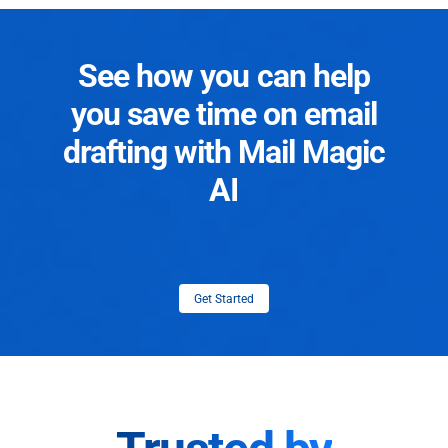
See how you can help
you save time on email
drafting with Mail Magic
AI
Get Started