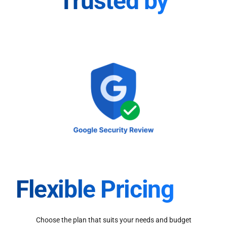
Trusted by
Flexible Pricing
Choose the plan that suits your needs and budget