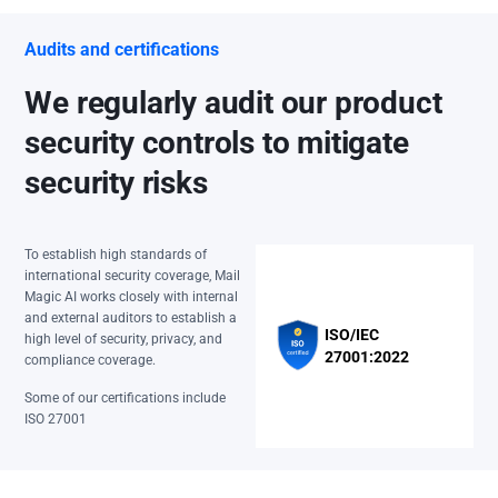
Audits and certifications
We regularly audit our product
security controls to mitigate
security risks
To establish high standards of
international security coverage, Mail
Magic AI works closely with internal
and external auditors to establish a
ISO/IEC
high level of security, privacy, and
27001:2022
compliance coverage.
Some of our certifications include
ISO 27001