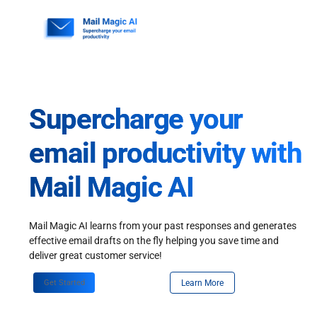
Skip
to
content
Supercharge your
email productivity with
Mail Magic AI
Mail Magic AI learns from your past responses and generates
effective email drafts on the fly helping you save time and
deliver great customer service!
Get Started
Learn More