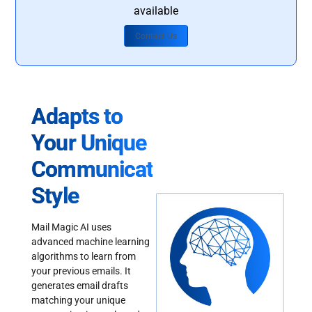
available
Contact Us
Adapts to
Your Unique
Communication
Style
Mail Magic AI uses
advanced machine learning
algorithms to learn from
your previous emails. It
generates email drafts
matching your unique