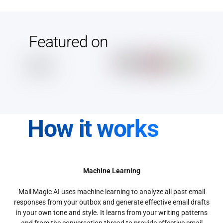
Featured on
How it works
Machine Learning
Mail Magic AI uses machine learning to analyze all past email
responses from your outbox and generate effective email drafts
in your own tone and style. It learns from your writing patterns