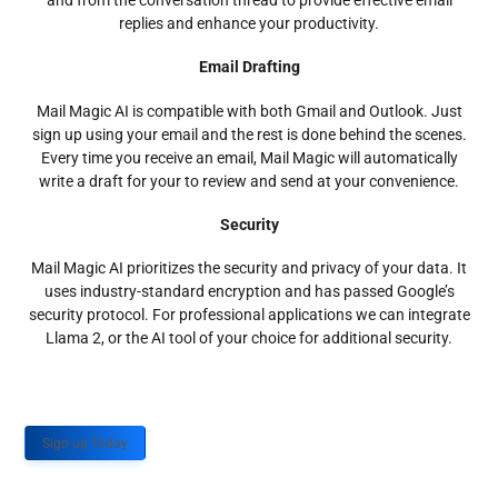
and from the conversation thread to provide effective email
replies and enhance your productivity.
Email Drafting
Mail Magic AI is compatible with both Gmail and Outlook. Just
sign up using your email and the rest is done behind the scenes.
Every time you receive an email, Mail Magic will automatically
write a draft for your to review and send at your convenience.
Security
Mail Magic AI prioritizes the security and privacy of your data. It
uses industry-standard encryption and has passed Google’s
security protocol. For professional applications we can integrate
Llama 2, or the AI tool of your choice for additional security.
Sign up Today