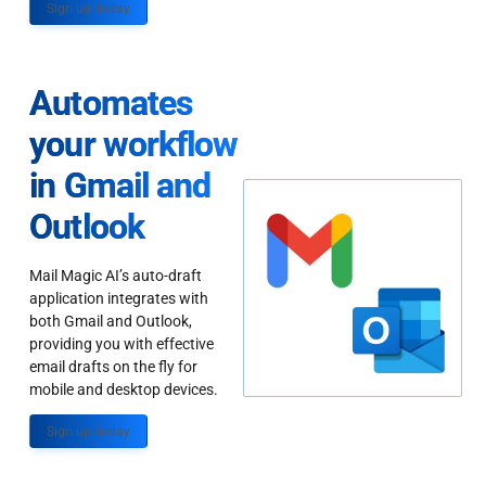
Sign up Today
Automates
your workflow
in Gmail and
Outlook
Mail Magic AI’s auto-draft
application integrates with
both Gmail and Outlook,
providing you with effective
email drafts on the fly for
mobile and desktop devices.
Sign up Today