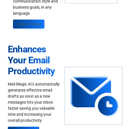
communication style and
business goals, in any
language.
Sign up Today
Enhances
Your Email
Productivity
Mail Magic AI’s automatically
generates effective email
drafts as soon as a new
messages hits your inbox
faster saving you valuable
time and increasing your
overall productivity.