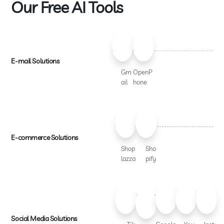
Our Free AI Tools
E-mail Solutions
Gm
OpenP
ail
hone
E-commerce Solutions
Shop
Sho
lazza
pify
Social Media Solutions