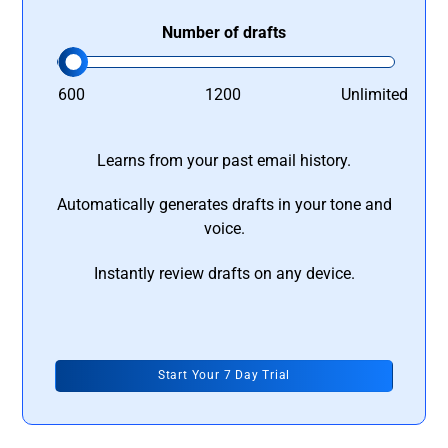
Number of drafts
600
1200
Unlimited
Learns from your past email history.
Automatically generates drafts in your tone and
voice.
Instantly review drafts on any device.
Start Your 7 Day Trial