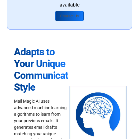
available
Contact Us
Adapts to
Your Unique
Communication
Style
Mail Magic AI uses
advanced machine learning
algorithms to learn from
your previous emails. It
generates email drafts
matching your unique