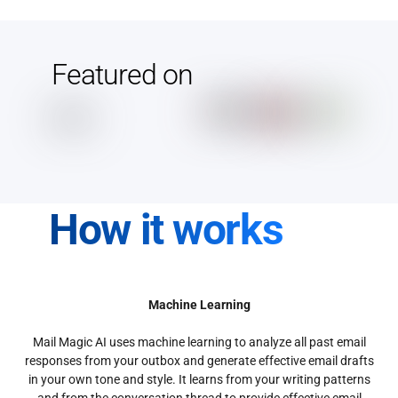
Featured on
How it works
Machine Learning
Mail Magic AI uses machine learning to analyze all past email
responses from your outbox and generate effective email drafts
in your own tone and style. It learns from your writing patterns