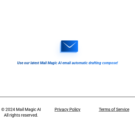
Use our latest Mail Magic AI email automatic drafting compose!
© 2024
Mail Magic AI
Privacy Policy
Terms of Service
All rights reserved.