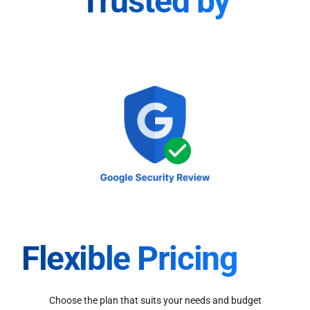
Trusted by
Flexible Pricing
Choose the plan that suits your needs and budget