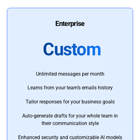
Enterprise
Custom
Unlimited messages per month
Learns from your team’s emails history
Tailor responses for your business goals
Auto-generate drafts for your whole team in
their communication style
Enhanced security and customizable AI models