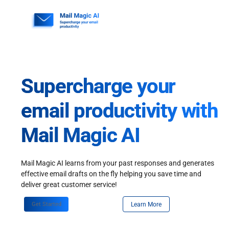
Skip
to
content
Supercharge your
email productivity with
Mail Magic AI
Mail Magic AI learns from your past responses and generates
effective email drafts on the fly helping you save time and
deliver great customer service!
Get Started
Learn More