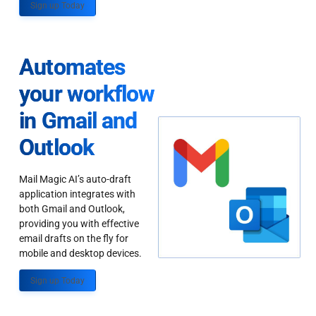
Sign up Today
Automates
your workflow
in Gmail and
Outlook
Mail Magic AI’s auto-draft
application integrates with
both Gmail and Outlook,
providing you with effective
email drafts on the fly for
mobile and desktop devices.
Sign up Today