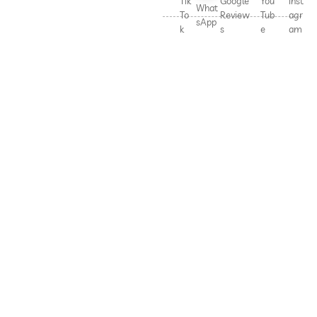
Tik
Google
You
Inst
What
To
Review
Tub
agr
sApp
k
s
e
am