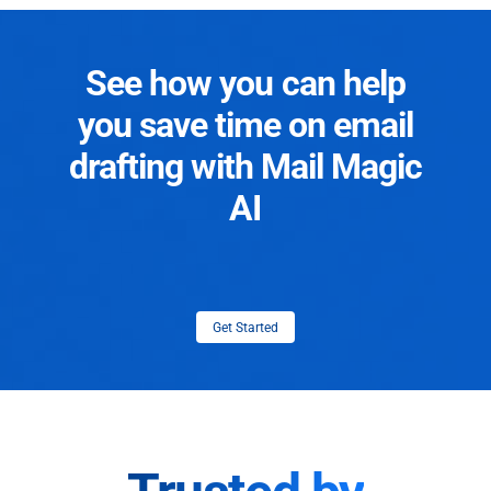
See how you can help
you save time on email
drafting with Mail Magic
AI
Get Started