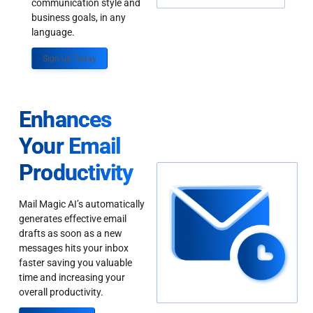
communication style and
business goals, in any
language.
Sign up Today
Enhances
Your Email
Productivity
Mail Magic AI’s automatically
generates effective email
drafts as soon as a new
messages hits your inbox
faster saving you valuable
time and increasing your
overall productivity.