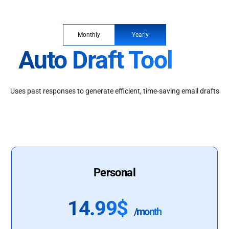
Monthly
Yearly
Auto Draft Tool
Uses past responses to generate efficient, time-saving email drafts
Personal
14.99$
/month