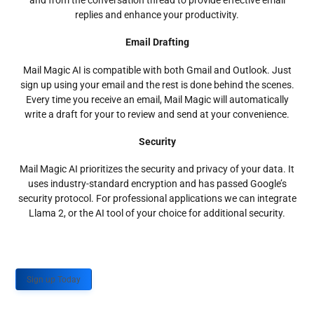
and from the conversation thread to provide effective email
replies and enhance your productivity.
Email Drafting
Mail Magic AI is compatible with both Gmail and Outlook. Just
sign up using your email and the rest is done behind the scenes.
Every time you receive an email, Mail Magic will automatically
write a draft for your to review and send at your convenience.
Security
Mail Magic AI prioritizes the security and privacy of your data. It
uses industry-standard encryption and has passed Google’s
security protocol. For professional applications we can integrate
Llama 2, or the AI tool of your choice for additional security.
Sign up Today