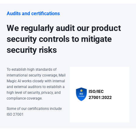
Audits and certifications
We regularly audit our product
security controls to mitigate
security risks
To establish high standards of
international security coverage, Mail
Magic AI works closely with internal
and external auditors to establish a
ISO/IEC
high level of security, privacy, and
27001:2022
compliance coverage.
Some of our certifications include
ISO 27001