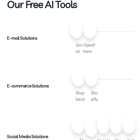
Our Free AI Tools
E-mail Solutions
Gm
OpenP
ail
hone
E-commerce Solutions
Shop
Sho
lazza
pify
Social Media Solutions