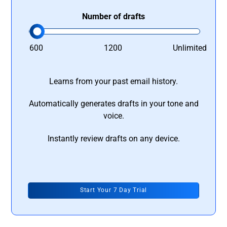
Number of drafts
600
1200
Unlimited
Learns from your past email history.
Automatically generates drafts in your tone and
voice.
Instantly review drafts on any device.
Start Your 7 Day Trial