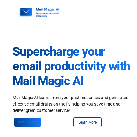
Skip
to
content
Supercharge your
email productivity with
Mail Magic AI
Mail Magic AI learns from your past responses and generates
effective email drafts on the fly helping you save time and
deliver great customer service!
Get Started
Learn More