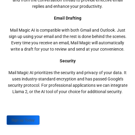
and from the conversation thread to provide effective email
replies and enhance your productivity.
Email Drafting
Mail Magic AI is compatible with both Gmail and Outlook. Just
sign up using your email and the rest is done behind the scenes.
Every time you receive an email, Mail Magic will automatically
write a draft for your to review and send at your convenience.
Security
Mail Magic AI prioritizes the security and privacy of your data. It
uses industry-standard encryption and has passed Google’s
security protocol. For professional applications we can integrate
Llama 2, or the AI tool of your choice for additional security.
Sign up Today