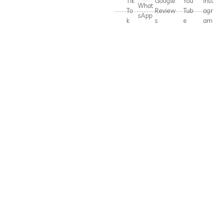
Tik
Google
You
Inst
What
To
Review
Tub
agr
sApp
k
s
e
am