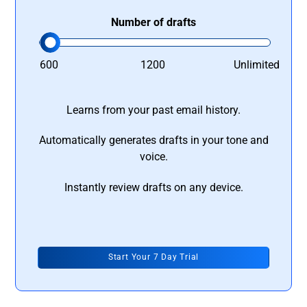
Number of drafts
600
1200
Unlimited
Learns from your past email history.
Automatically generates drafts in your tone and
voice.
Instantly review drafts on any device.
Start Your 7 Day Trial