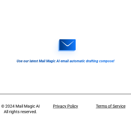
Use our latest Mail Magic AI email automatic drafting compose!
© 2024
Mail Magic AI
Privacy Policy
Terms of Service
All rights reserved.