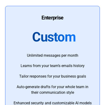
Enterprise
Custom
Unlimited messages per month
Learns from your team’s emails history
Tailor responses for your business goals
Auto-generate drafts for your whole team in
their communication style
Enhanced security and customizable AI models