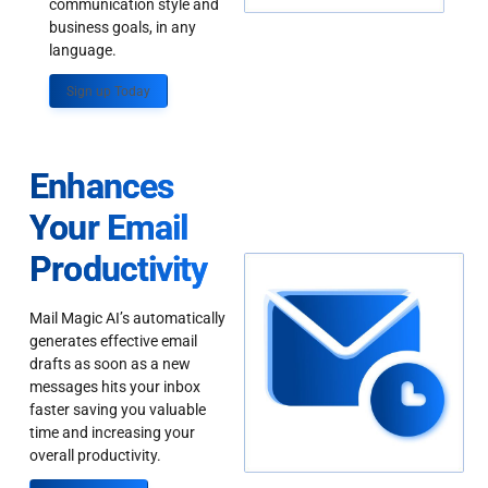
communication style and
business goals, in any
language.
Sign up Today
Enhances
Your Email
Productivity
Mail Magic AI’s automatically
generates effective email
drafts as soon as a new
messages hits your inbox
faster saving you valuable
time and increasing your
overall productivity.