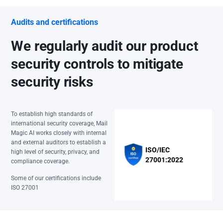
Audits and certifications
We regularly audit our product
security controls to mitigate
security risks
To establish high standards of
international security coverage, Mail
Magic AI works closely with internal
and external auditors to establish a
ISO/IEC
high level of security, privacy, and
27001:2022
compliance coverage.
Some of our certifications include
ISO 27001