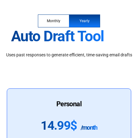
Monthly
Yearly
Auto Draft Tool
Uses past responses to generate efficient, time-saving email drafts
Personal
14.99$
/month