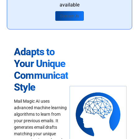
available
Contact Us
Adapts to
Your Unique
Communication
Style
Mail Magic AI uses
advanced machine learning
algorithms to learn from
your previous emails. It
generates email drafts
matching your unique