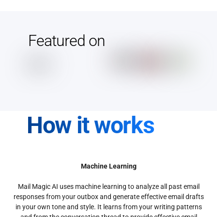
Featured on
How it works
Machine Learning
Mail Magic AI uses machine learning to analyze all past email
responses from your outbox and generate effective email drafts
in your own tone and style. It learns from your writing patterns