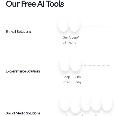
Our Free AI Tools
E-mail Solutions
Gm
OpenP
ail
hone
E-commerce Solutions
Shop
Sho
lazza
pify
Social Media Solutions