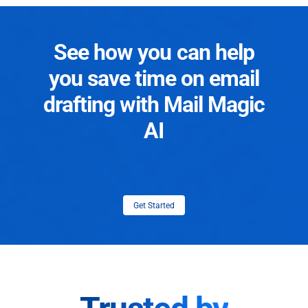
See how you can help
you save time on email
drafting with Mail Magic
AI
Get Started