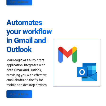
Sign up Today
Automates
your workflow
in Gmail and
Outlook
Mail Magic AI’s auto-draft
application integrates with
both Gmail and Outlook,
providing you with effective
email drafts on the fly for
mobile and desktop devices.
Sign up Today