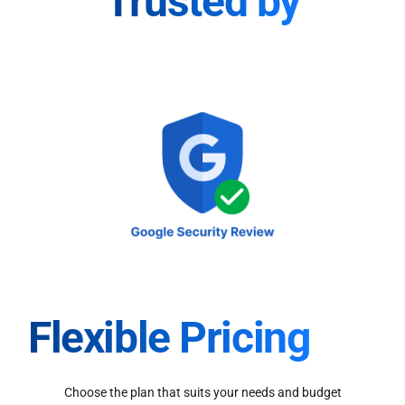
Trusted by
Flexible Pricing
Choose the plan that suits your needs and budget