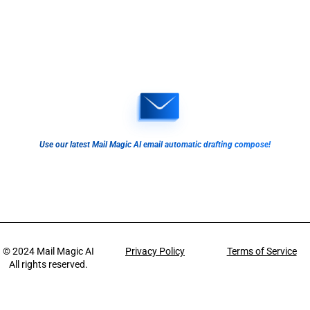
Use our latest Mail Magic AI email automatic drafting compose!
© 2024
Mail Magic AI
Privacy Policy
Terms of Service
All rights reserved.