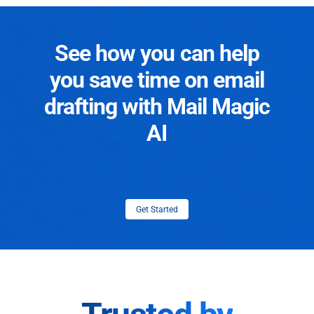
See how you can help
you save time on email
drafting with Mail Magic
AI
Get Started