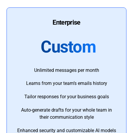
Enterprise
Custom
Unlimited messages per month
Learns from your team’s emails history
Tailor responses for your business goals
Auto-generate drafts for your whole team in
their communication style
Enhanced security and customizable AI models