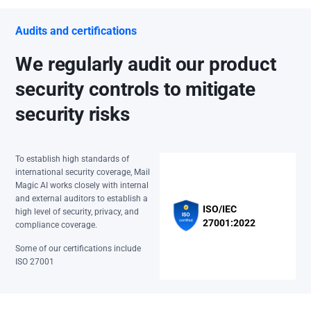
Audits and certifications
We regularly audit our product
security controls to mitigate
security risks
To establish high standards of
international security coverage, Mail
Magic AI works closely with internal
and external auditors to establish a
ISO/IEC
high level of security, privacy, and
27001:2022
compliance coverage.
Some of our certifications include
ISO 27001