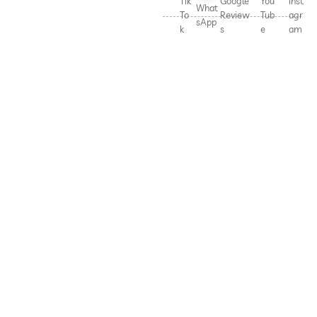
Tik
Google
You
Inst
What
To
Review
Tub
agr
sApp
k
s
e
am