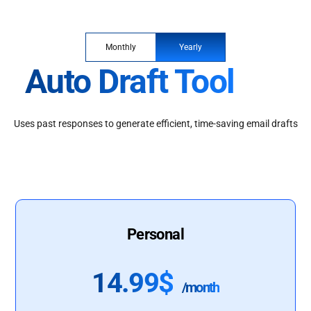
Monthly
Yearly
Auto Draft Tool
Uses past responses to generate efficient, time-saving email drafts
Personal
14.99$
/month