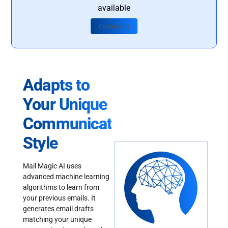
available
Contact Us
Adapts to
Your Unique
Communication
Style
Mail Magic AI uses
advanced machine learning
algorithms to learn from
your previous emails. It
generates email drafts
matching your unique