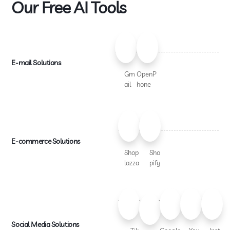
Our Free AI Tools
E-mail Solutions
Gm
OpenP
ail
hone
E-commerce Solutions
Shop
Sho
lazza
pify
Social Media Solutions