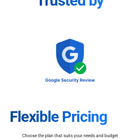
Trusted by
Flexible Pricing
Choose the plan that suits your needs and budget