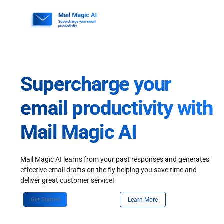
Skip
to
content
Supercharge your
email productivity with
Mail Magic AI
Mail Magic AI learns from your past responses and generates
effective email drafts on the fly helping you save time and
deliver great customer service!
Get Started
Learn More