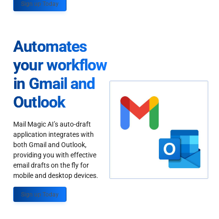
Sign up Today
Automates
your workflow
in Gmail and
Outlook
Mail Magic AI’s auto-draft
application integrates with
both Gmail and Outlook,
providing you with effective
email drafts on the fly for
mobile and desktop devices.
Sign up Today