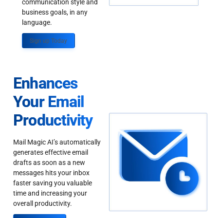
communication style and
business goals, in any
language.
Sign up Today
Enhances
Your Email
Productivity
Mail Magic AI’s automatically
generates effective email
drafts as soon as a new
messages hits your inbox
faster saving you valuable
time and increasing your
overall productivity.