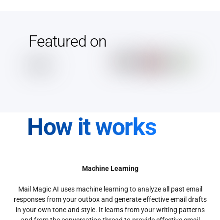
Featured on
How it works
Machine Learning
Mail Magic AI uses machine learning to analyze all past email
responses from your outbox and generate effective email drafts
in your own tone and style. It learns from your writing patterns