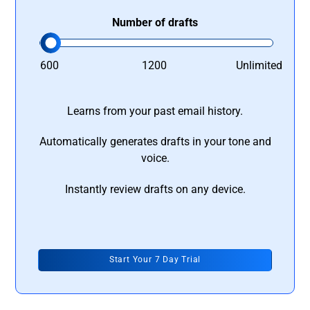
Number of drafts
600
1200
Unlimited
Learns from your past email history.
Automatically generates drafts in your tone and
voice.
Instantly review drafts on any device.
Start Your 7 Day Trial