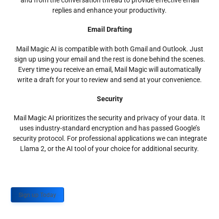
and from the conversation thread to provide effective email
replies and enhance your productivity.
Email Drafting
Mail Magic AI is compatible with both Gmail and Outlook. Just
sign up using your email and the rest is done behind the scenes.
Every time you receive an email, Mail Magic will automatically
write a draft for your to review and send at your convenience.
Security
Mail Magic AI prioritizes the security and privacy of your data. It
uses industry-standard encryption and has passed Google’s
security protocol. For professional applications we can integrate
Llama 2, or the AI tool of your choice for additional security.
Sign up Today