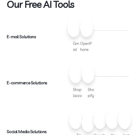
Our Free AI Tools
E-mail Solutions
Gm
OpenP
ail
hone
E-commerce Solutions
Shop
Sho
lazza
pify
Social Media Solutions