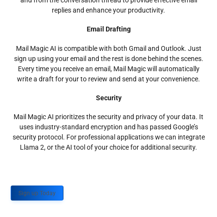
and from the conversation thread to provide effective email
replies and enhance your productivity.
Email Drafting
Mail Magic AI is compatible with both Gmail and Outlook. Just
sign up using your email and the rest is done behind the scenes.
Every time you receive an email, Mail Magic will automatically
write a draft for your to review and send at your convenience.
Security
Mail Magic AI prioritizes the security and privacy of your data. It
uses industry-standard encryption and has passed Google’s
security protocol. For professional applications we can integrate
Llama 2, or the AI tool of your choice for additional security.
Sign up Today