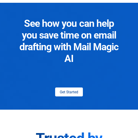
See how you can help
you save time on email
drafting with Mail Magic
AI
Get Started