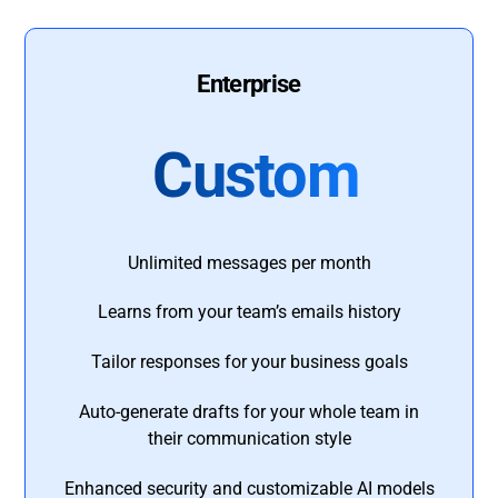
Enterprise
Custom
Unlimited messages per month
Learns from your team’s emails history
Tailor responses for your business goals
Auto-generate drafts for your whole team in
their communication style
Enhanced security and customizable AI models