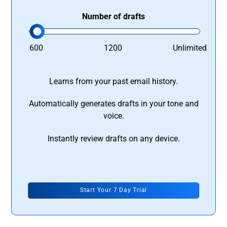
Number of drafts
600
1200
Unlimited
Learns from your past email history.
Automatically generates drafts in your tone and
voice.
Instantly review drafts on any device.
Start Your 7 Day Trial