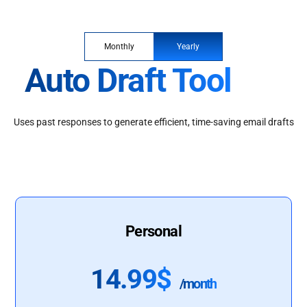
Monthly
Yearly
Auto Draft Tool
Uses past responses to generate efficient, time-saving email drafts
Personal
14.99$
/month