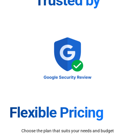
Trusted by
Flexible Pricing
Choose the plan that suits your needs and budget