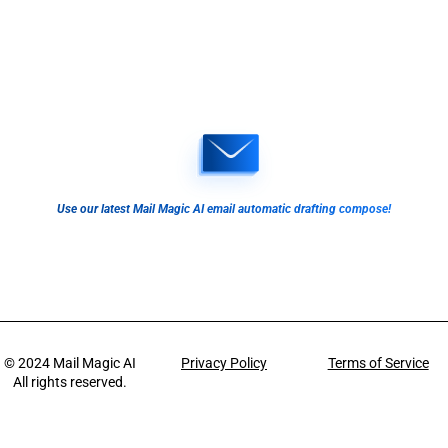
Use our latest Mail Magic AI email automatic drafting compose!
© 2024
Mail Magic AI
Privacy Policy
Terms of Service
All rights reserved.