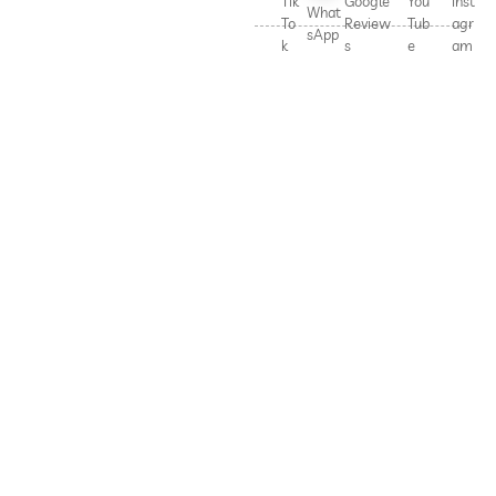
Tik
Google
You
Inst
What
To
Review
Tub
agr
sApp
k
s
e
am