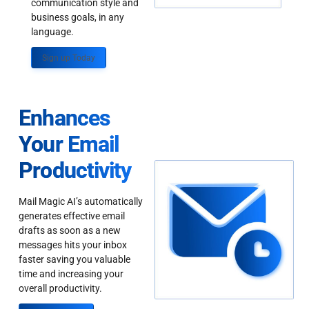
communication style and
business goals, in any
language.
Sign up Today
Enhances
Your Email
Productivity
Mail Magic AI’s automatically
generates effective email
drafts as soon as a new
messages hits your inbox
faster saving you valuable
time and increasing your
overall productivity.