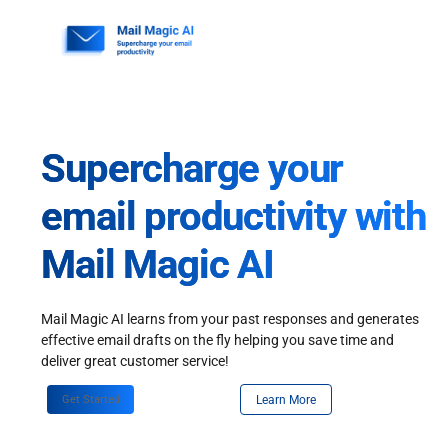
Skip
to
content
Supercharge your
email productivity with
Mail Magic AI
Mail Magic AI learns from your past responses and generates
effective email drafts on the fly helping you save time and
deliver great customer service!
Get Started
Learn More