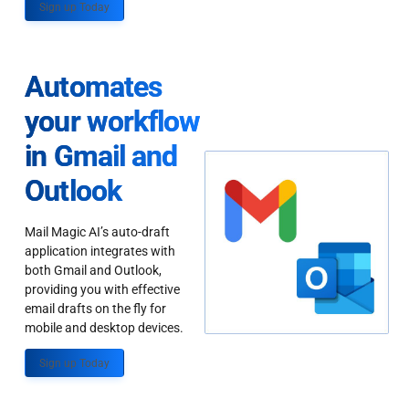
Sign up Today
Automates
your workflow
in Gmail and
Outlook
Mail Magic AI’s auto-draft
application integrates with
both Gmail and Outlook,
providing you with effective
email drafts on the fly for
mobile and desktop devices.
Sign up Today