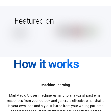
Featured on
How it works
Machine Learning
Mail Magic AI uses machine learning to analyze all past email
responses from your outbox and generate effective email drafts
in your own tone and style. It learns from your writing patterns