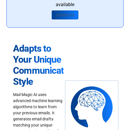
available
Contact Us
Adapts to
Your Unique
Communication
Style
Mail Magic AI uses
advanced machine learning
algorithms to learn from
your previous emails. It
generates email drafts
matching your unique