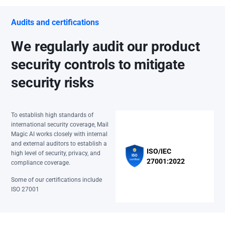
Audits and certifications
We regularly audit our product
security controls to mitigate
security risks
To establish high standards of
international security coverage, Mail
Magic AI works closely with internal
and external auditors to establish a
ISO/IEC
high level of security, privacy, and
27001:2022
compliance coverage.
Some of our certifications include
ISO 27001