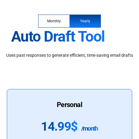
Monthly
Yearly
Auto Draft Tool
Uses past responses to generate efficient, time-saving email drafts
Personal
14.99$
/month