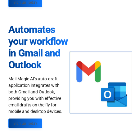
Sign up Today
Automates
your workflow
in Gmail and
Outlook
Mail Magic AI’s auto-draft
application integrates with
both Gmail and Outlook,
providing you with effective
email drafts on the fly for
mobile and desktop devices.
Sign up Today