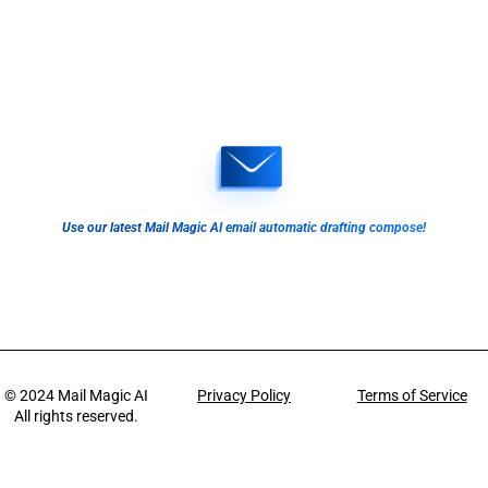
Use our latest Mail Magic AI email automatic drafting compose!
© 2024
Mail Magic AI
Privacy Policy
Terms of Service
All rights reserved.