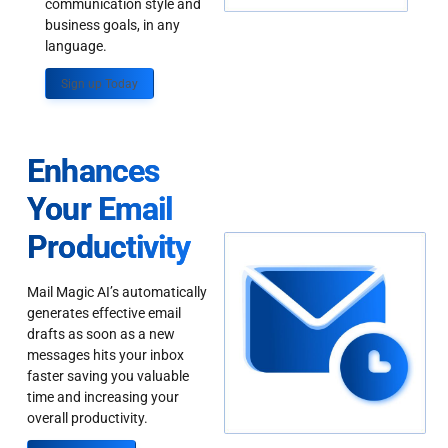
communication style and
business goals, in any
language.
Sign up Today
Enhances
Your Email
Productivity
Mail Magic AI’s automatically
generates effective email
drafts as soon as a new
messages hits your inbox
faster saving you valuable
time and increasing your
overall productivity.