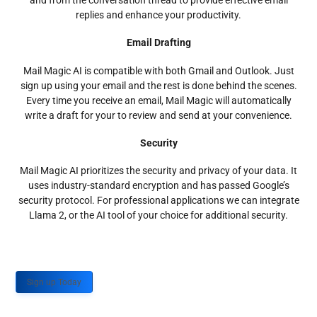
and from the conversation thread to provide effective email
replies and enhance your productivity.
Email Drafting
Mail Magic AI is compatible with both Gmail and Outlook. Just
sign up using your email and the rest is done behind the scenes.
Every time you receive an email, Mail Magic will automatically
write a draft for your to review and send at your convenience.
Security
Mail Magic AI prioritizes the security and privacy of your data. It
uses industry-standard encryption and has passed Google’s
security protocol. For professional applications we can integrate
Llama 2, or the AI tool of your choice for additional security.
Sign up Today