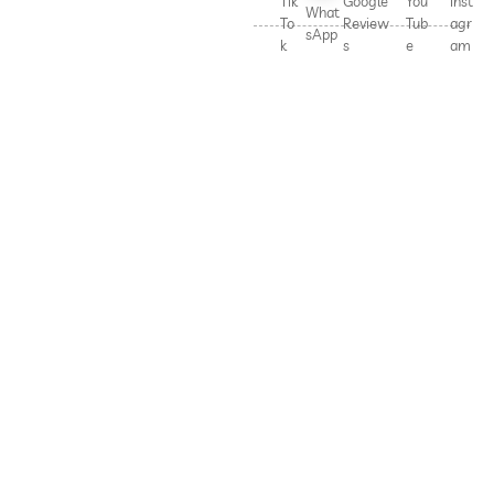
Tik
Google
You
Inst
What
To
Review
Tub
agr
sApp
k
s
e
am