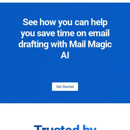
See how you can help
you save time on email
drafting with Mail Magic
AI
Get Started