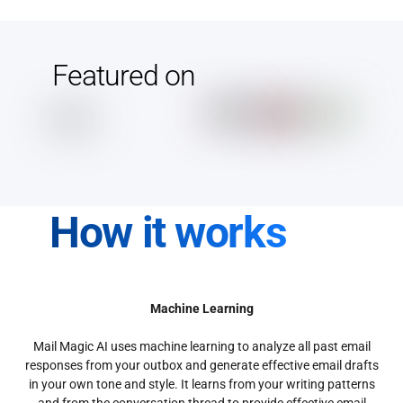
Featured on
How it works
Machine Learning
Mail Magic AI uses machine learning to analyze all past email
responses from your outbox and generate effective email drafts
in your own tone and style. It learns from your writing patterns