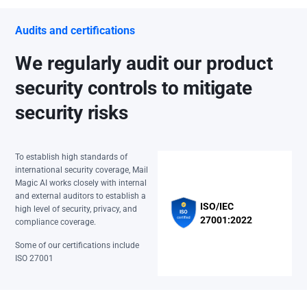
Audits and certifications
We regularly audit our product
security controls to mitigate
security risks
To establish high standards of
international security coverage, Mail
Magic AI works closely with internal
and external auditors to establish a
ISO/IEC
high level of security, privacy, and
27001:2022
compliance coverage.
Some of our certifications include
ISO 27001