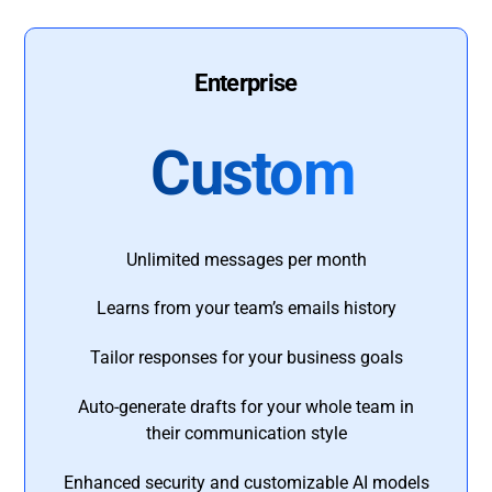
Enterprise
Custom
Unlimited messages per month
Learns from your team’s emails history
Tailor responses for your business goals
Auto-generate drafts for your whole team in
their communication style
Enhanced security and customizable AI models