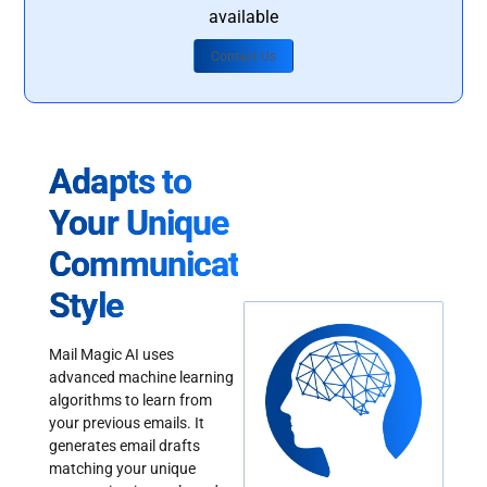
available
Contact Us
Adapts to
Your Unique
Communication
Style
Mail Magic AI uses
advanced machine learning
algorithms to learn from
your previous emails. It
generates email drafts
matching your unique