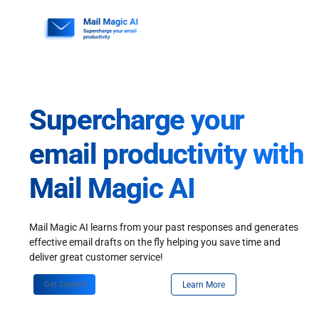
Skip
to
content
Supercharge your
email productivity with
Mail Magic AI
Mail Magic AI learns from your past responses and generates
effective email drafts on the fly helping you save time and
deliver great customer service!
Get Started
Learn More