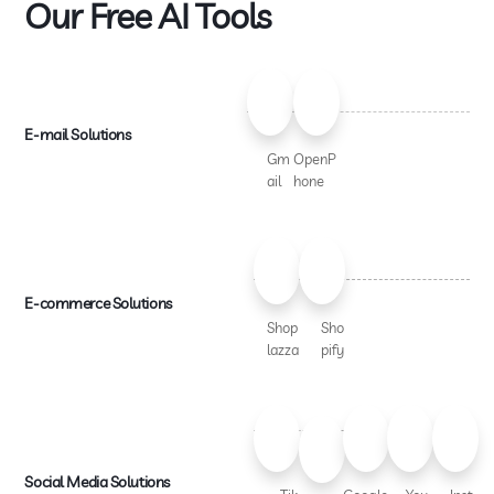
Our Free AI Tools
E-mail Solutions
Gm
OpenP
ail
hone
E-commerce Solutions
Shop
Sho
lazza
pify
Social Media Solutions