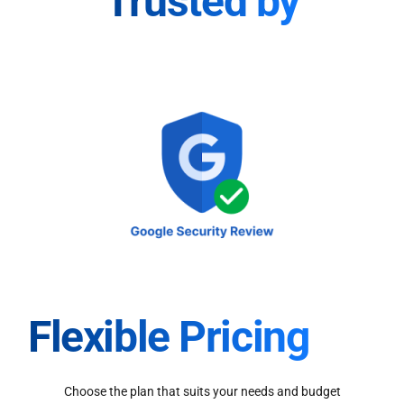
Trusted by
Flexible Pricing
Choose the plan that suits your needs and budget