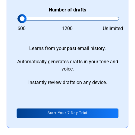
Number of drafts
600
1200
Unlimited
Learns from your past email history.
Automatically generates drafts in your tone and
voice.
Instantly review drafts on any device.
Start Your 7 Day Trial