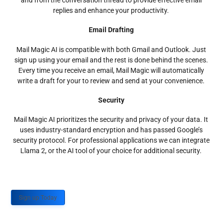
and from the conversation thread to provide effective email
replies and enhance your productivity.
Email Drafting
Mail Magic AI is compatible with both Gmail and Outlook. Just
sign up using your email and the rest is done behind the scenes.
Every time you receive an email, Mail Magic will automatically
write a draft for your to review and send at your convenience.
Security
Mail Magic AI prioritizes the security and privacy of your data. It
uses industry-standard encryption and has passed Google’s
security protocol. For professional applications we can integrate
Llama 2, or the AI tool of your choice for additional security.
Sign up Today