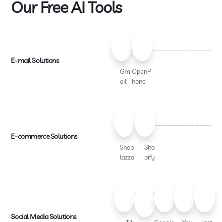
Our Free AI Tools
E-mail Solutions
Gm
OpenP
ail
hone
E-commerce Solutions
Shop
Sho
lazza
pify
Social Media Solutions