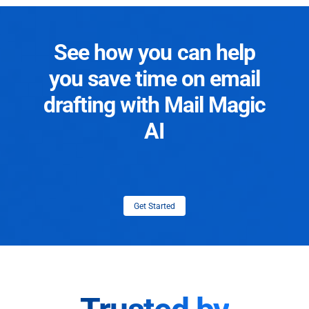
See how you can help
you save time on email
drafting with Mail Magic
AI
Get Started