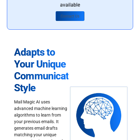
available
Contact Us
Adapts to
Your Unique
Communication
Style
Mail Magic AI uses
advanced machine learning
algorithms to learn from
your previous emails. It
generates email drafts
matching your unique