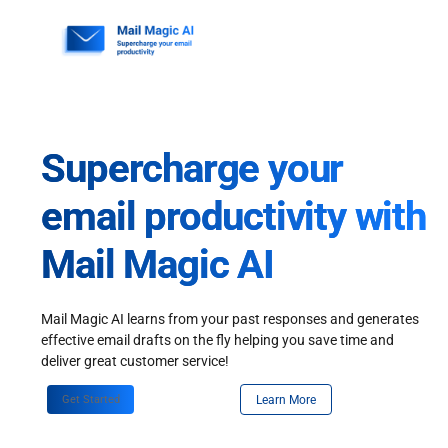
Skip
to
content
Supercharge your
email productivity with
Mail Magic AI
Mail Magic AI learns from your past responses and generates
effective email drafts on the fly helping you save time and
deliver great customer service!
Get Started
Learn More