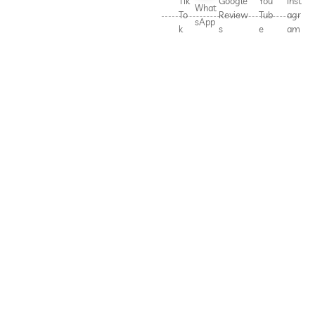
Tik
Google
You
Inst
What
To
Review
Tub
agr
sApp
k
s
e
am