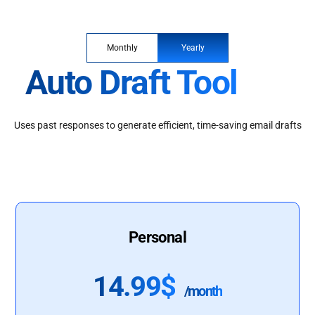
Monthly
Yearly
Auto Draft Tool
Uses past responses to generate efficient, time-saving email drafts
Personal
14.99$
/month