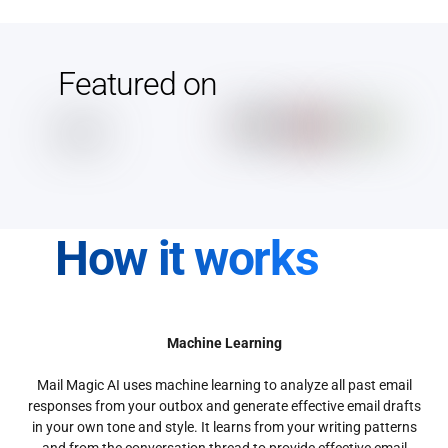
Featured on
How it works
Machine Learning
Mail Magic AI uses machine learning to analyze all past email
responses from your outbox and generate effective email drafts
in your own tone and style. It learns from your writing patterns