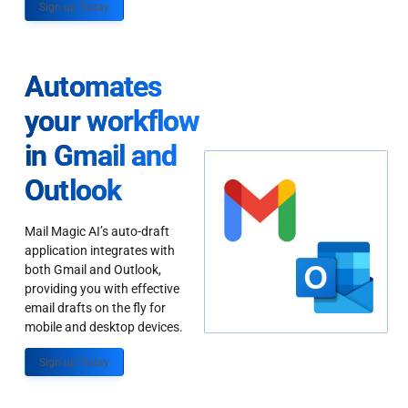
Sign up Today
Automates
your workflow
in Gmail and
Outlook
Mail Magic AI’s auto-draft
application integrates with
both Gmail and Outlook,
providing you with effective
email drafts on the fly for
mobile and desktop devices.
Sign up Today