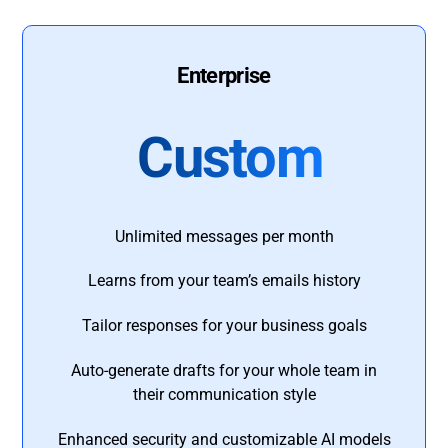
Enterprise
Custom
Unlimited messages per month
Learns from your team’s emails history
Tailor responses for your business goals
Auto-generate drafts for your whole team in
their communication style
Enhanced security and customizable AI models