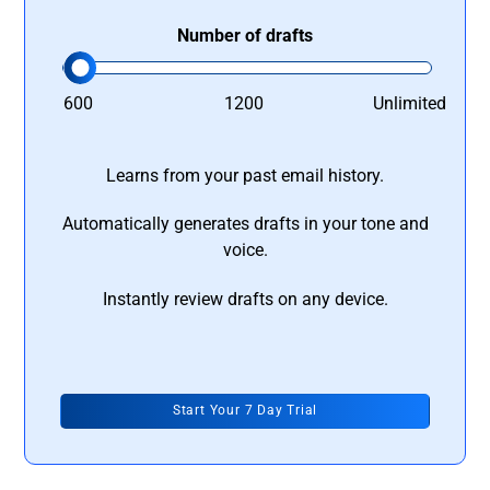
Number of drafts
600
1200
Unlimited
Learns from your past email history.
Automatically generates drafts in your tone and
voice.
Instantly review drafts on any device.
Start Your 7 Day Trial