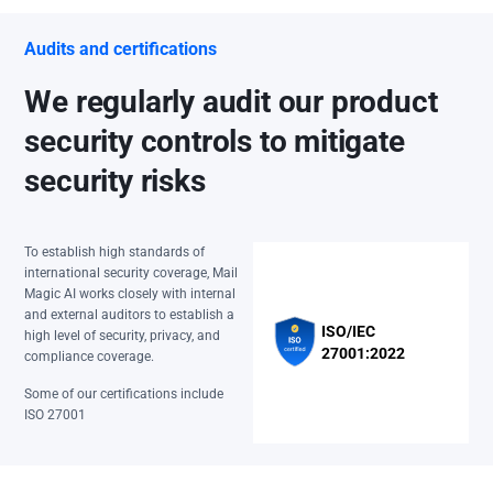
Audits and certifications
We regularly audit our product
security controls to mitigate
security risks
To establish high standards of
international security coverage, Mail
Magic AI works closely with internal
and external auditors to establish a
ISO/IEC
high level of security, privacy, and
27001:2022
compliance coverage.
Some of our certifications include
ISO 27001