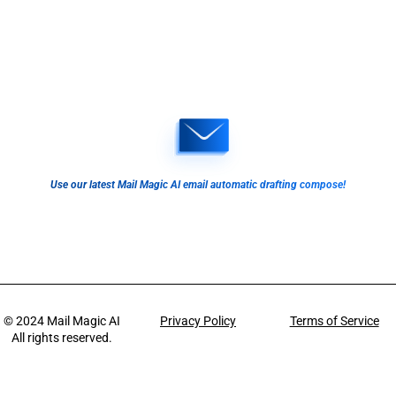
Use our latest Mail Magic AI email automatic drafting compose!
© 2024
Mail Magic AI
Privacy Policy
Terms of Service
All rights reserved.