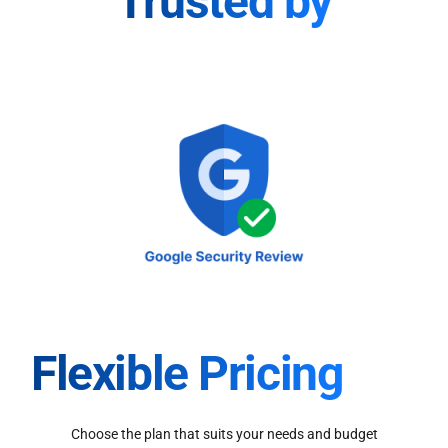
Trusted by
Flexible Pricing
Choose the plan that suits your needs and budget