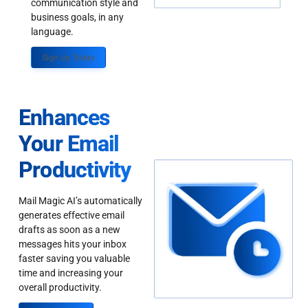
communication style and
business goals, in any
language.
Sign up Today
Enhances
Your Email
Productivity
Mail Magic AI’s automatically
generates effective email
drafts as soon as a new
messages hits your inbox
faster saving you valuable
time and increasing your
overall productivity.