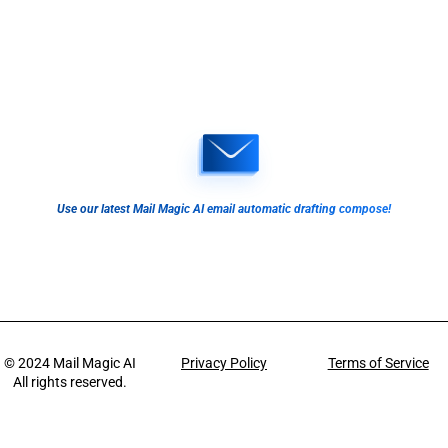
Use our latest Mail Magic AI email automatic drafting compose!
© 2024
Mail Magic AI
Privacy Policy
Terms of Service
All rights reserved.