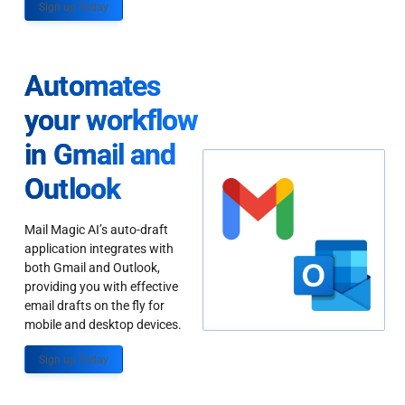
Sign up Today
Automates
your workflow
in Gmail and
Outlook
Mail Magic AI’s auto-draft
application integrates with
both Gmail and Outlook,
providing you with effective
email drafts on the fly for
mobile and desktop devices.
Sign up Today