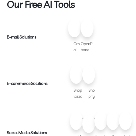
Our Free AI Tools
E-mail Solutions
Gm
OpenP
ail
hone
E-commerce Solutions
Shop
Sho
lazza
pify
Social Media Solutions