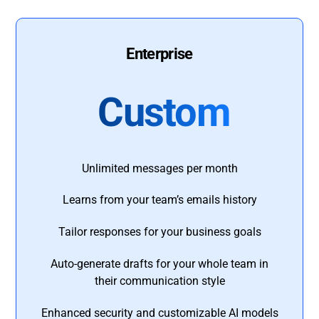
Enterprise
Custom
Unlimited messages per month
Learns from your team’s emails history
Tailor responses for your business goals
Auto-generate drafts for your whole team in
their communication style
Enhanced security and customizable AI models