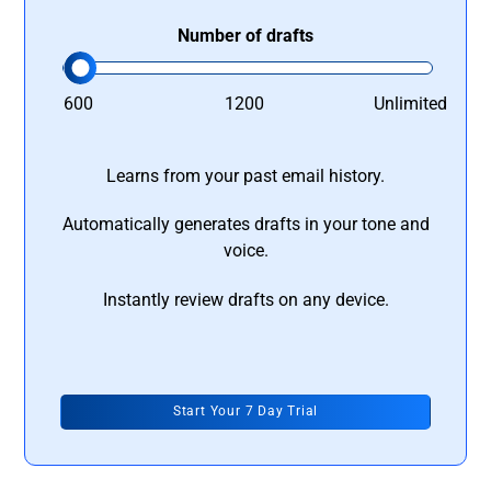
Number of drafts
600
1200
Unlimited
Learns from your past email history.
Automatically generates drafts in your tone and
voice.
Instantly review drafts on any device.
Start Your 7 Day Trial