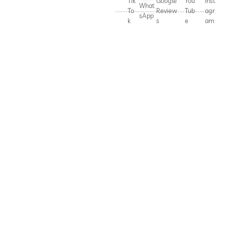
Tik
Google
You
Inst
What
To
Review
Tub
agr
sApp
k
s
e
am