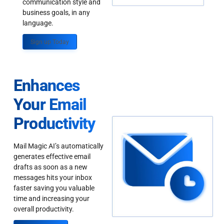
communication style and
business goals, in any
language.
Sign up Today
Enhances
Your Email
Productivity
Mail Magic AI’s automatically
generates effective email
drafts as soon as a new
messages hits your inbox
faster saving you valuable
time and increasing your
overall productivity.