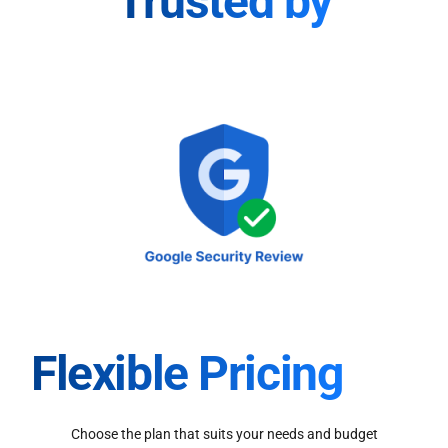
Trusted by
Flexible Pricing
Choose the plan that suits your needs and budget