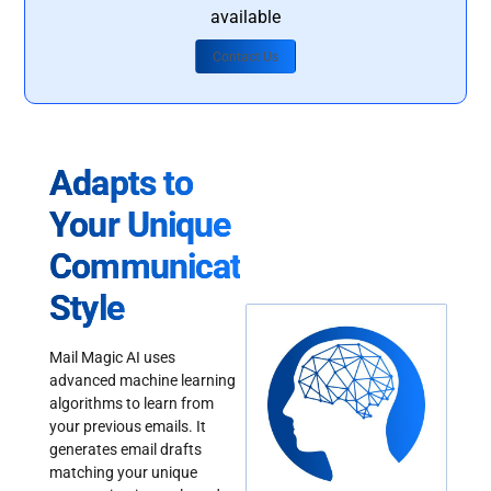
available
Contact Us
Adapts to
Your Unique
Communication
Style
Mail Magic AI uses
advanced machine learning
algorithms to learn from
your previous emails. It
generates email drafts
matching your unique