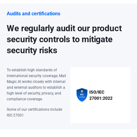
Audits and certifications
We regularly audit our product
security controls to mitigate
security risks
To establish high standards of
international security coverage, Mail
Magic AI works closely with internal
and external auditors to establish a
ISO/IEC
high level of security, privacy, and
27001:2022
compliance coverage.
Some of our certifications include
ISO 27001