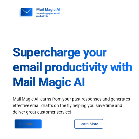
Skip
to
content
Supercharge your
email productivity with
Mail Magic AI
Mail Magic AI learns from your past responses and generates
effective email drafts on the fly helping you save time and
deliver great customer service!
Get Started
Learn More