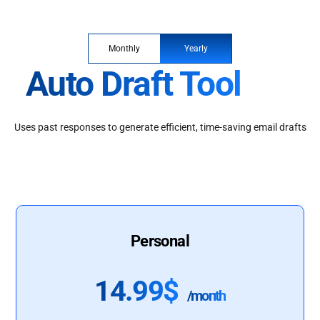
Monthly
Yearly
Auto Draft Tool
Uses past responses to generate efficient, time-saving email drafts
Personal
14.99$
/month