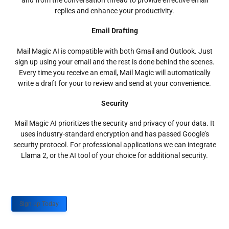
and from the conversation thread to provide effective email
replies and enhance your productivity.
Email Drafting
Mail Magic AI is compatible with both Gmail and Outlook. Just
sign up using your email and the rest is done behind the scenes.
Every time you receive an email, Mail Magic will automatically
write a draft for your to review and send at your convenience.
Security
Mail Magic AI prioritizes the security and privacy of your data. It
uses industry-standard encryption and has passed Google’s
security protocol. For professional applications we can integrate
Llama 2, or the AI tool of your choice for additional security.
Sign up Today