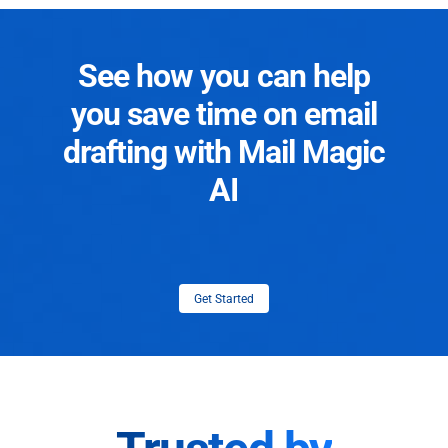
See how you can help
you save time on email
drafting with Mail Magic
AI
Get Started