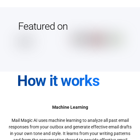
Featured on
How it works
Machine Learning
Mail Magic AI uses machine learning to analyze all past email
responses from your outbox and generate effective email drafts
in your own tone and style. It learns from your writing patterns