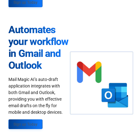
Sign up Today
Automates
your workflow
in Gmail and
Outlook
Mail Magic AI’s auto-draft
application integrates with
both Gmail and Outlook,
providing you with effective
email drafts on the fly for
mobile and desktop devices.
Sign up Today