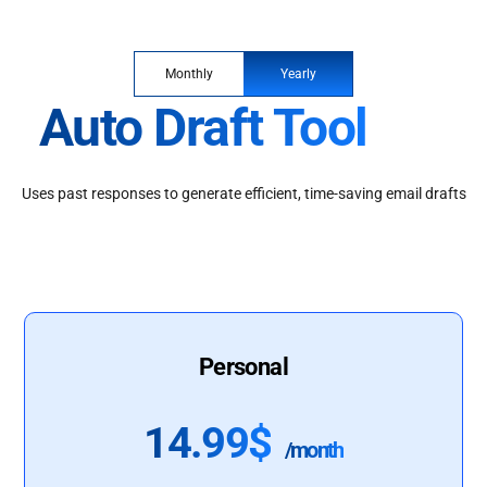
Monthly
Yearly
Auto Draft Tool
Uses past responses to generate efficient, time-saving email drafts
Personal
14.99$
/month