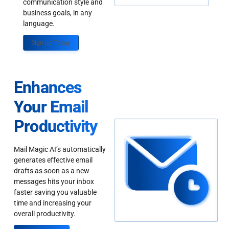
communication style and
business goals, in any
language.
Sign up Today
Enhances
Your Email
Productivity
Mail Magic AI’s automatically
generates effective email
drafts as soon as a new
messages hits your inbox
faster saving you valuable
time and increasing your
overall productivity.