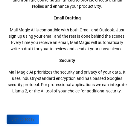
and from the conversation thread to provide effective email
replies and enhance your productivity.
Email Drafting
Mail Magic AI is compatible with both Gmail and Outlook. Just
sign up using your email and the rest is done behind the scenes.
Every time you receive an email, Mail Magic will automatically
write a draft for your to review and send at your convenience.
Security
Mail Magic AI prioritizes the security and privacy of your data. It
uses industry-standard encryption and has passed Google’s
security protocol. For professional applications we can integrate
Llama 2, or the AI tool of your choice for additional security.
Sign up Today