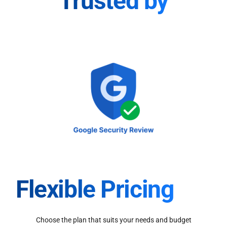
Trusted by
Flexible Pricing
Choose the plan that suits your needs and budget