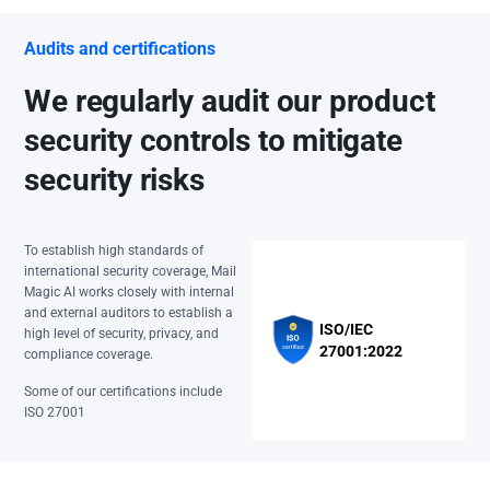
Audits and certifications
We regularly audit our product
security controls to mitigate
security risks
To establish high standards of
international security coverage, Mail
Magic AI works closely with internal
and external auditors to establish a
ISO/IEC
high level of security, privacy, and
27001:2022
compliance coverage.
Some of our certifications include
ISO 27001