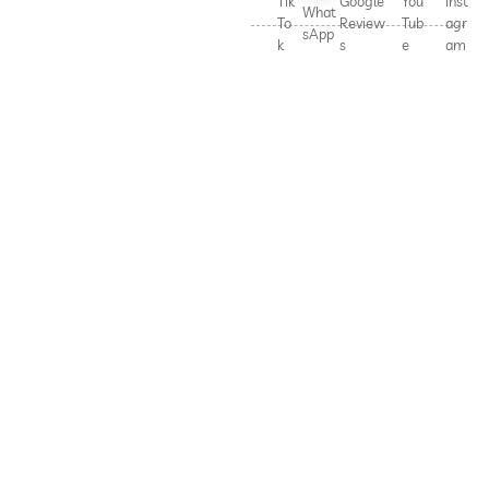
Tik
Google
You
Inst
What
To
Review
Tub
agr
sApp
k
s
e
am