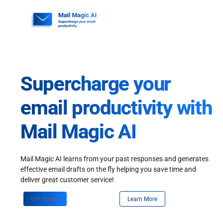
Skip
to
content
Supercharge your
email productivity with
Mail Magic AI
Mail Magic AI learns from your past responses and generates
effective email drafts on the fly helping you save time and
deliver great customer service!
Get Started
Learn More