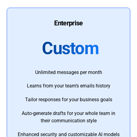
Enterprise
Custom
Unlimited messages per month
Learns from your team’s emails history
Tailor responses for your business goals
Auto-generate drafts for your whole team in
their communication style
Enhanced security and customizable AI models