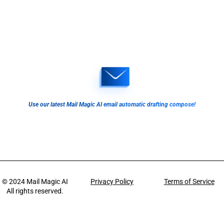
Use our latest Mail Magic AI email automatic drafting compose!
© 2024
Mail Magic AI
Privacy Policy
Terms of Service
All rights reserved.