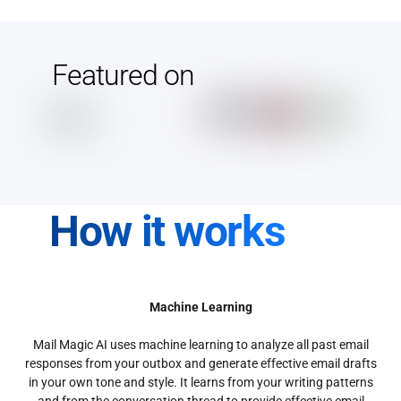
Featured on
How it works
Machine Learning
Mail Magic AI uses machine learning to analyze all past email
responses from your outbox and generate effective email drafts
in your own tone and style. It learns from your writing patterns