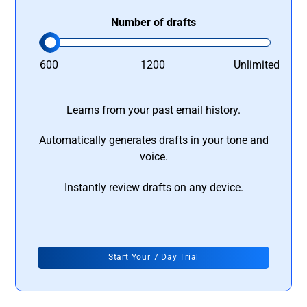
Number of drafts
600
1200
Unlimited
Learns from your past email history.
Automatically generates drafts in your tone and
voice.
Instantly review drafts on any device.
Start Your 7 Day Trial