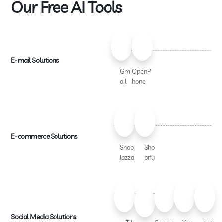
Our Free AI Tools
E-mail Solutions
Gm
OpenP
ail
hone
E-commerce Solutions
Shop
Sho
lazza
pify
Social Media Solutions