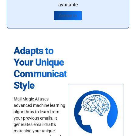
available
Contact Us
Adapts to
Your Unique
Communication
Style
Mail Magic AI uses
advanced machine learning
algorithms to learn from
your previous emails. It
generates email drafts
matching your unique