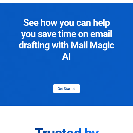
See how you can help
you save time on email
drafting with Mail Magic
AI
Get Started