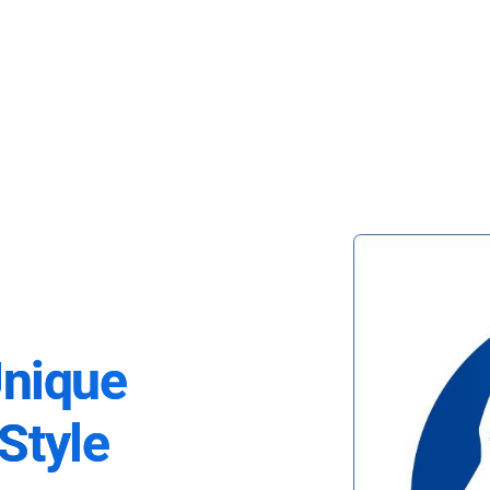
Unique
Style