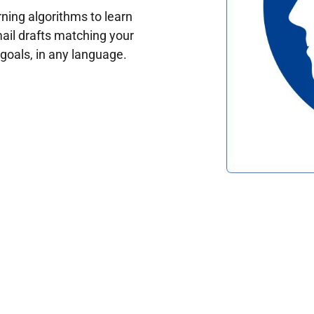
ing algorithms to learn
ail drafts matching your
oals, in any language.