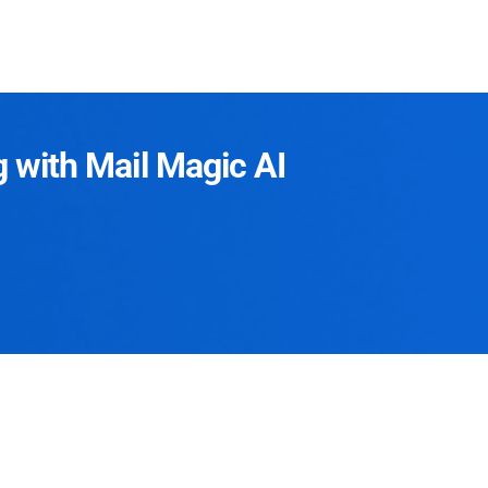
g with Mail Magic AI