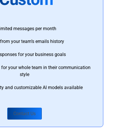
imited messages per month
from your team’s emails history
esponses for your business goals
s for your whole team in their communication
style
ty and customizable AI models available
Contact Us