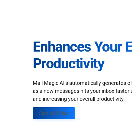
Enhances Your 
Productivity
Mail Magic AI’s automatically generates ef
as a new messages hits your inbox faster 
and increasing your overall productivity.
Sign up Today