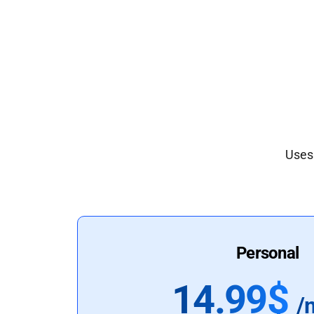
Uses 
Personal
14.99$
/