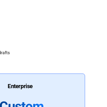
drafts
Enterprise
Custom