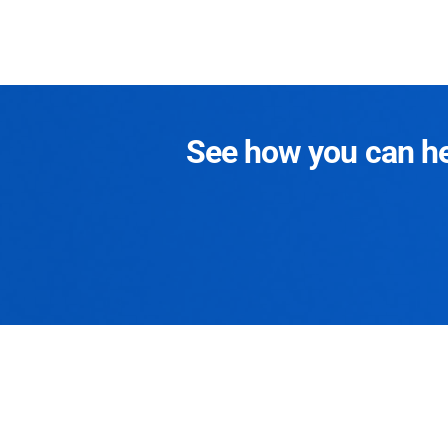
See how you can hel