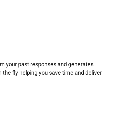
rom your past responses and generates
n the fly helping you save time and deliver
!