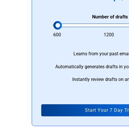
Number of drafts
600
1200
Learns from your past email
Automatically generates drafts in yo
Instantly review drafts on a
Start Your 7 Day Tr