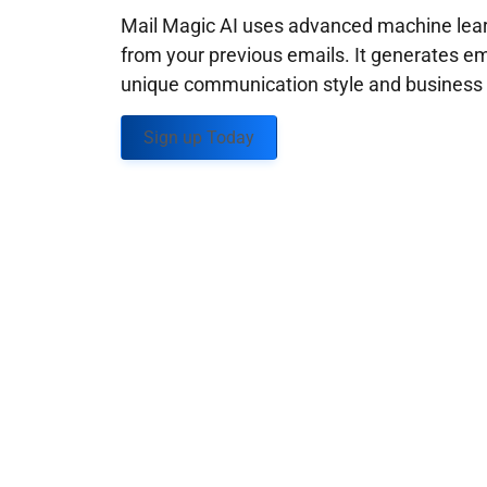
Mail Magic AI uses advanced machine learn
from your previous emails. It generates em
unique communication style and business g
Sign up Today