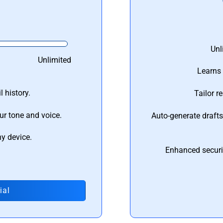
Unl
Unlimited
Learns 
 history.
Tailor r
ur tone and voice.
Auto-generate draft
ny device.
Enhanced securi
ial