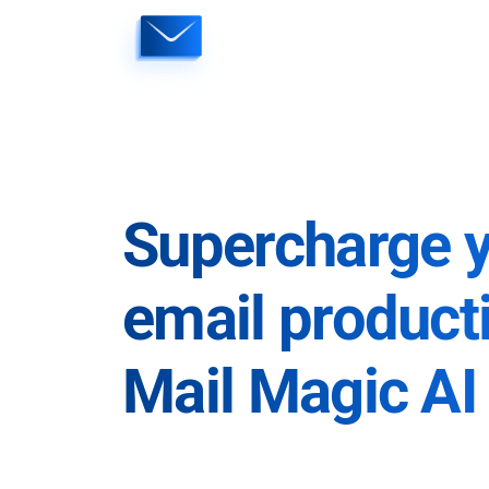
Skip
to
content
Supercharge 
email producti
Mail Magic AI