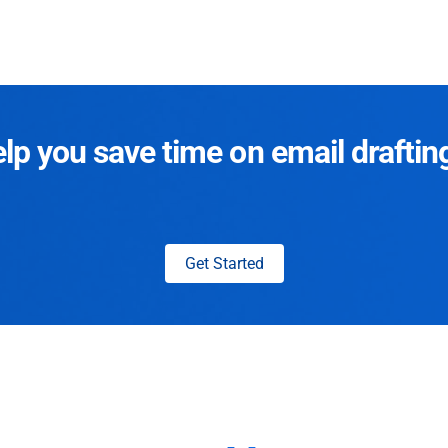
p you save time on email draftin
Get Started