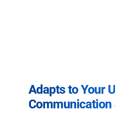
Adapts to Your 
Communication 