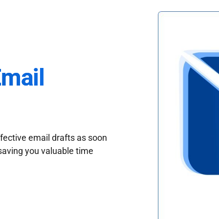
Email
fective email drafts as soon
saving you valuable time