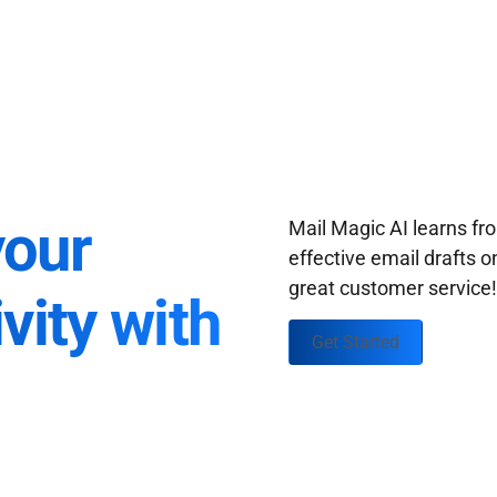
your
Mail Magic AI learns f
effective email drafts o
great customer service
vity with
Get Started