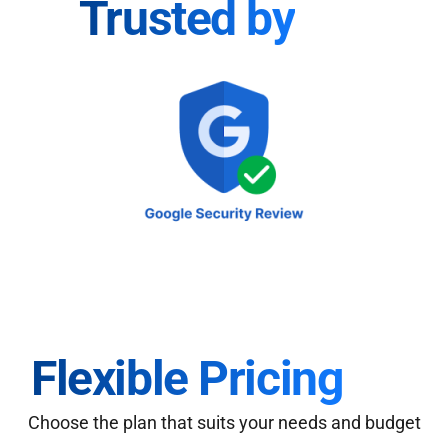
Trusted by
Flexible Pricing
Choose the plan that suits your needs and budget