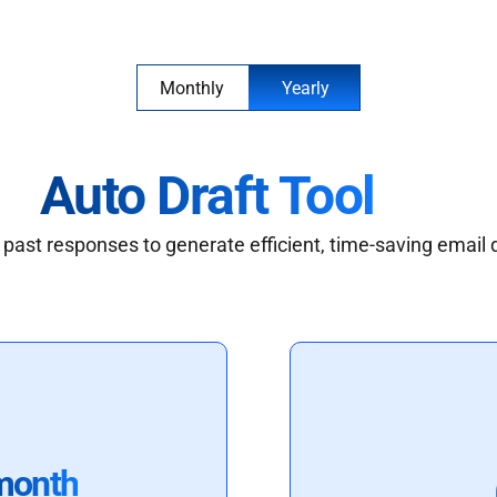
Monthly
Yearly
Auto Draft Tool
past responses to generate efficient, time-saving email 
month