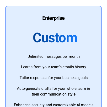
Enterprise
Custom
Unlimited messages per month
Learns from your team’s emails history
Tailor responses for your business goals
Auto-generate drafts for your whole team in
their communication style
Enhanced security and customizable AI models