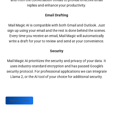
and from the conversation thread to provide effective email
replies and enhance your productivity.
Email Drafting
Mail Magic AI is compatible with both Gmail and Outlook. Just
sign up using your email and the rest is done behind the scenes.
Every time you receive an email, Mail Magic will automatically
write a draft for your to review and send at your convenience.
Security
Mail Magic AI prioritizes the security and privacy of your data. It
uses industry-standard encryption and has passed Google’s
security protocol. For professional applications we can integrate
Llama 2, or the AI tool of your choice for additional security.
Sign up Today