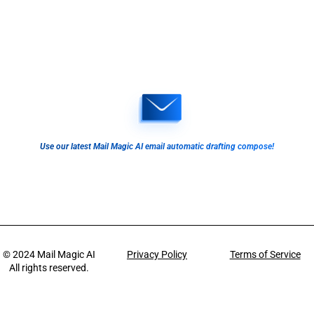
Use our latest Mail Magic AI email automatic drafting compose!
© 2024
Mail Magic AI
Privacy Policy
Terms of Service
All rights reserved.