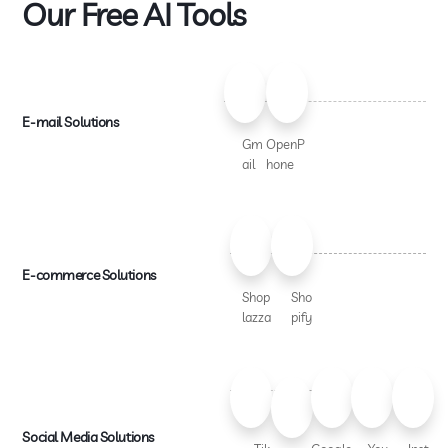
Our Free AI Tools
E-mail Solutions
Gm
OpenP
ail
hone
E-commerce Solutions
Shop
Sho
lazza
pify
Social Media Solutions