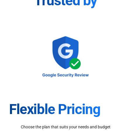
Trusted by
Flexible Pricing
Choose the plan that suits your needs and budget