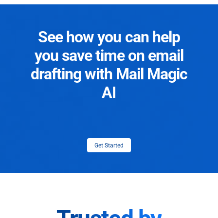
See how you can help
you save time on email
drafting with Mail Magic
AI
Get Started