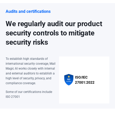
Audits and certifications
We regularly audit our product
security controls to mitigate
security risks
To establish high standards of
international security coverage, Mail
Magic AI works closely with internal
and external auditors to establish a
ISO/IEC
high level of security, privacy, and
27001:2022
compliance coverage.
Some of our certifications include
ISO 27001