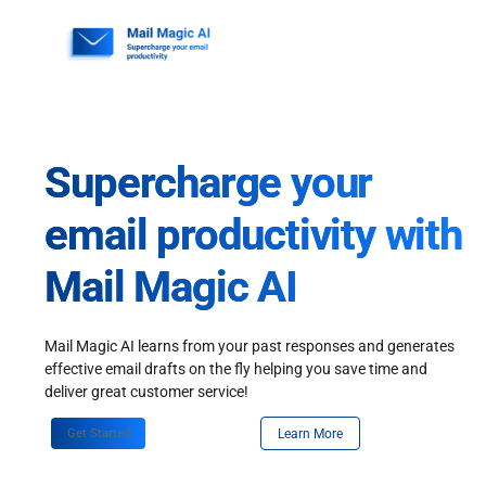
Skip
to
content
Supercharge your
email productivity with
Mail Magic AI
Mail Magic AI learns from your past responses and generates
effective email drafts on the fly helping you save time and
deliver great customer service!
Get Started
Learn More