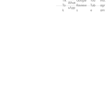
Tik
Google
You
Inst
What
To
Review
Tub
agr
sApp
k
s
e
am