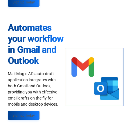
Sign up Today
Automates
your workflow
in Gmail and
Outlook
Mail Magic AI’s auto-draft
application integrates with
both Gmail and Outlook,
providing you with effective
email drafts on the fly for
mobile and desktop devices.
Sign up Today