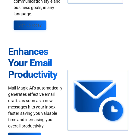
communication style and
business goals, in any
language.
Sign up Today
Enhances
Your Email
Productivity
Mail Magic AI’s automatically
generates effective email
drafts as soon as a new
messages hits your inbox
faster saving you valuable
time and increasing your
overall productivity.