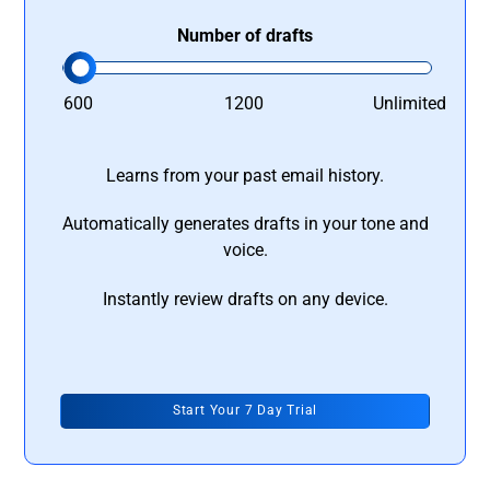
Number of drafts
600
1200
Unlimited
Learns from your past email history.
Automatically generates drafts in your tone and
voice.
Instantly review drafts on any device.
Start Your 7 Day Trial