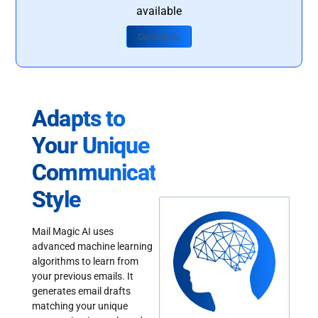
available
Contact Us
Adapts to
Your Unique
Communication
Style
Mail Magic AI uses
advanced machine learning
algorithms to learn from
your previous emails. It
generates email drafts
matching your unique