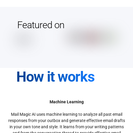
Featured on
How it works
Machine Learning
Mail Magic AI uses machine learning to analyze all past email
responses from your outbox and generate effective email drafts
in your own tone and style. It learns from your writing patterns