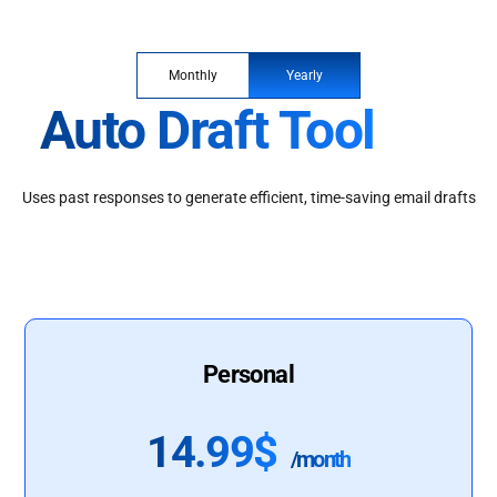
Monthly
Yearly
Auto Draft Tool
Uses past responses to generate efficient, time-saving email drafts
Personal
14.99$
/month