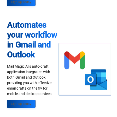
Sign up Today
Automates
your workflow
in Gmail and
Outlook
Mail Magic AI’s auto-draft
application integrates with
both Gmail and Outlook,
providing you with effective
email drafts on the fly for
mobile and desktop devices.
Sign up Today