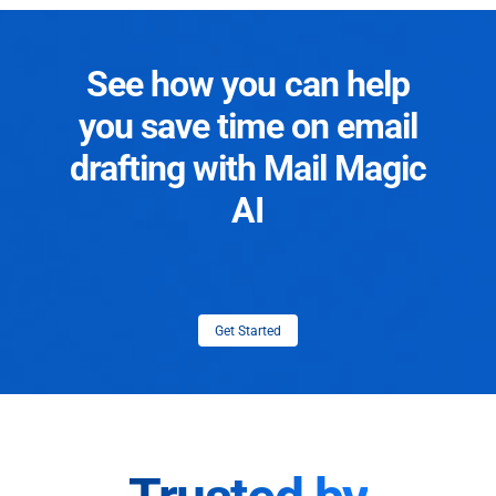
See how you can help
you save time on email
drafting with Mail Magic
AI
Get Started