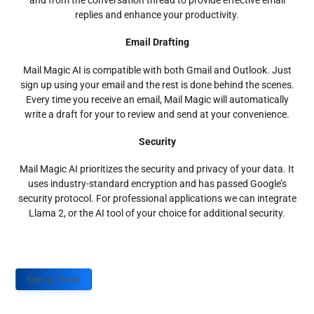
and from the conversation thread to provide effective email
replies and enhance your productivity.
Email Drafting
Mail Magic AI is compatible with both Gmail and Outlook. Just
sign up using your email and the rest is done behind the scenes.
Every time you receive an email, Mail Magic will automatically
write a draft for your to review and send at your convenience.
Security
Mail Magic AI prioritizes the security and privacy of your data. It
uses industry-standard encryption and has passed Google’s
security protocol. For professional applications we can integrate
Llama 2, or the AI tool of your choice for additional security.
Sign up Today