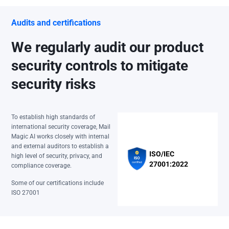
Audits and certifications
We regularly audit our product
security controls to mitigate
security risks
To establish high standards of
international security coverage, Mail
Magic AI works closely with internal
and external auditors to establish a
ISO/IEC
high level of security, privacy, and
27001:2022
compliance coverage.
Some of our certifications include
ISO 27001