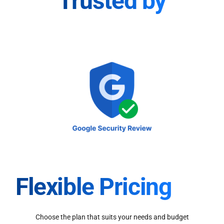
Trusted by
Flexible Pricing
Choose the plan that suits your needs and budget