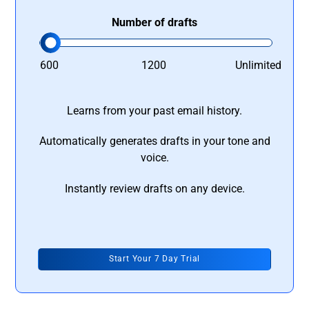
Number of drafts
600
1200
Unlimited
Learns from your past email history.
Automatically generates drafts in your tone and
voice.
Instantly review drafts on any device.
Start Your 7 Day Trial