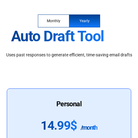
Monthly
Yearly
Auto Draft Tool
Uses past responses to generate efficient, time-saving email drafts
Personal
14.99$
/month