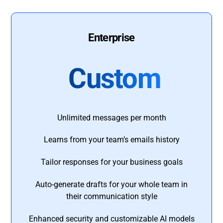
Enterprise
Custom
Unlimited messages per month
Learns from your team’s emails history
Tailor responses for your business goals
Auto-generate drafts for your whole team in
their communication style
Enhanced security and customizable AI models