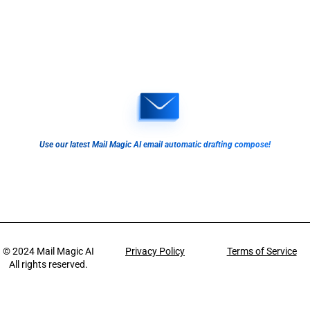
Use our latest Mail Magic AI email automatic drafting compose!
© 2024
Mail Magic AI
Privacy Policy
Terms of Service
All rights reserved.