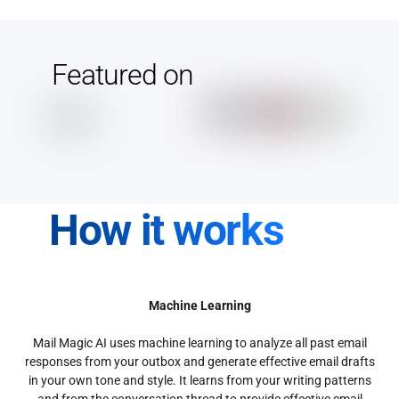
Featured on
How it works
Machine Learning
Mail Magic AI uses machine learning to analyze all past email
responses from your outbox and generate effective email drafts
in your own tone and style. It learns from your writing patterns