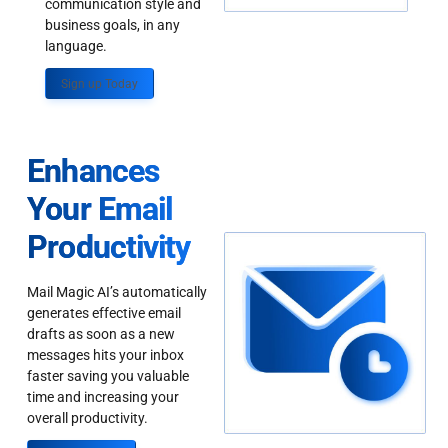
communication style and
business goals, in any
language.
Sign up Today
Enhances
Your Email
Productivity
Mail Magic AI’s automatically
generates effective email
drafts as soon as a new
messages hits your inbox
faster saving you valuable
time and increasing your
overall productivity.