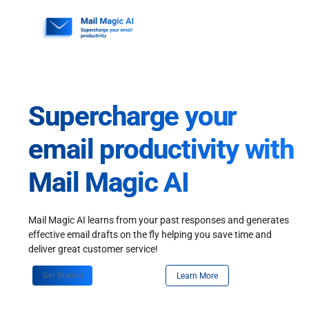
Skip
to
content
Supercharge your
email productivity with
Mail Magic AI
Mail Magic AI learns from your past responses and generates
effective email drafts on the fly helping you save time and
deliver great customer service!
Get Started
Learn More