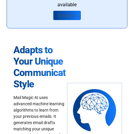
available
Contact Us
Adapts to
Your Unique
Communication
Style
Mail Magic AI uses
advanced machine learning
algorithms to learn from
your previous emails. It
generates email drafts
matching your unique