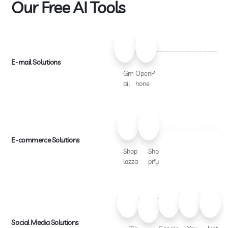
Our Free AI Tools
E-mail Solutions
Gm
OpenP
ail
hone
E-commerce Solutions
Shop
Sho
lazza
pify
Social Media Solutions