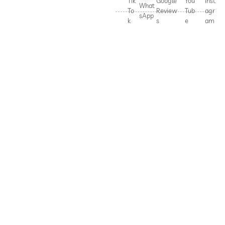
Tik
Google
You
Inst
What
To
Review
Tub
agr
sApp
k
s
e
am