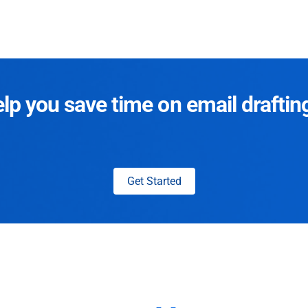
p you save time on email draftin
Get Started