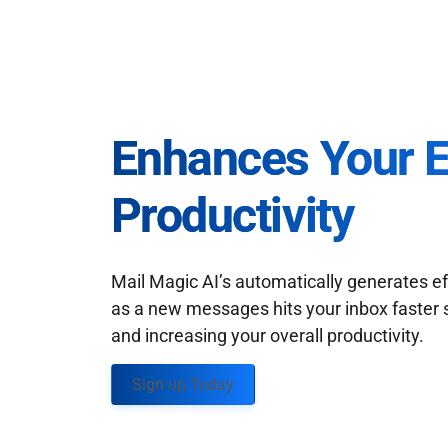
Enhances Your 
Productivity
Mail Magic AI’s automatically generates ef
as a new messages hits your inbox faster 
and increasing your overall productivity.
Sign up Today