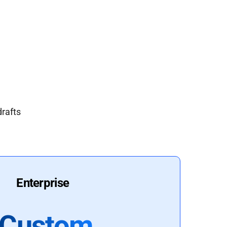
drafts
Enterprise
Custom