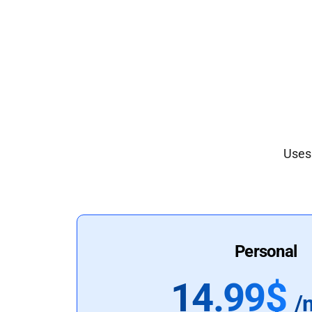
Uses 
Personal
14.99$
/