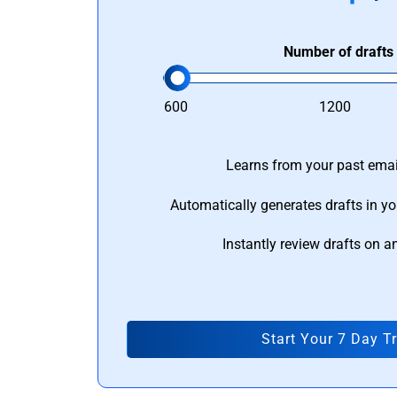
Number of drafts
600
1200
Learns from your past email
Automatically generates drafts in yo
Instantly review drafts on a
Start Your 7 Day Tr