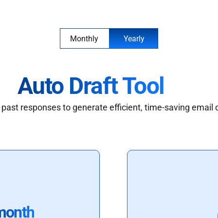
Monthly
Yearly
Auto Draft Tool
past responses to generate efficient, time-saving email 
month