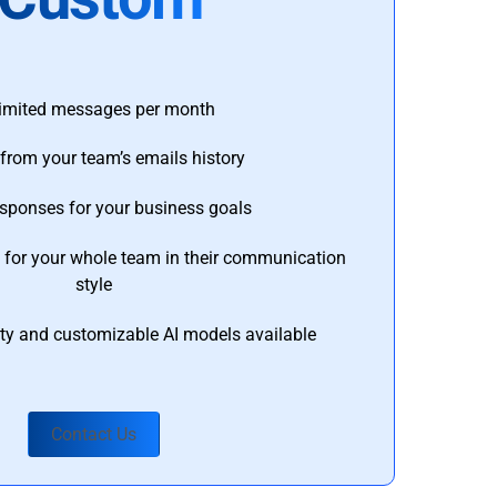
imited messages per month
from your team’s emails history
esponses for your business goals
s for your whole team in their communication
style
ty and customizable AI models available
Contact Us