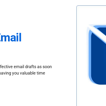
Email
fective email drafts as soon
saving you valuable time