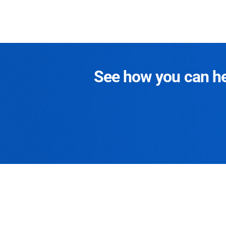
See how you can hel