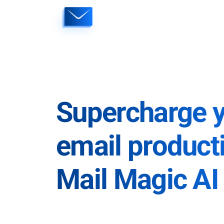
Skip
to
content
Supercharge 
email producti
Mail Magic AI