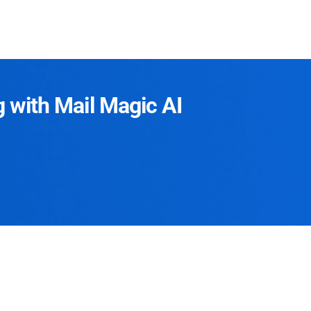
g with Mail Magic AI