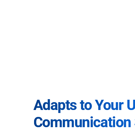
Adapts to Your 
Communication 