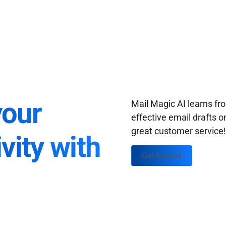
your
Mail Magic AI learns f
effective email drafts o
great customer service
vity with
Get Started