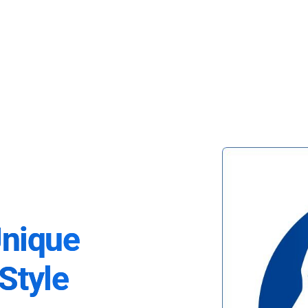
Unique
Style