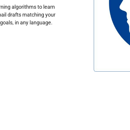
ing algorithms to learn
ail drafts matching your
oals, in any language.