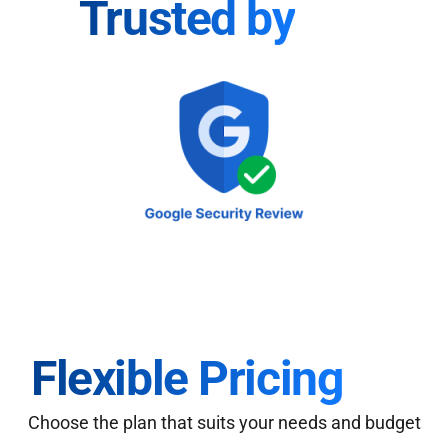
Trusted by
Flexible Pricing
Choose the plan that suits your needs and budget