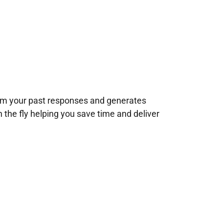
rom your past responses and generates
n the fly helping you save time and deliver
!