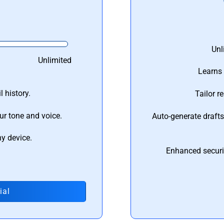
Unl
Unlimited
Learns 
 history.
Tailor r
ur tone and voice.
Auto-generate draft
ny device.
Enhanced securi
ial