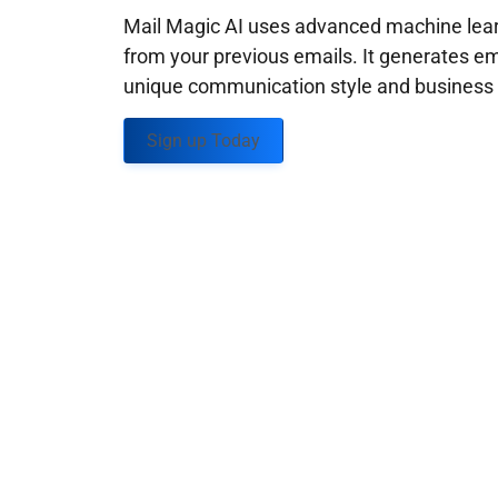
Mail Magic AI uses advanced machine learn
from your previous emails. It generates em
unique communication style and business g
Sign up Today