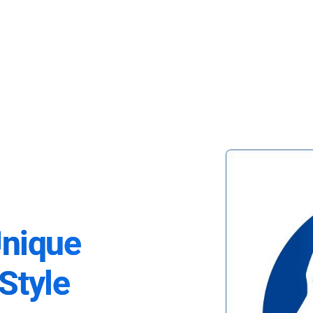
Unique
Style