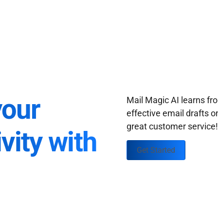
your
Mail Magic AI learns f
effective email drafts o
great customer service
vity with
Get Started