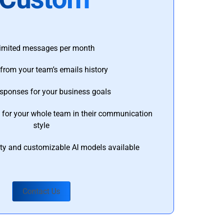
imited messages per month
from your team’s emails history
esponses for your business goals
s for your whole team in their communication
style
ty and customizable AI models available
Contact Us