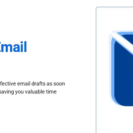
Email
fective email drafts as soon
saving you valuable time