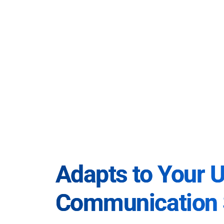
Adapts to Your 
Communication 