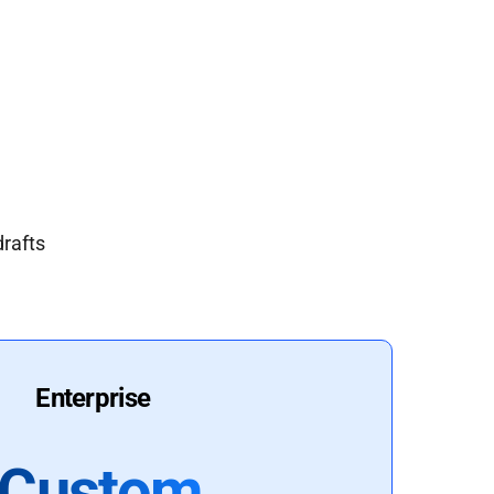
drafts
Enterprise
Custom