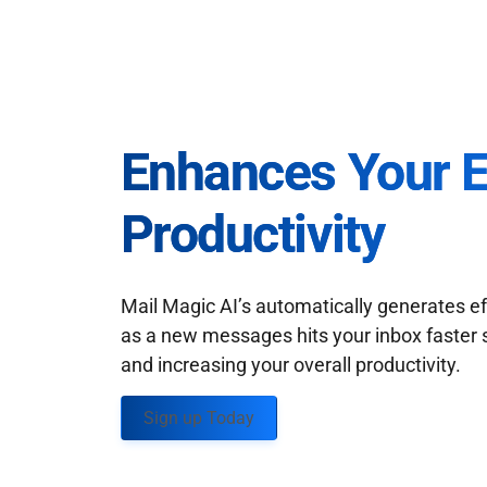
Enhances Your 
Productivity
Mail Magic AI’s automatically generates ef
as a new messages hits your inbox faster 
and increasing your overall productivity.
Sign up Today