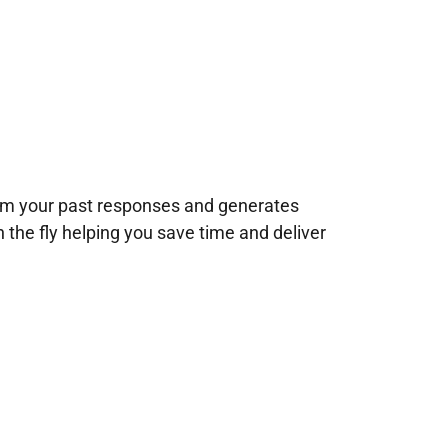
rom your past responses and generates
n the fly helping you save time and deliver
!