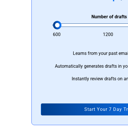
Number of drafts
600
1200
Learns from your past email
Automatically generates drafts in yo
Instantly review drafts on a
Start Your 7 Day Tr