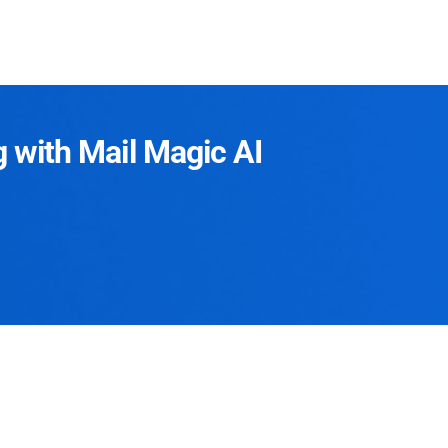
g with Mail Magic AI