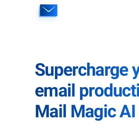
Skip
to
content
Supercharge 
email producti
Mail Magic AI