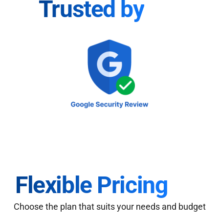
Trusted by
Flexible Pricing
Choose the plan that suits your needs and budget