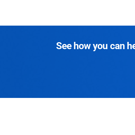
See how you can hel