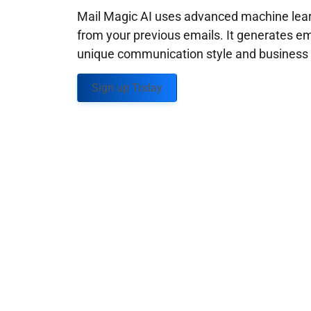
Mail Magic AI uses advanced machine learn
from your previous emails. It generates em
unique communication style and business g
Sign up Today