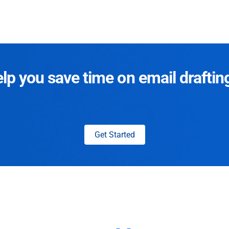
p you save time on email draftin
Get Started