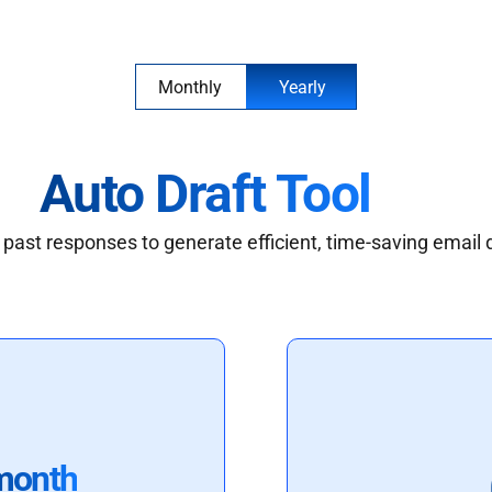
Monthly
Yearly
Auto Draft Tool
past responses to generate efficient, time-saving email 
month