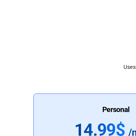
Uses 
Personal
14.99$
/