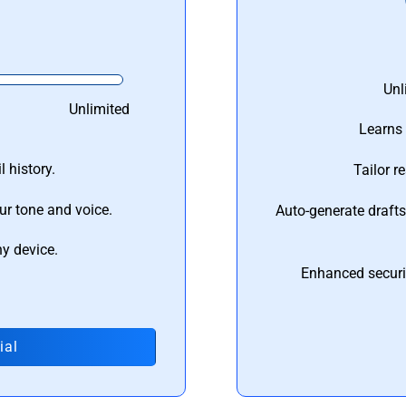
Unl
Unlimited
Learns 
 history.
Tailor r
ur tone and voice.
Auto-generate draft
ny device.
Enhanced securi
ial