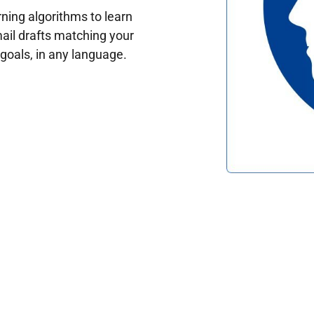
ing algorithms to learn
ail drafts matching your
oals, in any language.