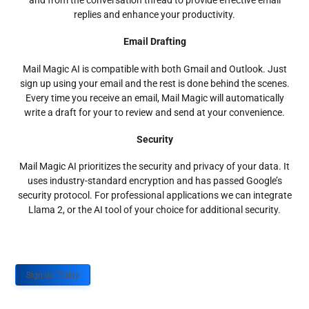
and from the conversation thread to provide effective email
replies and enhance your productivity.
Email Drafting
Mail Magic AI is compatible with both Gmail and Outlook. Just
sign up using your email and the rest is done behind the scenes.
Every time you receive an email, Mail Magic will automatically
write a draft for your to review and send at your convenience.
Security
Mail Magic AI prioritizes the security and privacy of your data. It
uses industry-standard encryption and has passed Google’s
security protocol. For professional applications we can integrate
Llama 2, or the AI tool of your choice for additional security.
Sign up Today