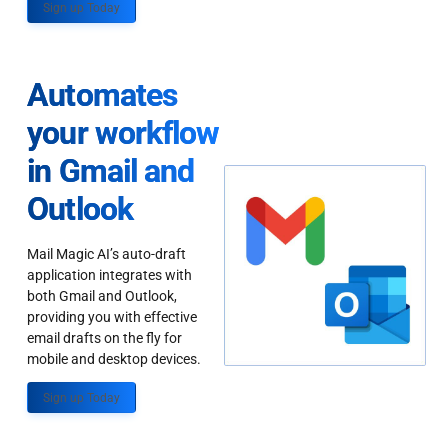
Sign up Today
Automates
your workflow
in Gmail and
Outlook
Mail Magic AI’s auto-draft
application integrates with
both Gmail and Outlook,
providing you with effective
email drafts on the fly for
mobile and desktop devices.
Sign up Today