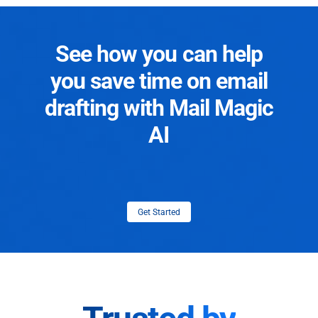
See how you can help
you save time on email
drafting with Mail Magic
AI
Get Started