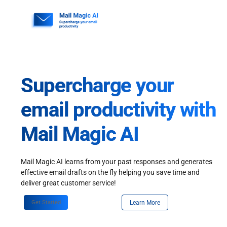
Skip
to
content
Supercharge your
email productivity with
Mail Magic AI
Mail Magic AI learns from your past responses and generates
effective email drafts on the fly helping you save time and
deliver great customer service!
Get Started
Learn More