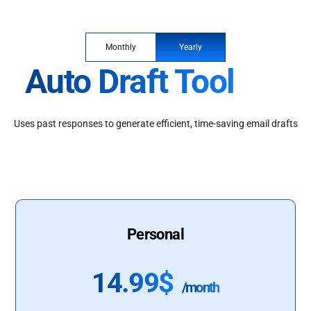
Monthly
Yearly
Auto Draft Tool
Uses past responses to generate efficient, time-saving email drafts
Personal
14.99$
/month