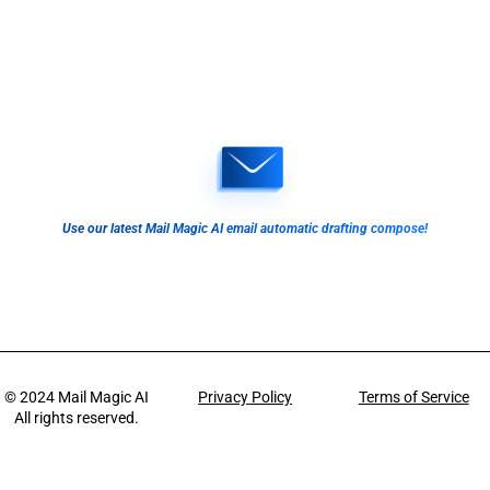
Use our latest Mail Magic AI email automatic drafting compose!
© 2024
Mail Magic AI
Privacy Policy
Terms of Service
All rights reserved.