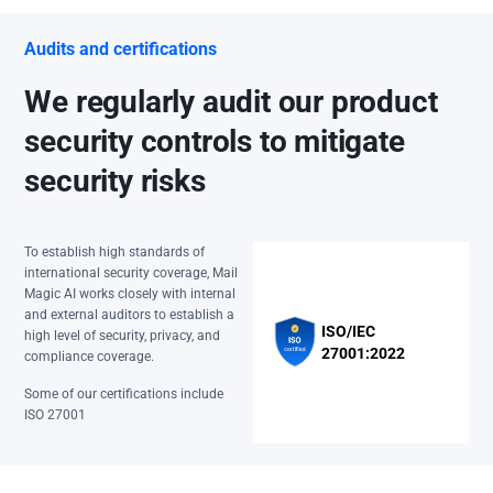
Audits and certifications
We regularly audit our product
security controls to mitigate
security risks
To establish high standards of
international security coverage, Mail
Magic AI works closely with internal
and external auditors to establish a
ISO/IEC
high level of security, privacy, and
27001:2022
compliance coverage.
Some of our certifications include
ISO 27001