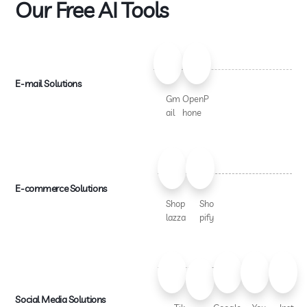
Our Free AI Tools
E-mail Solutions
Gm
OpenP
ail
hone
E-commerce Solutions
Shop
Sho
lazza
pify
Social Media Solutions