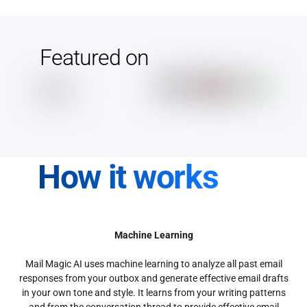
Featured on
How it works
Machine Learning
Mail Magic AI uses machine learning to analyze all past email
responses from your outbox and generate effective email drafts
in your own tone and style. It learns from your writing patterns