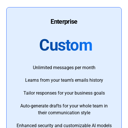
Enterprise
Custom
Unlimited messages per month
Learns from your team’s emails history
Tailor responses for your business goals
Auto-generate drafts for your whole team in
their communication style
Enhanced security and customizable AI models