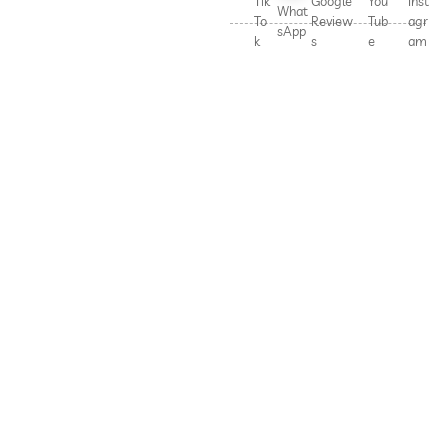
Tik
Google
You
Inst
What
To
Review
Tub
agr
sApp
k
s
e
am