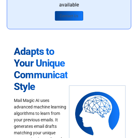
available
Contact Us
Adapts to
Your Unique
Communication
Style
Mail Magic AI uses
advanced machine learning
algorithms to learn from
your previous emails. It
generates email drafts
matching your unique