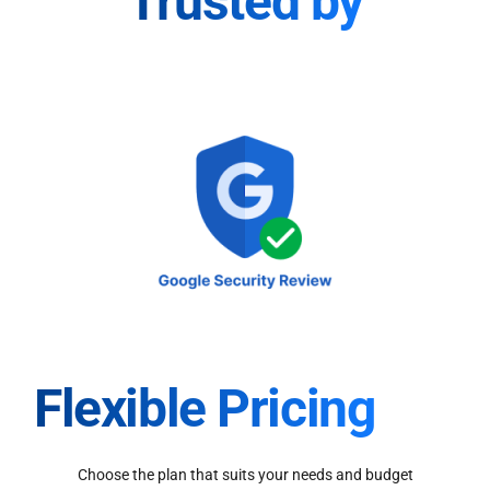
Trusted by
Flexible Pricing
Choose the plan that suits your needs and budget