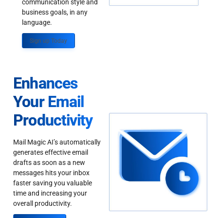
communication style and
business goals, in any
language.
Sign up Today
Enhances
Your Email
Productivity
Mail Magic AI’s automatically
generates effective email
drafts as soon as a new
messages hits your inbox
faster saving you valuable
time and increasing your
overall productivity.