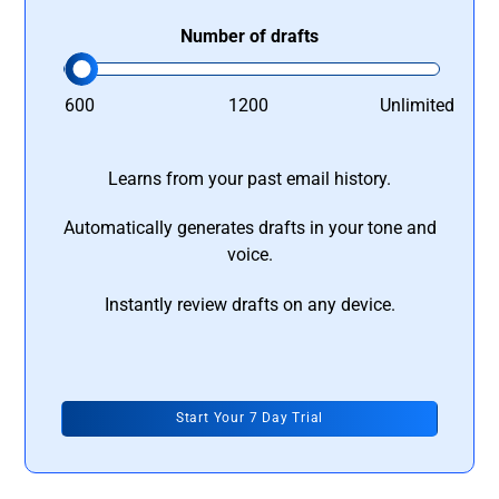
Number of drafts
600
1200
Unlimited
Learns from your past email history.
Automatically generates drafts in your tone and
voice.
Instantly review drafts on any device.
Start Your 7 Day Trial