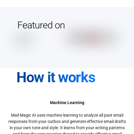
Featured on
How it works
Machine Learning
Mail Magic AI uses machine learning to analyze all past email
responses from your outbox and generate effective email drafts
in your own tone and style. It learns from your writing patterns