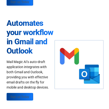
Sign up Today
Automates
your workflow
in Gmail and
Outlook
Mail Magic AI’s auto-draft
application integrates with
both Gmail and Outlook,
providing you with effective
email drafts on the fly for
mobile and desktop devices.
Sign up Today