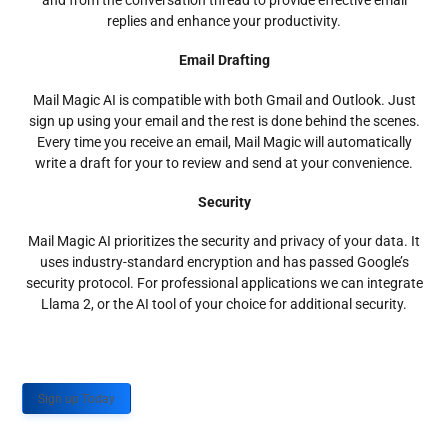
and from the conversation thread to provide effective email
replies and enhance your productivity.
Email Drafting
Mail Magic AI is compatible with both Gmail and Outlook. Just
sign up using your email and the rest is done behind the scenes.
Every time you receive an email, Mail Magic will automatically
write a draft for your to review and send at your convenience.
Security
Mail Magic AI prioritizes the security and privacy of your data. It
uses industry-standard encryption and has passed Google’s
security protocol. For professional applications we can integrate
Llama 2, or the AI tool of your choice for additional security.
Sign up Today