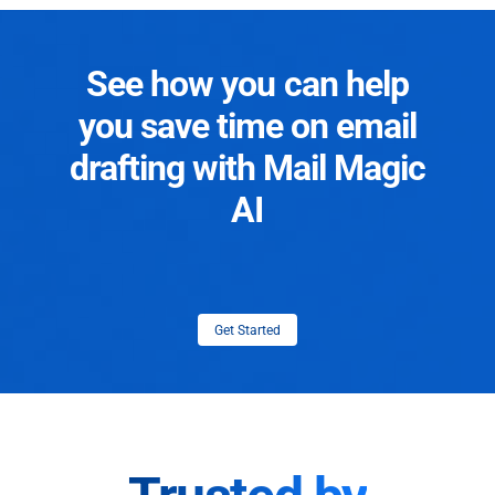
See how you can help
you save time on email
drafting with Mail Magic
AI
Get Started