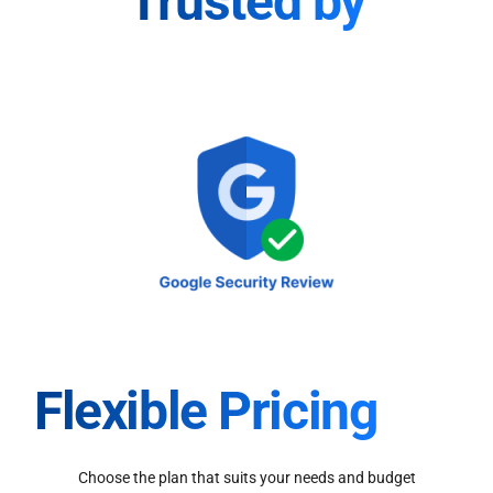
Trusted by
Flexible Pricing
Choose the plan that suits your needs and budget