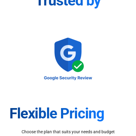
Trusted by
Flexible Pricing
Choose the plan that suits your needs and budget