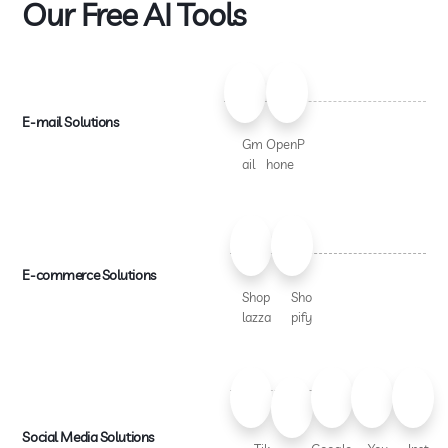
Our Free AI Tools
E-mail Solutions
Gm
OpenP
ail
hone
E-commerce Solutions
Shop
Sho
lazza
pify
Social Media Solutions