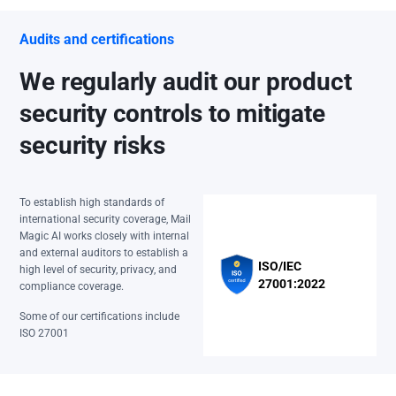
Audits and certifications
We regularly audit our product
security controls to mitigate
security risks
To establish high standards of
international security coverage, Mail
Magic AI works closely with internal
and external auditors to establish a
ISO/IEC
high level of security, privacy, and
27001:2022
compliance coverage.
Some of our certifications include
ISO 27001