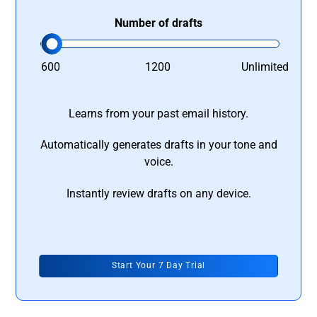
Number of drafts
600
1200
Unlimited
Learns from your past email history.
Automatically generates drafts in your tone and
voice.
Instantly review drafts on any device.
Start Your 7 Day Trial