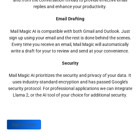
and from the conversation thread to provide effective email
replies and enhance your productivity.
Email Drafting
Mail Magic AI is compatible with both Gmail and Outlook. Just
sign up using your email and the rest is done behind the scenes.
Every time you receive an email, Mail Magic will automatically
write a draft for your to review and send at your convenience.
Security
Mail Magic AI prioritizes the security and privacy of your data. It
uses industry-standard encryption and has passed Google’s
security protocol. For professional applications we can integrate
Llama 2, or the AI tool of your choice for additional security.
Sign up Today