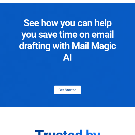
See how you can help
you save time on email
drafting with Mail Magic
AI
Get Started