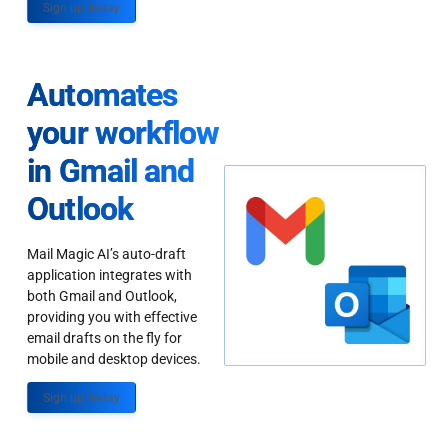
Sign up Today
Automates
your workflow
in Gmail and
Outlook
Mail Magic AI’s auto-draft
application integrates with
both Gmail and Outlook,
providing you with effective
email drafts on the fly for
mobile and desktop devices.
Sign up Today