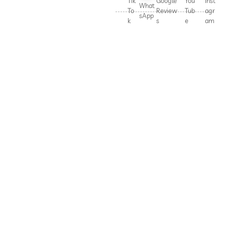
Tik
Google
You
Inst
What
To
Review
Tub
agr
sApp
k
s
e
am