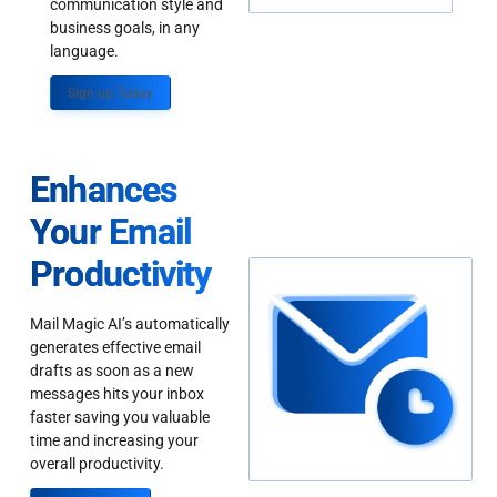
communication style and
business goals, in any
language.
Sign up Today
Enhances
Your Email
Productivity
Mail Magic AI’s automatically
generates effective email
drafts as soon as a new
messages hits your inbox
faster saving you valuable
time and increasing your
overall productivity.