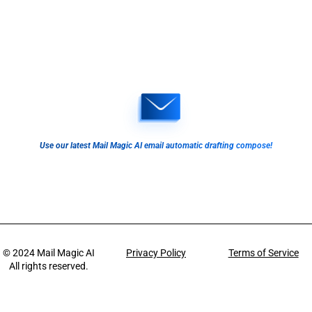
Use our latest Mail Magic AI email automatic drafting compose!
© 2024
Mail Magic AI
Privacy Policy
Terms of Service
All rights reserved.