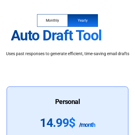
Monthly
Yearly
Auto Draft Tool
Uses past responses to generate efficient, time-saving email drafts
Personal
14.99$
/month