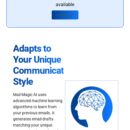
available
Contact Us
Adapts to
Your Unique
Communication
Style
Mail Magic AI uses
advanced machine learning
algorithms to learn from
your previous emails. It
generates email drafts
matching your unique