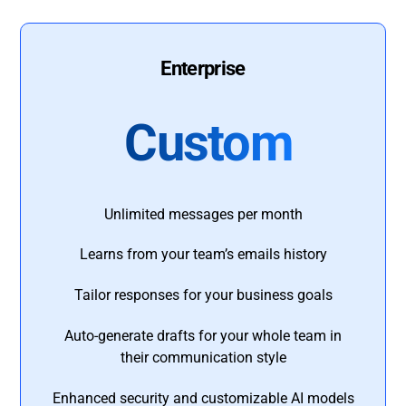
Enterprise
Custom
Unlimited messages per month
Learns from your team’s emails history
Tailor responses for your business goals
Auto-generate drafts for your whole team in
their communication style
Enhanced security and customizable AI models