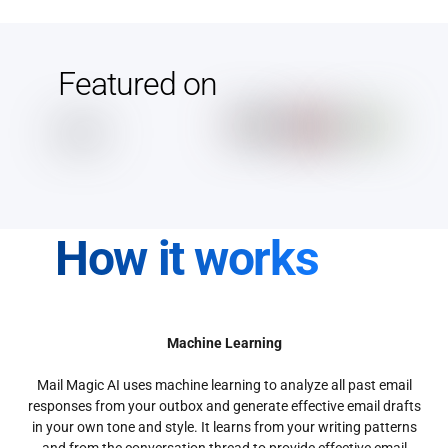
Featured on
How it works
Machine Learning
Mail Magic AI uses machine learning to analyze all past email
responses from your outbox and generate effective email drafts
in your own tone and style. It learns from your writing patterns