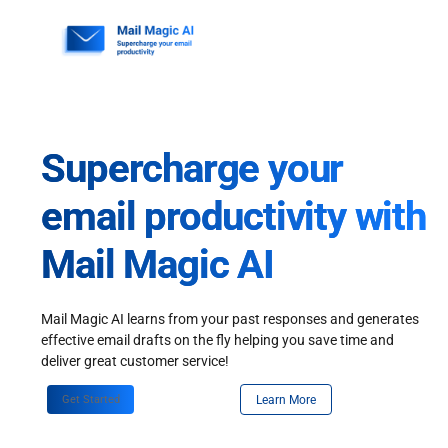
Skip
to
content
Supercharge your
email productivity with
Mail Magic AI
Mail Magic AI learns from your past responses and generates
effective email drafts on the fly helping you save time and
deliver great customer service!
Get Started
Learn More