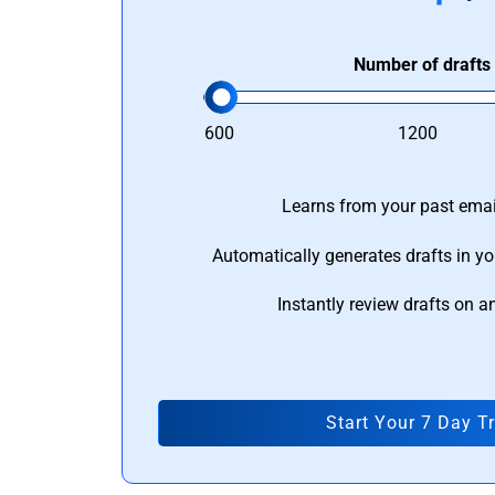
Number of drafts
600
1200
Learns from your past email
Automatically generates drafts in yo
Instantly review drafts on a
Start Your 7 Day Tr