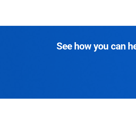
See how you can hel