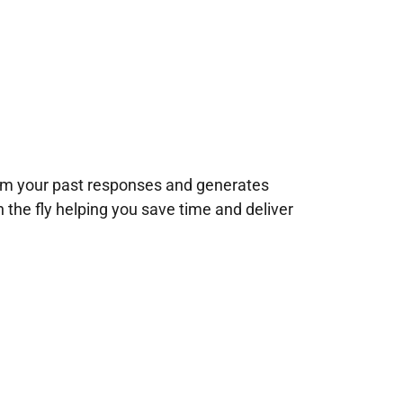
rom your past responses and generates
n the fly helping you save time and deliver
!