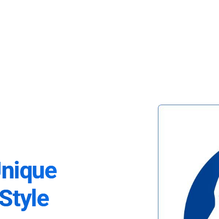
Unique
Style