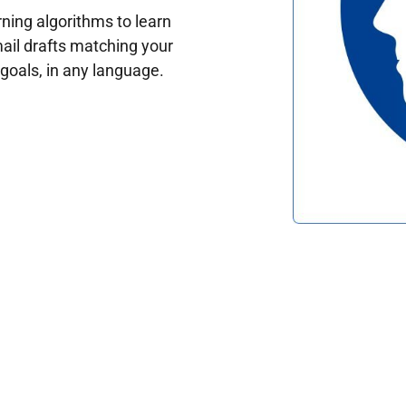
ing algorithms to learn
ail drafts matching your
oals, in any language.