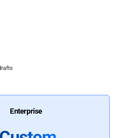
drafts
Enterprise
Custom