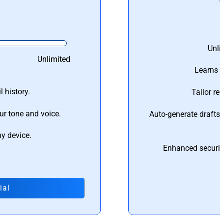
Unl
Unlimited
Learns 
 history.
Tailor r
ur tone and voice.
Auto-generate draft
ny device.
Enhanced securi
ial