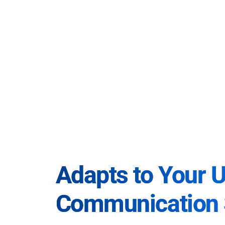
Adapts to Your 
Communication 