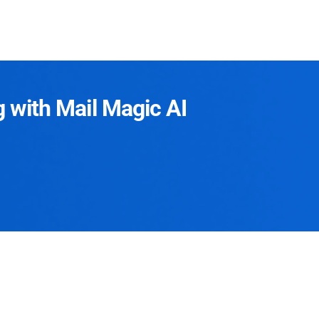
g with Mail Magic AI