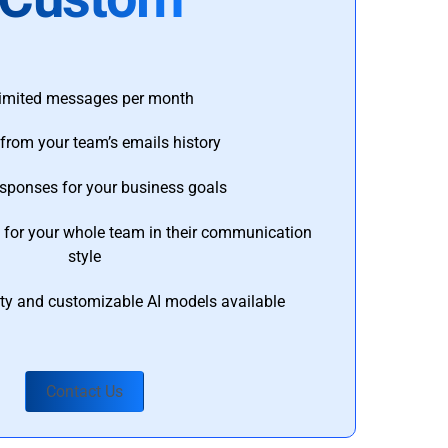
imited messages per month
from your team’s emails history
esponses for your business goals
s for your whole team in their communication
style
ty and customizable AI models available
Contact Us