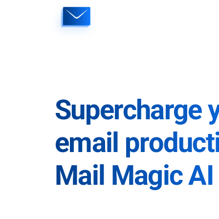
Skip
to
content
Supercharge 
email producti
Mail Magic AI