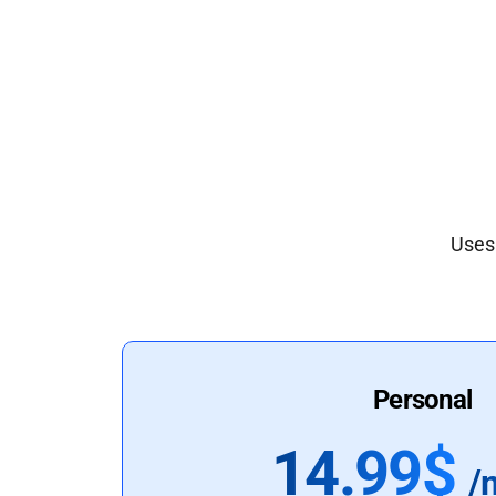
Uses 
Personal
14.99$
/