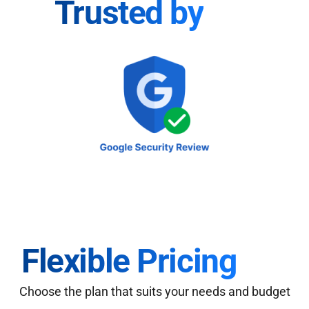
Trusted by
Flexible Pricing
Choose the plan that suits your needs and budget