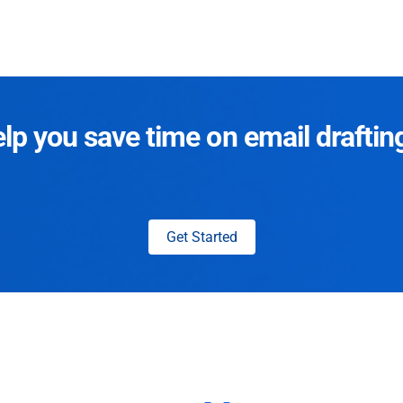
p you save time on email draftin
Get Started