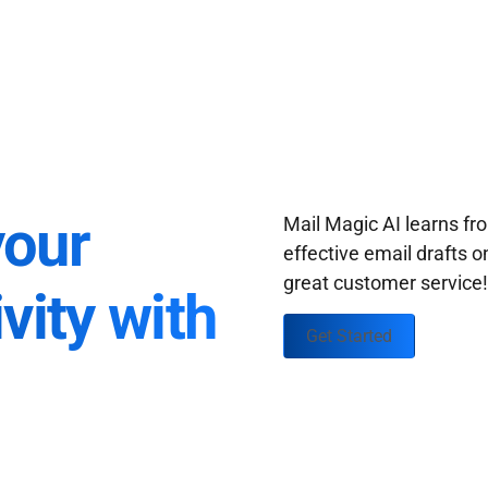
your
Mail Magic AI learns f
effective email drafts o
great customer service
vity with
Get Started