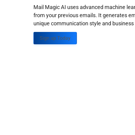
Mail Magic AI uses advanced machine learn
from your previous emails. It generates em
unique communication style and business g
Sign up Today