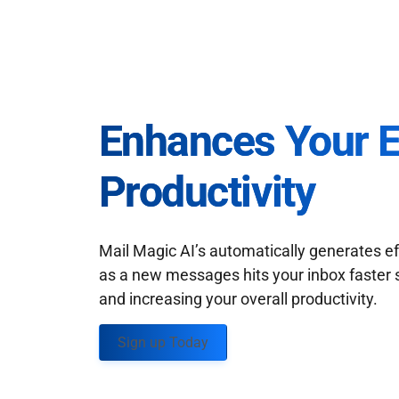
Enhances Your 
Productivity
Mail Magic AI’s automatically generates ef
as a new messages hits your inbox faster 
and increasing your overall productivity.
Sign up Today