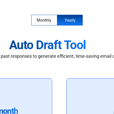
Monthly
Yearly
Auto Draft Tool
past responses to generate efficient, time-saving email 
month