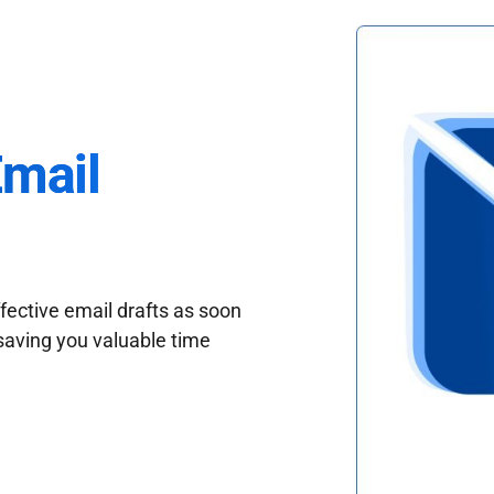
Email
fective email drafts as soon
saving you valuable time