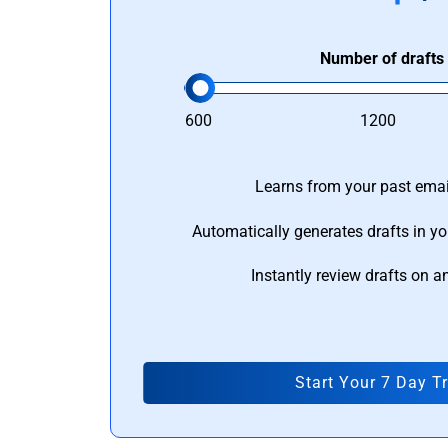
Number of drafts
600
1200
Learns from your past email
Automatically generates drafts in yo
Instantly review drafts on a
Start Your 7 Day Tr