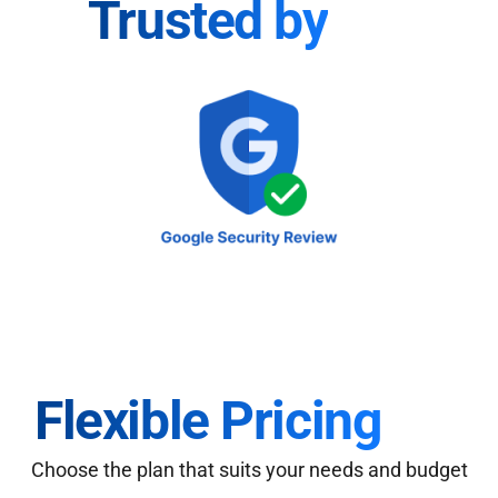
Trusted by
Flexible Pricing
Choose the plan that suits your needs and budget