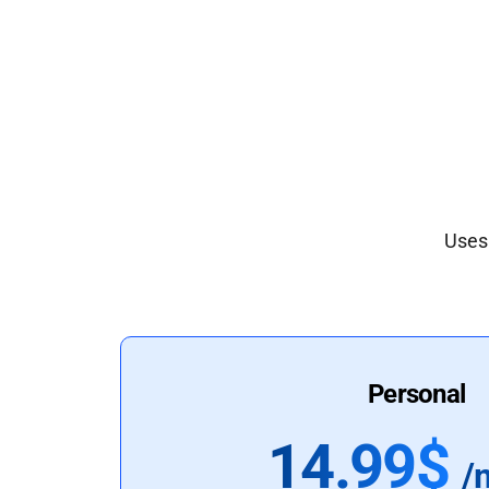
Uses 
Personal
14.99$
/