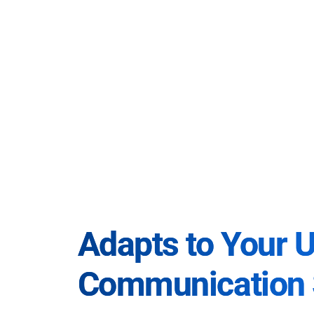
Adapts to Your 
Communication 