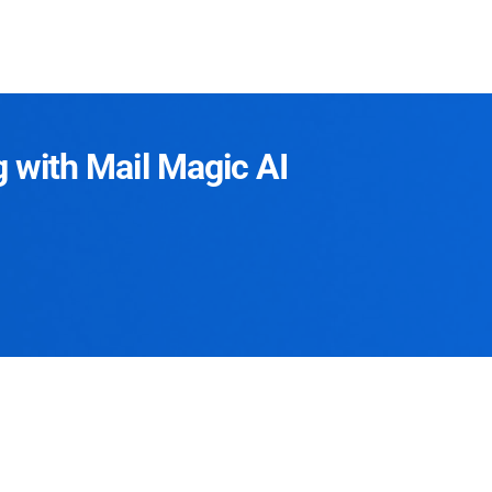
g with Mail Magic AI