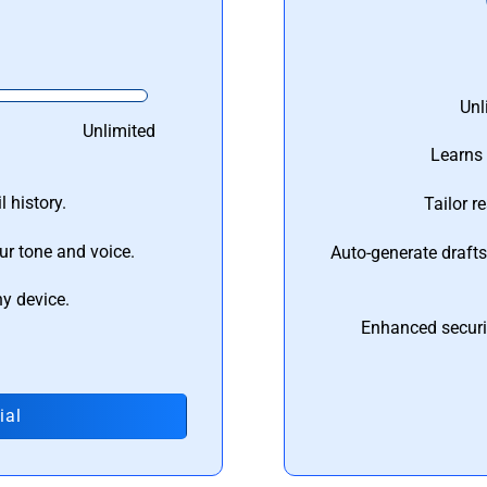
Unl
Unlimited
Learns 
 history.
Tailor r
ur tone and voice.
Auto-generate draft
ny device.
Enhanced securi
ial