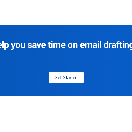
p you save time on email draftin
Get Started