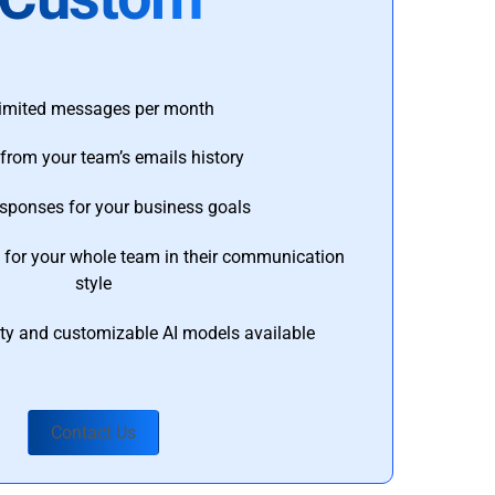
imited messages per month
from your team’s emails history
esponses for your business goals
s for your whole team in their communication
style
ty and customizable AI models available
Contact Us