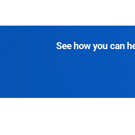
See how you can hel