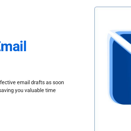
Email
fective email drafts as soon
saving you valuable time