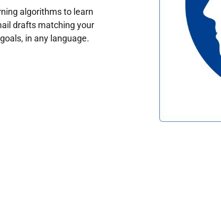
ing algorithms to learn
ail drafts matching your
oals, in any language.