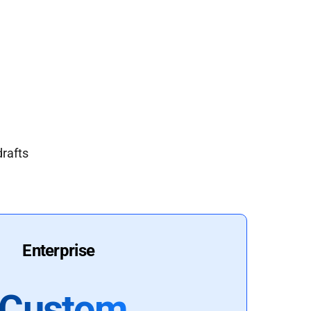
drafts
Enterprise
Custom