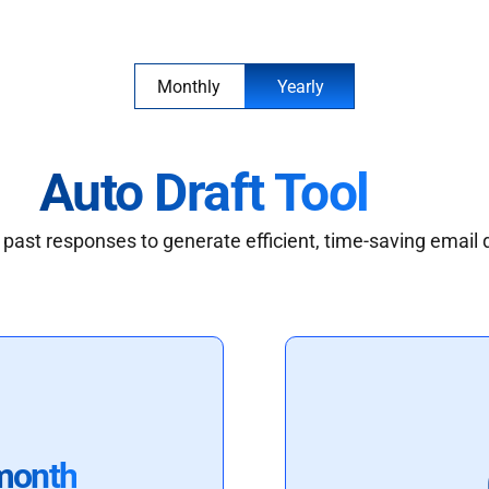
Monthly
Yearly
Auto Draft Tool
past responses to generate efficient, time-saving email 
month