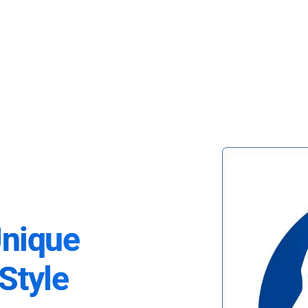
Unique
Style