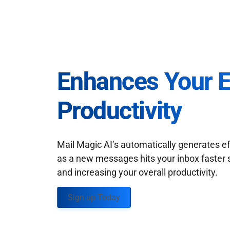
Enhances Your 
Productivity
Mail Magic AI’s automatically generates ef
as a new messages hits your inbox faster 
and increasing your overall productivity.
Sign up Today