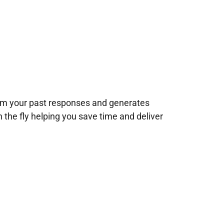
rom your past responses and generates
n the fly helping you save time and deliver
!