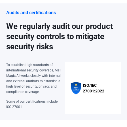
Audits and certifications
We regularly audit our product
security controls to mitigate
security risks
To establish high standards of
international security coverage, Mail
Magic AI works closely with internal
and external auditors to establish a
ISO/IEC
high level of security, privacy, and
27001:2022
compliance coverage.
Some of our certifications include
ISO 27001