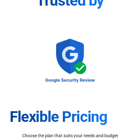
Trusted by
Flexible Pricing
Choose the plan that suits your needs and budget