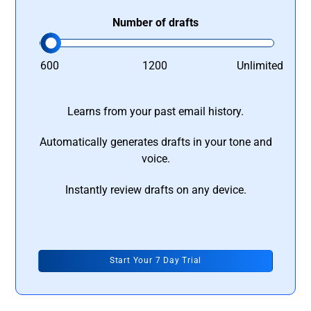
Number of drafts
600
1200
Unlimited
Learns from your past email history.
Automatically generates drafts in your tone and
voice.
Instantly review drafts on any device.
Start Your 7 Day Trial