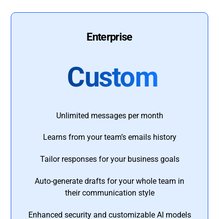
Enterprise
Custom
Unlimited messages per month
Learns from your team’s emails history
Tailor responses for your business goals
Auto-generate drafts for your whole team in
their communication style
Enhanced security and customizable AI models