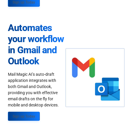
Sign up Today
Automates
your workflow
in Gmail and
Outlook
Mail Magic AI’s auto-draft
application integrates with
both Gmail and Outlook,
providing you with effective
email drafts on the fly for
mobile and desktop devices.
Sign up Today