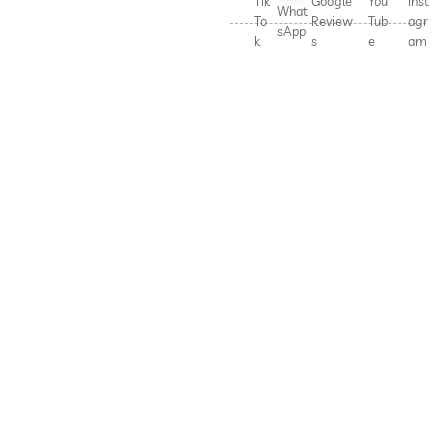
Tik
Google
You
Inst
What
To
Review
Tub
agr
sApp
k
s
e
am