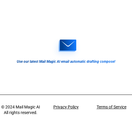
Use our latest Mail Magic AI email automatic drafting compose!
© 2024
Mail Magic AI
Privacy Policy
Terms of Service
All rights reserved.