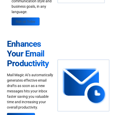
communication style and
business goals, in any
language.
Sign up Today
Enhances
Your Email
Productivity
Mail Magic AI’s automatically
generates effective email
drafts as soon as a new
messages hits your inbox
faster saving you valuable
time and increasing your
overall productivity.