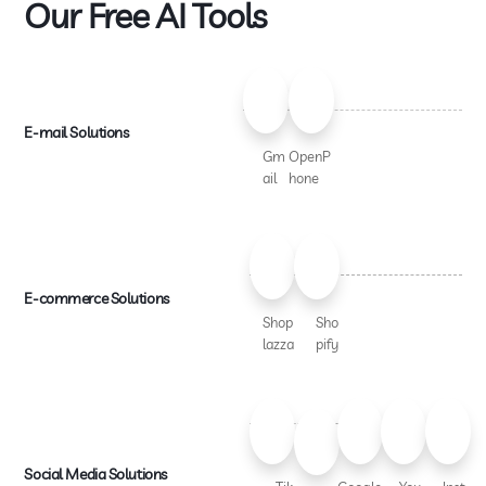
Our Free AI Tools
E-mail Solutions
Gm
OpenP
ail
hone
E-commerce Solutions
Shop
Sho
lazza
pify
Social Media Solutions