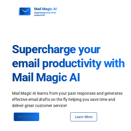
Skip
to
content
Supercharge your
email productivity with
Mail Magic AI
Mail Magic AI learns from your past responses and generates
effective email drafts on the fly helping you save time and
deliver great customer service!
Get Started
Learn More