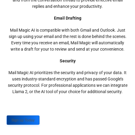
and from the conversation thread to provide effective email
replies and enhance your productivity.
Email Drafting
Mail Magic AI is compatible with both Gmail and Outlook. Just
sign up using your email and the rest is done behind the scenes.
Every time you receive an email, Mail Magic will automatically
write a draft for your to review and send at your convenience.
Security
Mail Magic AI prioritizes the security and privacy of your data. It
uses industry-standard encryption and has passed Google’s
security protocol. For professional applications we can integrate
Llama 2, or the AI tool of your choice for additional security.
Sign up Today