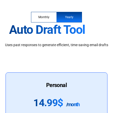
Monthly
Yearly
Auto Draft Tool
Uses past responses to generate efficient, time-saving email drafts
Personal
14.99$
/month