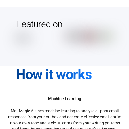
Featured on
How it works
Machine Learning
Mail Magic AI uses machine learning to analyze all past email
responses from your outbox and generate effective email drafts
in your own tone and style. It learns from your writing patterns