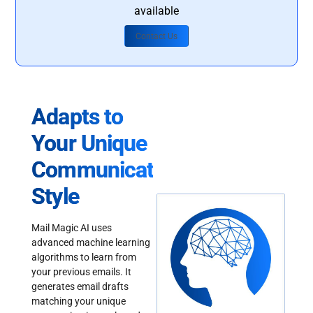
available
Contact Us
Adapts to
Your Unique
Communication
Style
Mail Magic AI uses
advanced machine learning
algorithms to learn from
your previous emails. It
generates email drafts
matching your unique