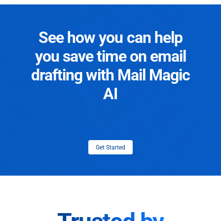
See how you can help
you save time on email
drafting with Mail Magic
AI
Get Started