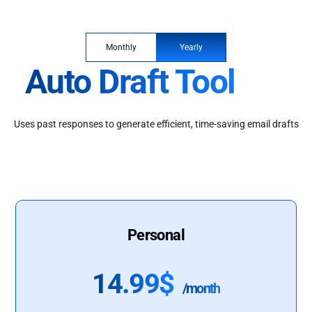
Monthly
Yearly
Auto Draft Tool
Uses past responses to generate efficient, time-saving email drafts
Personal
14.99$
/month