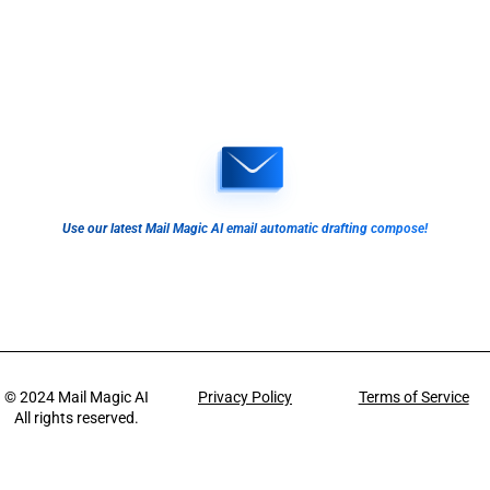
Use our latest Mail Magic AI email automatic drafting compose!
© 2024
Mail Magic AI
Privacy Policy
Terms of Service
All rights reserved.