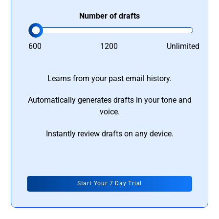
Number of drafts
600
1200
Unlimited
Learns from your past email history.
Automatically generates drafts in your tone and
voice.
Instantly review drafts on any device.
Start Your 7 Day Trial