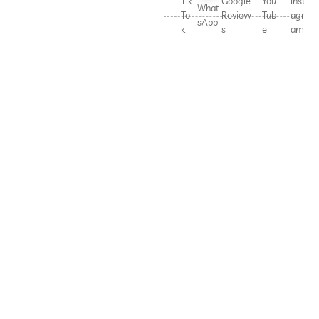
Tik
Google
You
Inst
What
To
Review
Tub
agr
sApp
k
s
e
am