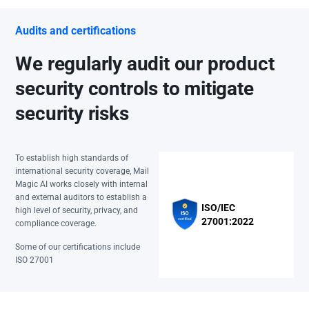
Audits and certifications
We regularly audit our product
security controls to mitigate
security risks
To establish high standards of
international security coverage, Mail
Magic AI works closely with internal
and external auditors to establish a
ISO/IEC
high level of security, privacy, and
27001:2022
compliance coverage.
Some of our certifications include
ISO 27001