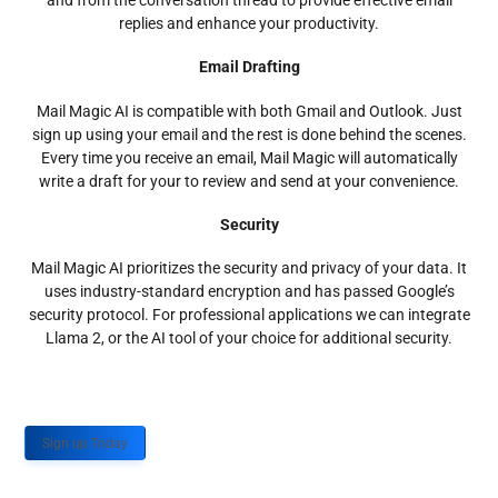
and from the conversation thread to provide effective email
replies and enhance your productivity.
Email Drafting
Mail Magic AI is compatible with both Gmail and Outlook. Just
sign up using your email and the rest is done behind the scenes.
Every time you receive an email, Mail Magic will automatically
write a draft for your to review and send at your convenience.
Security
Mail Magic AI prioritizes the security and privacy of your data. It
uses industry-standard encryption and has passed Google’s
security protocol. For professional applications we can integrate
Llama 2, or the AI tool of your choice for additional security.
Sign up Today