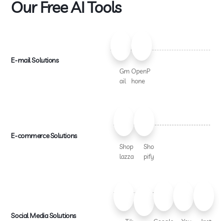
Our Free AI Tools
E-mail Solutions
Gm
OpenP
ail
hone
E-commerce Solutions
Shop
Sho
lazza
pify
Social Media Solutions