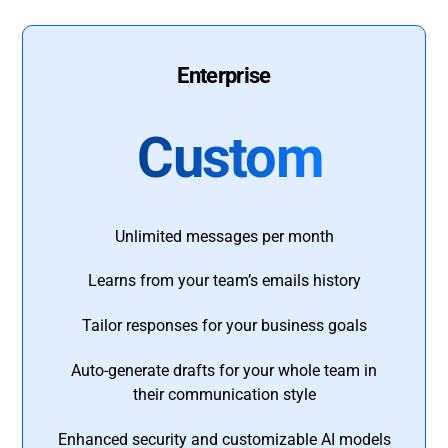
Enterprise
Custom
Unlimited messages per month
Learns from your team’s emails history
Tailor responses for your business goals
Auto-generate drafts for your whole team in
their communication style
Enhanced security and customizable AI models