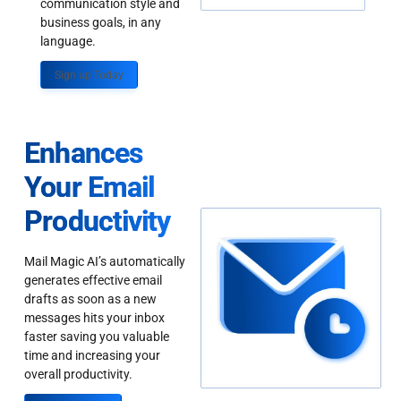
communication style and
business goals, in any
language.
Sign up Today
Enhances
Your Email
Productivity
Mail Magic AI’s automatically
generates effective email
drafts as soon as a new
messages hits your inbox
faster saving you valuable
time and increasing your
overall productivity.