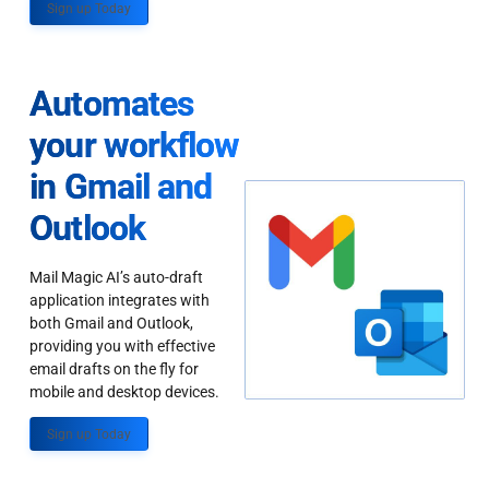
Sign up Today
Automates
your workflow
in Gmail and
Outlook
Mail Magic AI’s auto-draft
application integrates with
both Gmail and Outlook,
providing you with effective
email drafts on the fly for
mobile and desktop devices.
Sign up Today