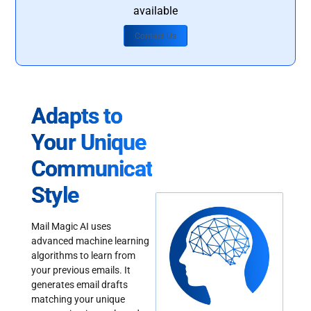
available
Contact Us
Adapts to
Your Unique
Communication
Style
Mail Magic AI uses
advanced machine learning
algorithms to learn from
your previous emails. It
generates email drafts
matching your unique