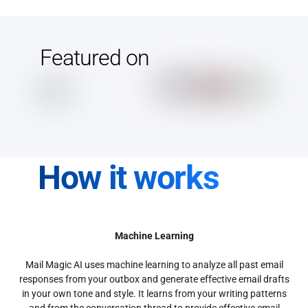
Featured on
How it works
Machine Learning
Mail Magic AI uses machine learning to analyze all past email
responses from your outbox and generate effective email drafts
in your own tone and style. It learns from your writing patterns