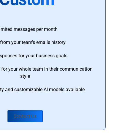
imited messages per month
from your team’s emails history
esponses for your business goals
s for your whole team in their communication
style
ty and customizable AI models available
Contact Us