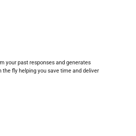
rom your past responses and generates
n the fly helping you save time and deliver
!