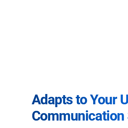
Adapts to Your 
Communication 