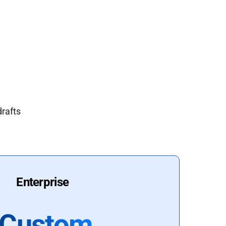
drafts
Enterprise
Custom