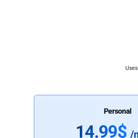
Uses 
Personal
14.99$
/