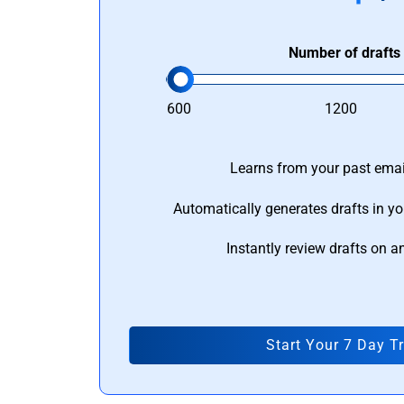
Number of drafts
600
1200
Learns from your past email
Automatically generates drafts in yo
Instantly review drafts on a
Start Your 7 Day Tr