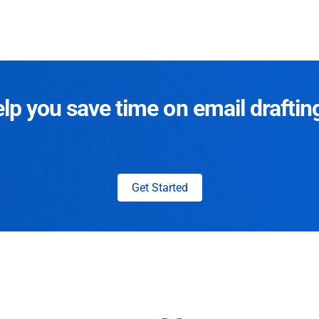
p you save time on email draftin
Get Started