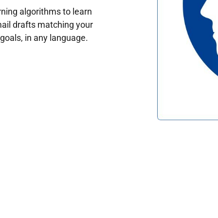
ing algorithms to learn
ail drafts matching your
oals, in any language.