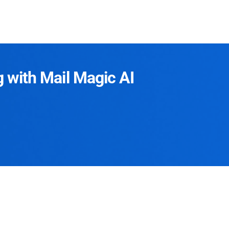
g with Mail Magic AI