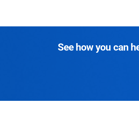
See how you can hel