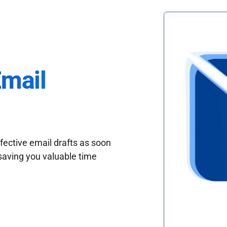
Email
fective email drafts as soon
saving you valuable time