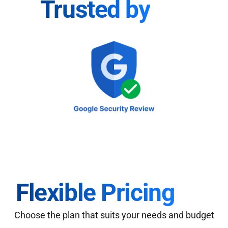
Trusted by
Flexible Pricing
Choose the plan that suits your needs and budget