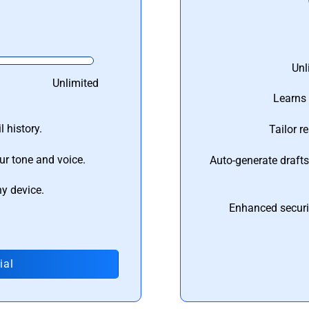
Unl
Unlimited
Learns 
 history.
Tailor r
ur tone and voice.
Auto-generate draft
ny device.
Enhanced securi
ial