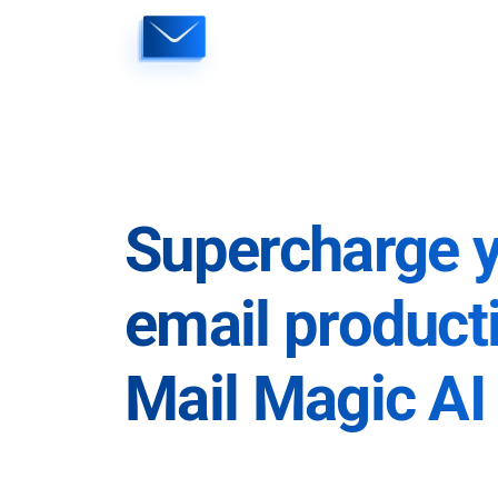
Skip
to
content
Supercharge 
email producti
Mail Magic AI