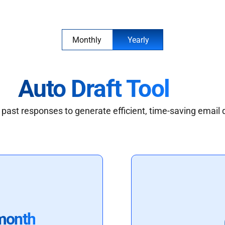
Monthly
Yearly
Auto Draft Tool
past responses to generate efficient, time-saving email 
month