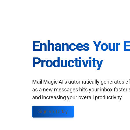
Enhances Your 
Productivity
Mail Magic AI’s automatically generates ef
as a new messages hits your inbox faster 
and increasing your overall productivity.
Sign up Today