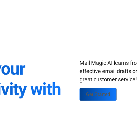
your
Mail Magic AI learns f
effective email drafts o
great customer service
vity with
Get Started