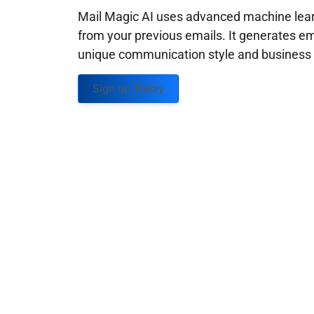
Mail Magic AI uses advanced machine learn
from your previous emails. It generates em
unique communication style and business g
Sign up Today