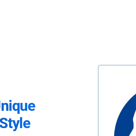
Unique
Style