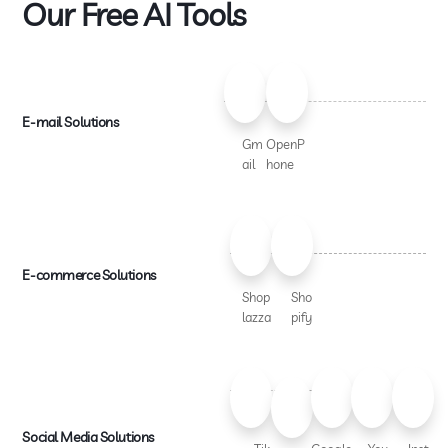
Our Free AI Tools
E-mail Solutions
Gm
OpenP
ail
hone
E-commerce Solutions
Shop
Sho
lazza
pify
Social Media Solutions