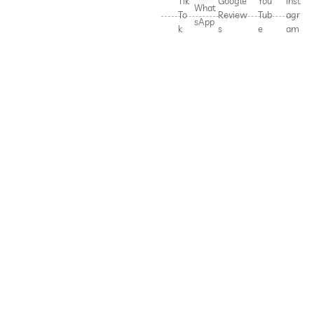
Tik
Google
You
Inst
What
To
Review
Tub
agr
sApp
k
s
e
am