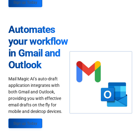
Sign up Today
Automates
your workflow
in Gmail and
Outlook
Mail Magic AI’s auto-draft
application integrates with
both Gmail and Outlook,
providing you with effective
email drafts on the fly for
mobile and desktop devices.
Sign up Today