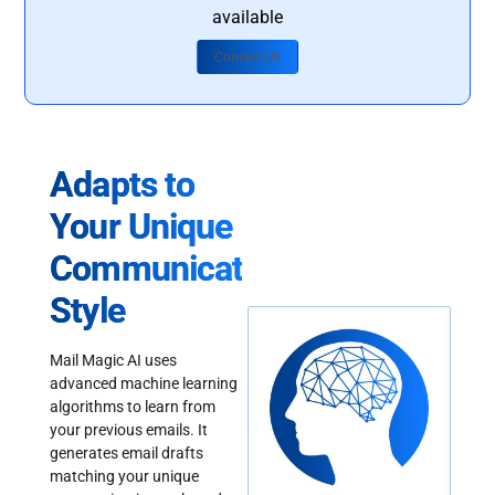
available
Contact Us
Adapts to
Your Unique
Communication
Style
Mail Magic AI uses
advanced machine learning
algorithms to learn from
your previous emails. It
generates email drafts
matching your unique