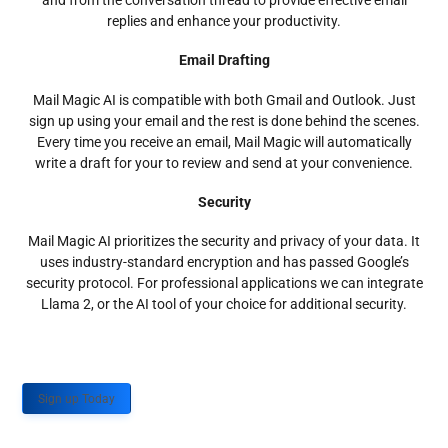
and from the conversation thread to provide effective email
replies and enhance your productivity.
Email Drafting
Mail Magic AI is compatible with both Gmail and Outlook. Just
sign up using your email and the rest is done behind the scenes.
Every time you receive an email, Mail Magic will automatically
write a draft for your to review and send at your convenience.
Security
Mail Magic AI prioritizes the security and privacy of your data. It
uses industry-standard encryption and has passed Google’s
security protocol. For professional applications we can integrate
Llama 2, or the AI tool of your choice for additional security.
Sign up Today