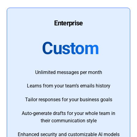
Enterprise
Custom
Unlimited messages per month
Learns from your team’s emails history
Tailor responses for your business goals
Auto-generate drafts for your whole team in
their communication style
Enhanced security and customizable AI models