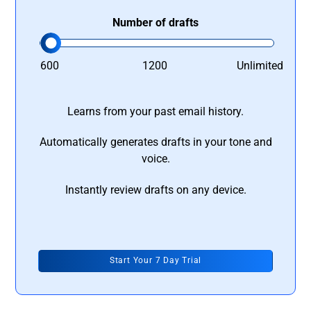
Number of drafts
600
1200
Unlimited
Learns from your past email history.
Automatically generates drafts in your tone and
voice.
Instantly review drafts on any device.
Start Your 7 Day Trial