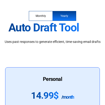
Monthly
Yearly
Auto Draft Tool
Uses past responses to generate efficient, time-saving email drafts
Personal
14.99$
/month