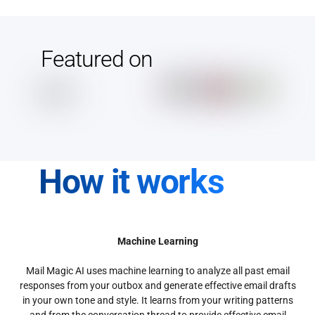
Featured on
How it works
Machine Learning
Mail Magic AI uses machine learning to analyze all past email
responses from your outbox and generate effective email drafts
in your own tone and style. It learns from your writing patterns