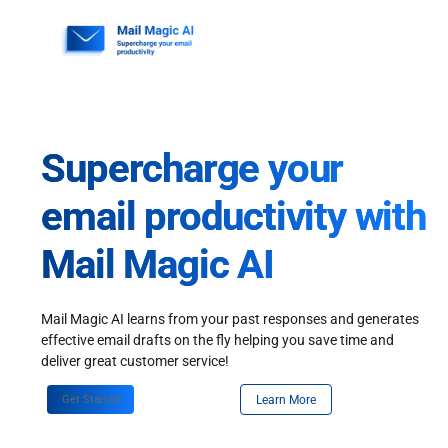
Skip
to
content
Supercharge your
email productivity with
Mail Magic AI
Mail Magic AI learns from your past responses and generates
effective email drafts on the fly helping you save time and
deliver great customer service!
Get Started
Learn More