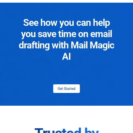
See how you can help
you save time on email
drafting with Mail Magic
AI
Get Started