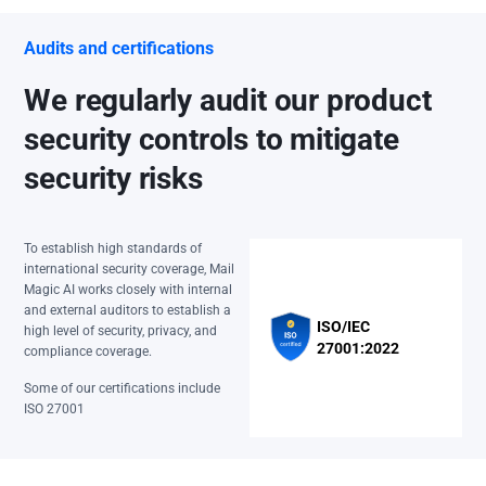
Audits and certifications
We regularly audit our product
security controls to mitigate
security risks
To establish high standards of
international security coverage, Mail
Magic AI works closely with internal
and external auditors to establish a
ISO/IEC
high level of security, privacy, and
27001:2022
compliance coverage.
Some of our certifications include
ISO 27001