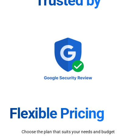
Trusted by
Flexible Pricing
Choose the plan that suits your needs and budget