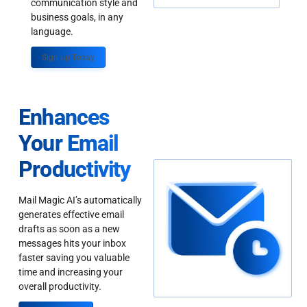
communication style and
business goals, in any
language.
Sign up Today
Enhances
Your Email
Productivity
Mail Magic AI’s automatically
generates effective email
drafts as soon as a new
messages hits your inbox
faster saving you valuable
time and increasing your
overall productivity.