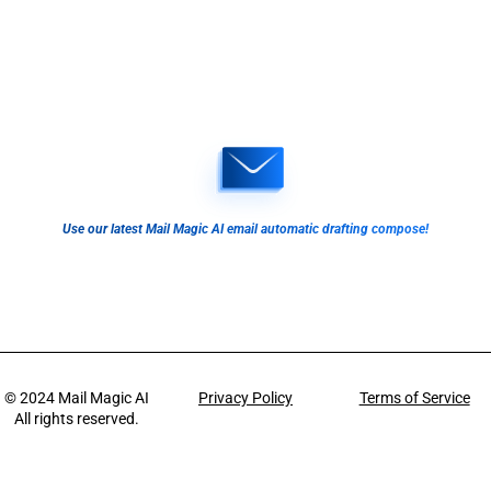
Use our latest Mail Magic AI email automatic drafting compose!
© 2024
Mail Magic AI
Privacy Policy
Terms of Service
All rights reserved.