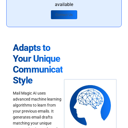
available
Contact Us
Adapts to
Your Unique
Communication
Style
Mail Magic AI uses
advanced machine learning
algorithms to learn from
your previous emails. It
generates email drafts
matching your unique