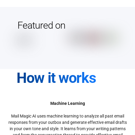
Featured on
How it works
Machine Learning
Mail Magic AI uses machine learning to analyze all past email
responses from your outbox and generate effective email drafts
in your own tone and style. It learns from your writing patterns