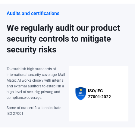
Audits and certifications
We regularly audit our product
security controls to mitigate
security risks
To establish high standards of
international security coverage, Mail
Magic AI works closely with internal
and external auditors to establish a
ISO/IEC
high level of security, privacy, and
27001:2022
compliance coverage.
Some of our certifications include
ISO 27001