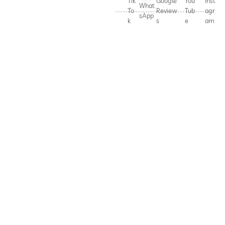
Tik
Google
You
Inst
What
To
Review
Tub
agr
sApp
k
s
e
am