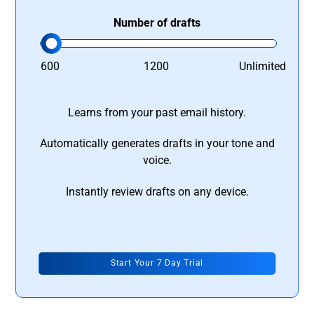
Number of drafts
600
1200
Unlimited
Learns from your past email history.
Automatically generates drafts in your tone and
voice.
Instantly review drafts on any device.
Start Your 7 Day Trial