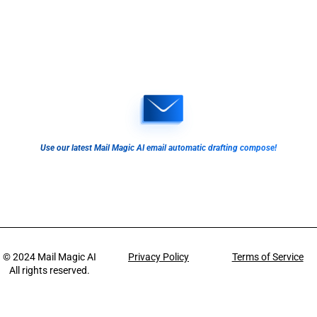
Use our latest Mail Magic AI email automatic drafting compose!
© 2024
Mail Magic AI
Privacy Policy
Terms of Service
All rights reserved.