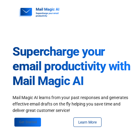
Skip
to
content
Supercharge your
email productivity with
Mail Magic AI
Mail Magic AI learns from your past responses and generates
effective email drafts on the fly helping you save time and
deliver great customer service!
Get Started
Learn More