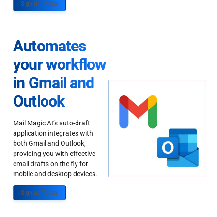
Sign up Today
Automates
your workflow
in Gmail and
Outlook
Mail Magic AI’s auto-draft
application integrates with
both Gmail and Outlook,
providing you with effective
email drafts on the fly for
mobile and desktop devices.
Sign up Today