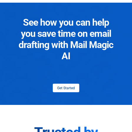
See how you can help
you save time on email
drafting with Mail Magic
AI
Get Started