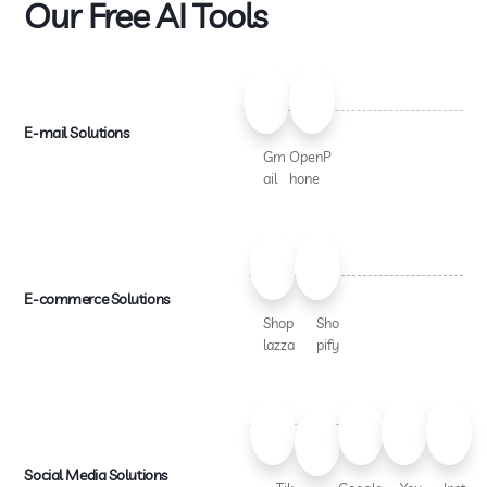
Our Free AI Tools
E-mail Solutions
Gm
OpenP
ail
hone
E-commerce Solutions
Shop
Sho
lazza
pify
Social Media Solutions