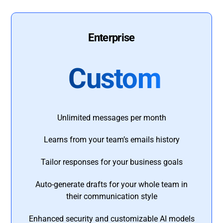
Enterprise
Custom
Unlimited messages per month
Learns from your team’s emails history
Tailor responses for your business goals
Auto-generate drafts for your whole team in
their communication style
Enhanced security and customizable AI models