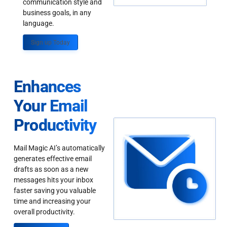
communication style and
business goals, in any
language.
Sign up Today
Enhances
Your Email
Productivity
Mail Magic AI’s automatically
generates effective email
drafts as soon as a new
messages hits your inbox
faster saving you valuable
time and increasing your
overall productivity.