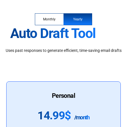
Monthly
Yearly
Auto Draft Tool
Uses past responses to generate efficient, time-saving email drafts
Personal
14.99$
/month