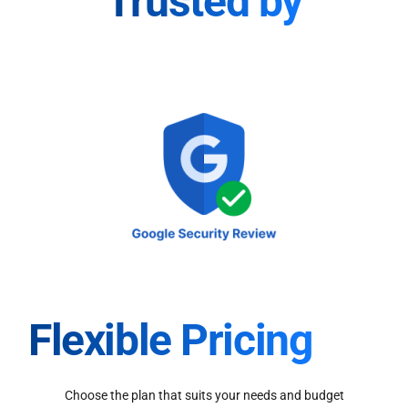
Trusted by
Flexible Pricing
Choose the plan that suits your needs and budget