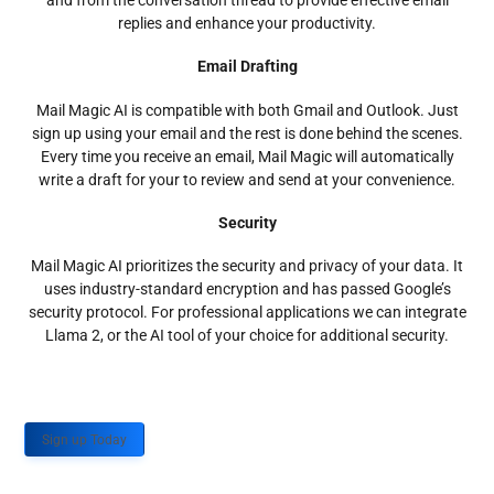
and from the conversation thread to provide effective email
replies and enhance your productivity.
Email Drafting
Mail Magic AI is compatible with both Gmail and Outlook. Just
sign up using your email and the rest is done behind the scenes.
Every time you receive an email, Mail Magic will automatically
write a draft for your to review and send at your convenience.
Security
Mail Magic AI prioritizes the security and privacy of your data. It
uses industry-standard encryption and has passed Google’s
security protocol. For professional applications we can integrate
Llama 2, or the AI tool of your choice for additional security.
Sign up Today