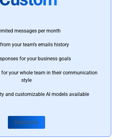
imited messages per month
from your team’s emails history
esponses for your business goals
s for your whole team in their communication
style
ty and customizable AI models available
Contact Us