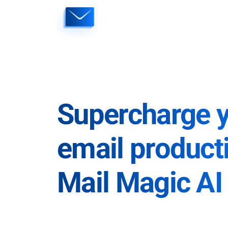
Skip
to
content
Supercharge 
email producti
Mail Magic AI