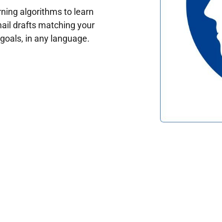
ing algorithms to learn
ail drafts matching your
oals, in any language.