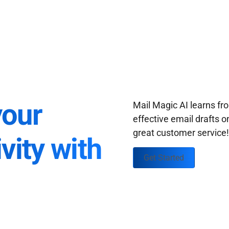
your
Mail Magic AI learns f
effective email drafts o
great customer service
vity with
Get Started