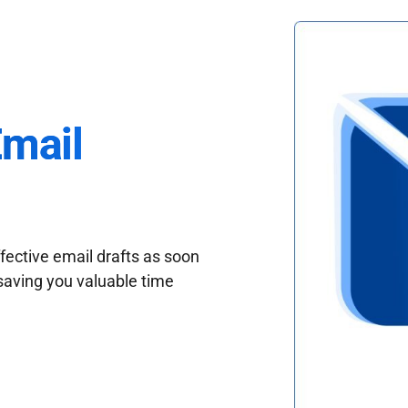
Email
fective email drafts as soon
saving you valuable time