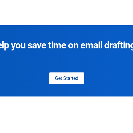
p you save time on email draftin
Get Started