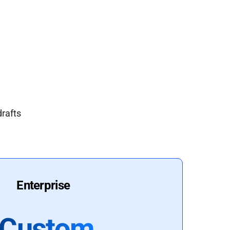
drafts
Enterprise
Custom