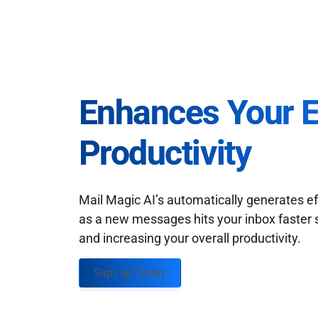
Enhances Your 
Productivity
Mail Magic AI’s automatically generates ef
as a new messages hits your inbox faster 
and increasing your overall productivity.
Sign up Today