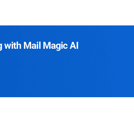
g with Mail Magic AI