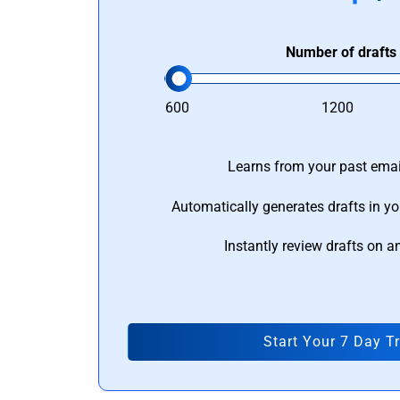
Number of drafts
600
1200
Learns from your past email
Automatically generates drafts in yo
Instantly review drafts on a
Start Your 7 Day Tr