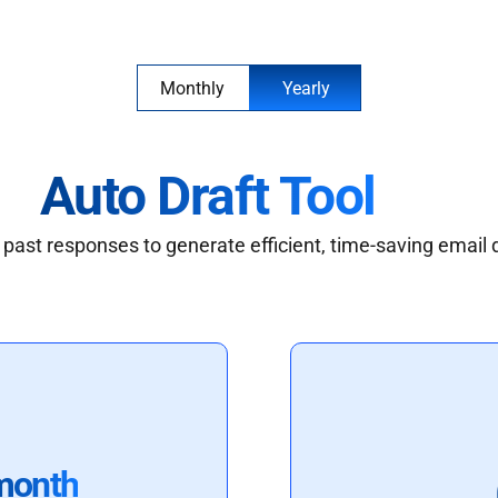
Monthly
Yearly
Auto Draft Tool
past responses to generate efficient, time-saving email 
month