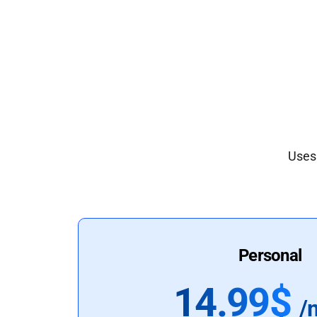
Uses 
Personal
14.99$
/