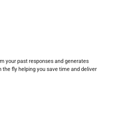
rom your past responses and generates
n the fly helping you save time and deliver
!