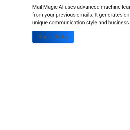
Mail Magic AI uses advanced machine learn
from your previous emails. It generates em
unique communication style and business g
Sign up Today