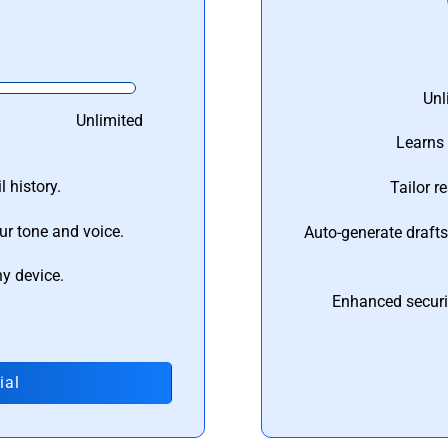
Unl
Unlimited
Learns 
 history.
Tailor r
ur tone and voice.
Auto-generate draft
ny device.
Enhanced securi
ial