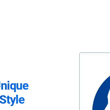
Unique
Style