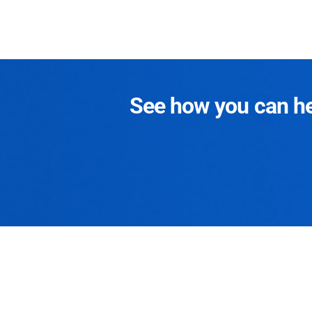
See how you can hel