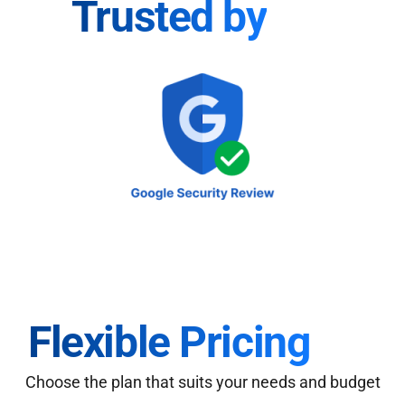
Trusted by
Flexible Pricing
Choose the plan that suits your needs and budget