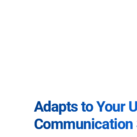
Adapts to Your 
Communication 